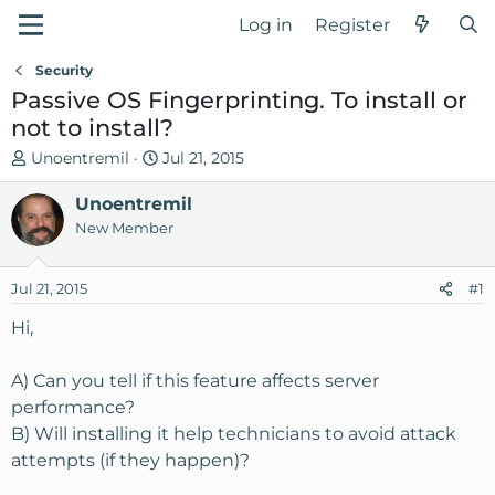
Log in
Register
Security
Passive OS Fingerprinting. To install or
not to install?
T
S
Unoentremil
Jul 21, 2015
h
t
r
Unoentremil
a
e
r
New Member
a
t
d
d
Jul 21, 2015
#1
s
a
t
t
Hi,
a
e
r
A) Can you tell if this feature affects server
t
performance?
e
B) Will installing it help technicians to avoid attack
r
attempts (if they happen)?