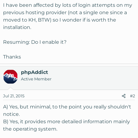
I have been affected by lots of login attempts on my
previous hosting provider (not a single one since a
moved to KH, BTW) so I wonder if is worth the
installation.
Resuming: Do I enable it?
Thanks
phpAddict
Active Member
Jul 21, 2015
#2
A) Yes, but minimal, to the point you really shouldn't
notice.
B) Yes, it provides more detailed information mainly
the operating system.