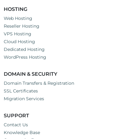
HOSTING
Web Hosting
Reseller Hosting
VPS Hosting
Cloud Hosting
Dedicated Hosting
WordPress Hosting
DOMAIN & SECURITY
Domain Transfers & Registration
SSL Certificates
Migration Services
SUPPORT
Contact Us
Knowledge Base