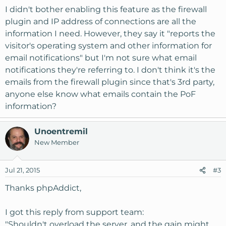
I didn't bother enabling this feature as the firewall
plugin and IP address of connections are all the
information I need. However, they say it "reports the
visitor's operating system and other information for
email notifications" but I'm not sure what email
notifications they're referring to. I don't think it's the
emails from the firewall plugin since that's 3rd party,
anyone else know what emails contain the PoF
information?
Unoentremil
New Member
Jul 21, 2015
#3
Thanks phpAddict,
I got this reply from support team:
"Shouldn't overload the server, and the gain might