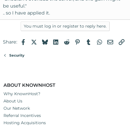
be useful."
.. so I have applied it.
You must log in or register to reply here.
Facebook
X
Bluesky
LinkedIn
Reddit
Pinterest
Tumblr
WhatsApp
Email
Li
Share:
Security
ABOUT KNOWNHOST
Why KnownHost?
About Us
Our Network
Referral Incentives
Hosting Acquisitions