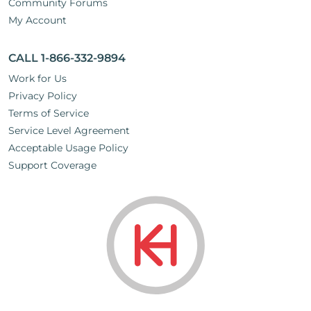
Community Forums
My Account
CALL 1-866-332-9894
Work for Us
Privacy Policy
Terms of Service
Service Level Agreement
Acceptable Usage Policy
Support Coverage