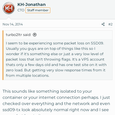
KH-Jonathan
CTO
Staff member
Nov 14, 2014
#2
turbo2ltr said:
I seem to be experiencing some packet loss on SSD09.
Usually you guys are on top of things like this so I
wonder if it's something else or just a very low level of
packet loss that isn't throwing flags. It's a VPS account
thats only a few days old and has one test site on it with
zero load. But getting very slow response times from it
from multiple locations.
This sounds like something isolated to your
container or your internet connection perhaps. I just
checked over everything and the network and even
ssd09-tx look absolutely normal right now and I see