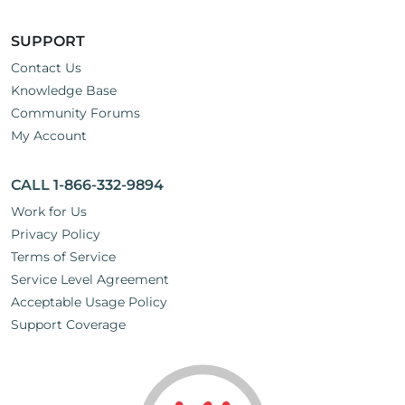
SUPPORT
Contact Us
Knowledge Base
Community Forums
My Account
CALL 1-866-332-9894
Work for Us
Privacy Policy
Terms of Service
Service Level Agreement
Acceptable Usage Policy
Support Coverage