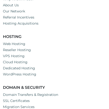
About Us
Our Network
Referral Incentives
Hosting Acquisitions
HOSTING
Web Hosting
Reseller Hosting
VPS Hosting
Cloud Hosting
Dedicated Hosting
WordPress Hosting
DOMAIN & SECURITY
Domain Transfers & Registration
SSL Certificates
Migration Services