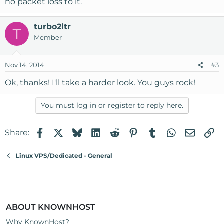
no packet loss to it.
turbo2ltr
T
Member
Nov 14, 2014
#3
Ok, thanks! I'll take a harder look. You guys rock!
You must log in or register to reply here.
Facebook
X
Bluesky
LinkedIn
Reddit
Pinterest
Tumblr
WhatsApp
Email
Li
Share:
Linux VPS/Dedicated - General
ABOUT KNOWNHOST
Why KnownHost?