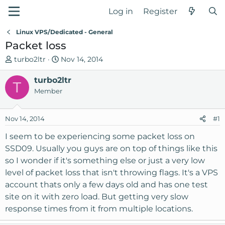
Log in
Register
Linux VPS/Dedicated - General
Packet loss
T
S
turbo2ltr
Nov 14, 2014
h
t
r
turbo2ltr
a
T
e
r
Member
a
t
d
d
Nov 14, 2014
#1
s
a
t
t
I seem to be experiencing some packet loss on
a
e
SSD09. Usually you guys are on top of things like this
r
so I wonder if it's something else or just a very low
t
level of packet loss that isn't throwing flags. It's a VPS
e
account thats only a few days old and has one test
r
site on it with zero load. But getting very slow
response times from it from multiple locations.