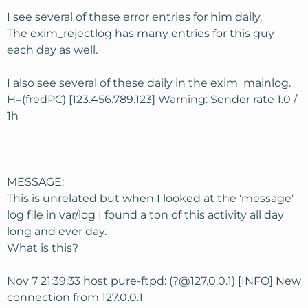
I see several of these error entries for him daily.
The exim_rejectlog has many entries for this guy
each day as well.
I also see several of these daily in the exim_mainlog.
H=(fredPC) [123.456.789.123] Warning: Sender rate 1.0 /
1h
MESSAGE:
This is unrelated but when I looked at the 'message'
log file in var/log I found a ton of this activity all day
long and ever day.
What is this?
Nov 7 21:39:33 host pure-ftpd: (?@127.0.0.1) [INFO] New
connection from 127.0.0.1