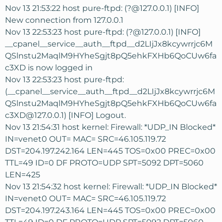
Nov 13 21:53:22 host pure-ftpd: (?@127.0.0.1) [INFO]
New connection from 127.0.0.1
Nov 13 22:53:23 host pure-ftpd: (?@127.0.0.1) [INFO]
__cpanel__service__auth__ftpd__d2LIjJx8kcywrrjc6M
QSlnstu2MaqlM9HYheSgjt8pQ5ehkFXHb6QoCUw6fa
c3XD is now logged in
Nov 13 22:53:23 host pure-ftpd:
(__cpanel__service__auth__ftpd__d2LIjJx8kcywrrjc6M
QSlnstu2MaqlM9HYheSgjt8pQ5ehkFXHb6QoCUw6fa
c3XD@127.0.0.1) [INFO] Logout.
Nov 13 21:54:31 host kernel: Firewall: *UDP_IN Blocked*
IN=venet0 OUT= MAC= SRC=46.105.119.72
DST=204.197.242.164 LEN=445 TOS=0x00 PREC=0x00
TTL=49 ID=0 DF PROTO=UDP SPT=5092 DPT=5060
LEN=425
Nov 13 21:54:32 host kernel: Firewall: *UDP_IN Blocked*
IN=venet0 OUT= MAC= SRC=46.105.119.72
DST=204.197.243.164 LEN=445 TOS=0x00 PREC=0x00