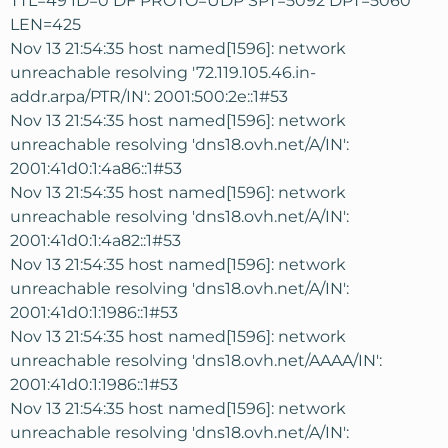
TTL=49 ID=0 DF PROTO=UDP SPT=5092 DPT=5060
LEN=425
Nov 13 21:54:35 host named[1596]: network
unreachable resolving '72.119.105.46.in-
addr.arpa/PTR/IN': 2001:500:2e::1#53
Nov 13 21:54:35 host named[1596]: network
unreachable resolving 'dns18.ovh.net/A/IN':
2001:41d0:1:4a86::1#53
Nov 13 21:54:35 host named[1596]: network
unreachable resolving 'dns18.ovh.net/A/IN':
2001:41d0:1:4a82::1#53
Nov 13 21:54:35 host named[1596]: network
unreachable resolving 'dns18.ovh.net/A/IN':
2001:41d0:1:1986::1#53
Nov 13 21:54:35 host named[1596]: network
unreachable resolving 'dns18.ovh.net/AAAA/IN':
2001:41d0:1:1986::1#53
Nov 13 21:54:35 host named[1596]: network
unreachable resolving 'dns18.ovh.net/A/IN':