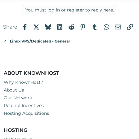
You must log in or register to reply here.
Facebook
X
Bluesky
LinkedIn
Reddit
Pinterest
Tumblr
WhatsApp
Email
Li
Share:
Linux VPS/Dedicated - General
ABOUT KNOWNHOST
Why KnownHost?
About Us
Our Network
Referral Incentives
Hosting Acquisitions
HOSTING