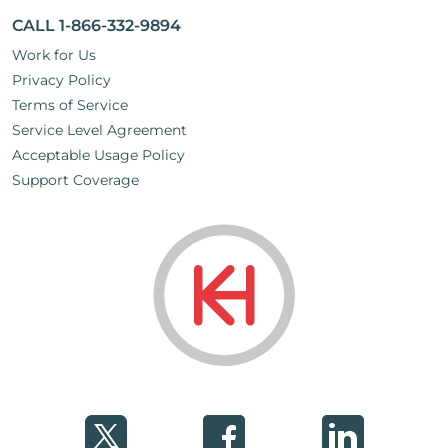
CALL 1-866-332-9894
Work for Us
Privacy Policy
Terms of Service
Service Level Agreement
Acceptable Usage Policy
Support Coverage