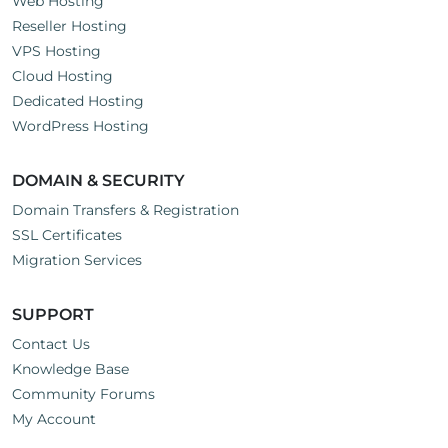
Web Hosting
Reseller Hosting
VPS Hosting
Cloud Hosting
Dedicated Hosting
WordPress Hosting
DOMAIN & SECURITY
Domain Transfers & Registration
SSL Certificates
Migration Services
SUPPORT
Contact Us
Knowledge Base
Community Forums
My Account