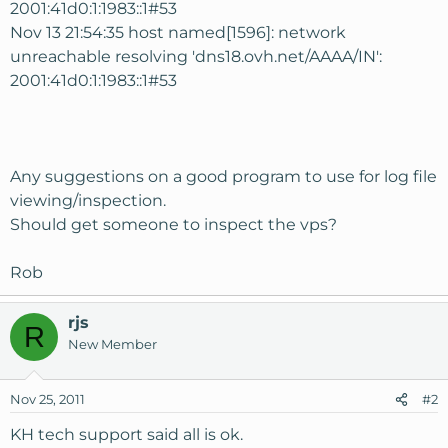
2001:41d0:1:1983::1#53
Nov 13 21:54:35 host named[1596]: network
unreachable resolving 'dns18.ovh.net/AAAA/IN':
2001:41d0:1:1983::1#53
Any suggestions on a good program to use for log file
viewing/inspection.
Should get someone to inspect the vps?
Rob
rjs
R
New Member
Nov 25, 2011
#2
KH tech support said all is ok.