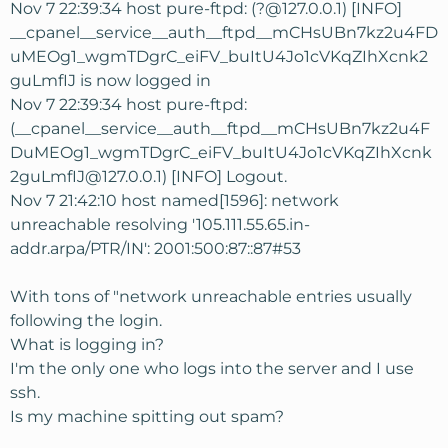
Nov 7 22:39:34 host pure-ftpd: (?@127.0.0.1) [INFO]
__cpanel__service__auth__ftpd__mCHsUBn7kz2u4FD
uMEOg1_wgmTDgrC_eiFV_buItU4Jo1cVKqZIhXcnk2
guLmfIJ is now logged in
Nov 7 22:39:34 host pure-ftpd:
(__cpanel__service__auth__ftpd__mCHsUBn7kz2u4F
DuMEOg1_wgmTDgrC_eiFV_buItU4Jo1cVKqZIhXcnk
2guLmfIJ@127.0.0.1) [INFO] Logout.
Nov 7 21:42:10 host named[1596]: network
unreachable resolving '105.111.55.65.in-
addr.arpa/PTR/IN': 2001:500:87::87#53
With tons of "network unreachable entries usually
following the login.
What is logging in?
I'm the only one who logs into the server and I use
ssh.
Is my machine spitting out spam?