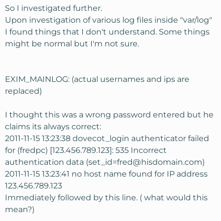
So I investigated further.
Upon investigation of various log files inside "var/log"
I found things that I don't understand. Some things
might be normal but I'm not sure.
EXIM_MAINLOG: (actual usernames and ips are
replaced)
I thought this was a wrong password entered but he
claims its always correct:
2011-11-15 13:23:38 dovecot_login authenticator failed
for (fredpc) [123.456.789.123]: 535 Incorrect
authentication data (set_id=fred@hisdomain.com)
2011-11-15 13:23:41 no host name found for IP address
123.456.789.123
Immediately followed by this line. ( what would this
mean?)