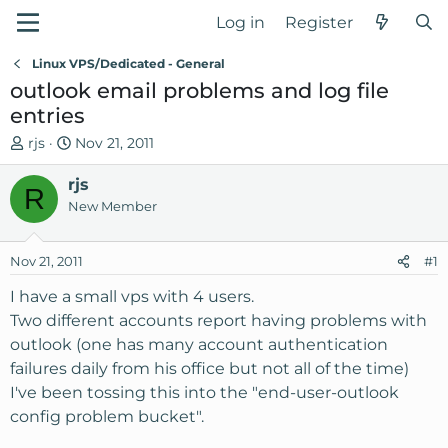
Log in
Register
Linux VPS/Dedicated - General
outlook email problems and log file
entries
T
S
rjs
Nov 21, 2011
h
t
r
rjs
a
R
e
r
New Member
a
t
d
d
Nov 21, 2011
#1
s
a
t
t
I have a small vps with 4 users.
a
e
Two different accounts report having problems with
r
outlook (one has many account authentication
t
failures daily from his office but not all of the time)
e
I've been tossing this into the "end-user-outlook
r
config problem bucket".