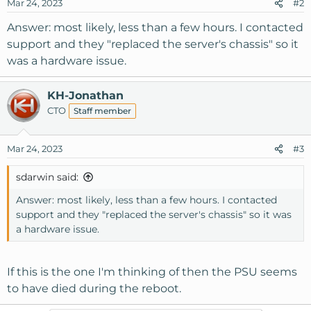
Mar 24, 2023
#2
Answer: most likely, less than a few hours. I contacted
support and they "replaced the server's chassis" so it
was a hardware issue.
KH-Jonathan
CTO
Staff member
Mar 24, 2023
#3
sdarwin said:
Answer: most likely, less than a few hours. I contacted
support and they "replaced the server's chassis" so it was
a hardware issue.
If this is the one I'm thinking of then the PSU seems
to have died during the reboot.