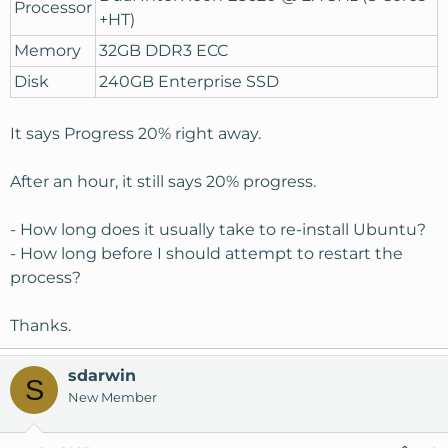
Processor
+HT)
Memory
32GB DDR3 ECC
Disk
240GB Enterprise SSD
It says Progress 20% right away.
After an hour, it still says 20% progress.
- How long does it usually take to re-install Ubuntu?
- How long before I should attempt to restart the
process?
Thanks.
sdarwin
S
New Member