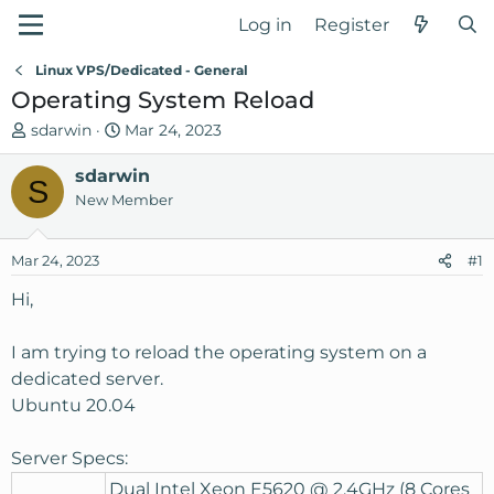
Log in
Register
Linux VPS/Dedicated - General
Operating System Reload
T
S
sdarwin
Mar 24, 2023
h
t
r
sdarwin
a
S
e
r
New Member
a
t
d
d
Mar 24, 2023
#1
s
a
t
t
Hi,
a
e
r
I am trying to reload the operating system on a
t
dedicated server.
e
Ubuntu 20.04
r
Server Specs:
Dual Intel Xeon E5620 @ 2.4GHz (8 Cores