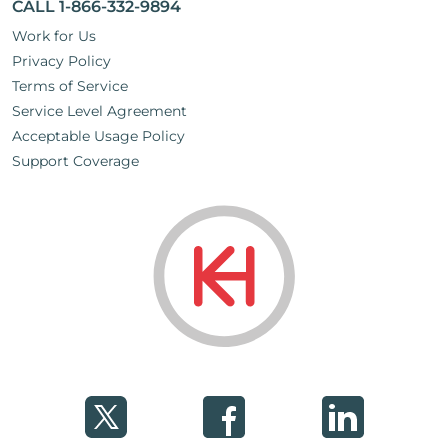
CALL 1-866-332-9894
Work for Us
Privacy Policy
Terms of Service
Service Level Agreement
Acceptable Usage Policy
Support Coverage