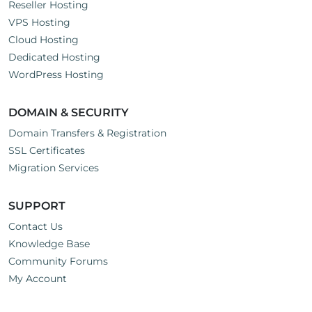
Reseller Hosting
VPS Hosting
Cloud Hosting
Dedicated Hosting
WordPress Hosting
DOMAIN & SECURITY
Domain Transfers & Registration
SSL Certificates
Migration Services
SUPPORT
Contact Us
Knowledge Base
Community Forums
My Account