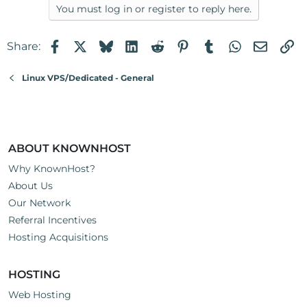
You must log in or register to reply here.
Facebook
X
Bluesky
LinkedIn
Reddit
Pinterest
Tumblr
WhatsApp
Email
Li
Share:
Linux VPS/Dedicated - General
ABOUT KNOWNHOST
Why KnownHost?
About Us
Our Network
Referral Incentives
Hosting Acquisitions
HOSTING
Web Hosting