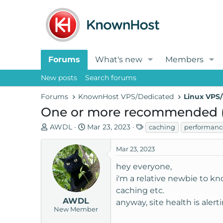
Forums
What's new
Members
New posts
Search forums
Forums
KnownHost VPS/Dedicated
Linux VPS/
One or more recommended (
T
S
T
AWDL
Mar 23, 2023
caching
performanc
h
t
a
r
a
g
Mar 23, 2023
e
r
s
hey everyone,
a
t
i'm a relative newbie to 
d
d
s
a
caching etc.
t
t
AWDL
anyway, site health is alert
New Member
a
e
r