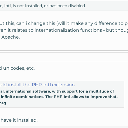
intl, is not installed, or has been disabled.
 this, can i change this (will it make any difference to p
en it relates to internationalization functions - but thou
 Apache.
d unicodes, etc.
ld install the PHP-intl extension
al, international software, with support for a multitude of
infinite combinations. The PHP Intl allows to improve that.
org
have it installed.