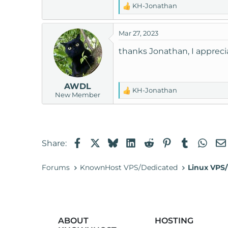
KH-Jonathan
R
e
a
Mar 27, 2023
c
t
thanks Jonathan, I apprec
i
o
n
AWDL
s
KH-Jonathan
R
New Member
:
e
a
c
t
Facebook
X
Bluesky
LinkedIn
Reddit
Pinterest
Tumblr
Wha
Share:
i
o
n
Forums
KnownHost VPS/Dedicated
Linux VPS/
s
:
ABOUT
HOSTING