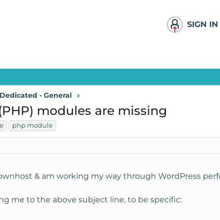
SIGN IN
Dedicated - General
PHP) modules are missing
e
php module
knownhost & am working my way through WordPress perfo
ing me to the above subject line, to be specific: