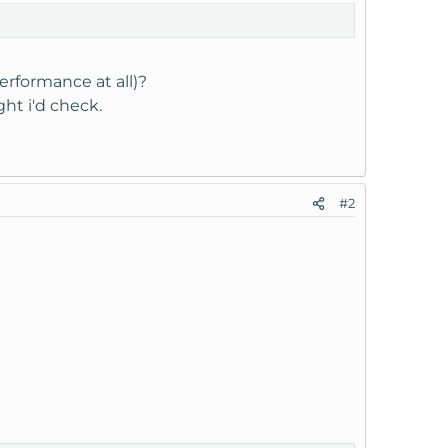
erformance at all)?
ght i'd check.
#2