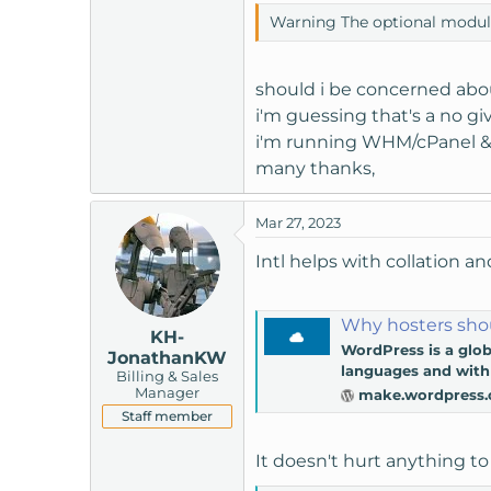
t
Warning The optional module, 
e
r
should i be concerned about
i'm guessing that's a no giv
i'm running WHM/cPanel &
many thanks,
Mar 27, 2023
Intl helps with collation an
Why hosters shou
KH-
WordPress is a glob
JonathanKW
languages and with 
Billing & Sales
Manager
make.wordpress.
Staff member
It doesn't hurt anything to 