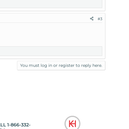
#3
You must log in or register to reply here.
LL 1-866-332-