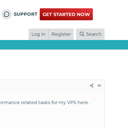
SUPPORT
GET STARTED NOW
Log in
Register
Search
#1
rmance related tasks for my VPS here.