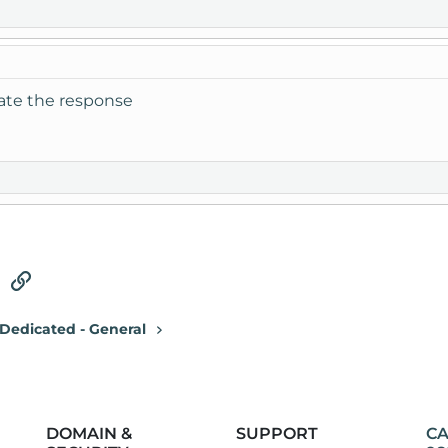
iate the response
tsApp
Email
Link
Dedicated - General
DOMAIN &
SUPPORT
CA