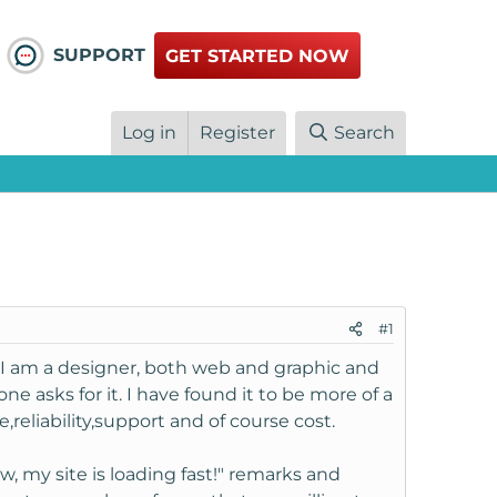
SUPPORT
GET STARTED NOW
Log in
Register
Search
#1
. I am a designer, both web and graphic and
e asks for it. I have found it to be more of a
reliability,support and of course cost.
w, my site is loading fast!" remarks and