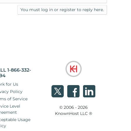
You must log in or register to reply here.
LL 1-866-332-
94
rk for Us
vacy Policy
ms of Service
vice Level
© 2006 - 2026
reement
KnownHost LLC ®
ceptable Usage
icy