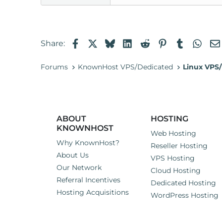
Facebook
X
Bluesky
LinkedIn
Reddit
Pinterest
Tumblr
Wha
Share:
Forums
KnownHost VPS/Dedicated
Linux VPS/
ABOUT
HOSTING
KNOWNHOST
Web Hosting
Why KnownHost?
Reseller Hosting
About Us
VPS Hosting
Our Network
Cloud Hosting
Referral Incentives
Dedicated Hosting
Hosting Acquisitions
WordPress Hosting