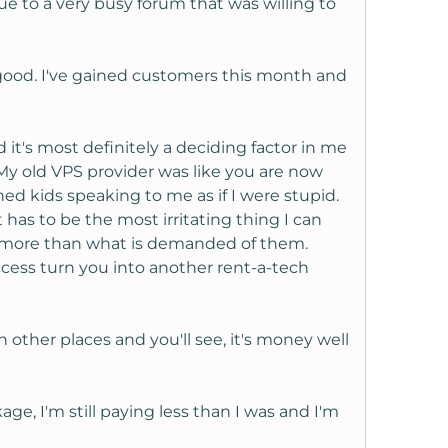
e to a very busy forum that was willing to
 good. I've gained customers this month and
it's most definitely a deciding factor in me
 My old VPS provider was like you are now
 kids speaking to me as if I were stupid.
as to be the most irritating thing I can
ing more than what is demanded of them.
uccess turn you into another rent-a-tech
other places and you'll see, it's money well
ge, I'm still paying less than I was and I'm