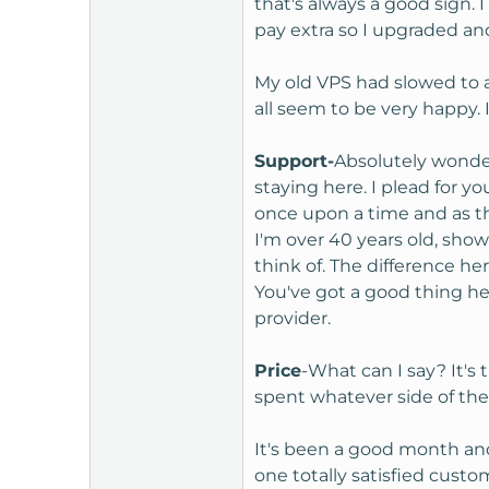
that's always a good sign.
t
pay extra so I upgraded an
e
r
My old VPS had slowed to a
all seem to be very happy
Support-
Absolutely wonder
staying here. I plead for 
once upon a time and as t
I'm over 40 years old, sho
think of. The difference h
You've got a good thing her
provider.
Price
-What can I say? It's
spent whatever side of the
It's been a good month and 
one totally satisfied custo