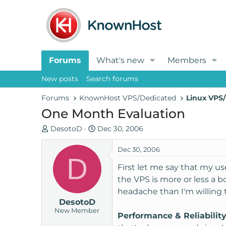
Forums
What's new
Members
New posts
Search forums
Forums
KnownHost VPS/Dedicated
Linux VPS/
One Month Evaluation
T
S
DesotoD
Dec 30, 2006
h
t
r
a
Dec 30, 2006
D
e
r
First let me say that my u
a
t
the VPS is more or less a b
d
d
headache than I'm willing t
s
a
DesotoD
t
t
New Member
a
e
Performance & Reliabilit
r