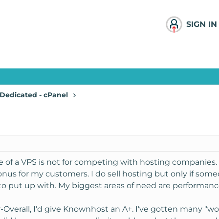
SIGN IN
Dedicated - cPanel
se of a VPS is not for competing with hosting companies
onus for my customers. I do sell hosting but only if someon
o put up with. My biggest areas of need are performance,
y
-Overall, I'd give Knownhost an A+. I've gotten many "wo