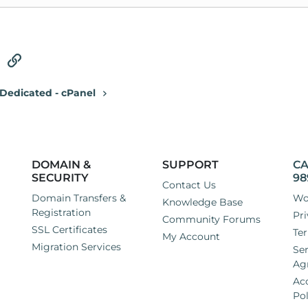
tsApp
Email
Link
Dedicated - cPanel
DOMAIN &
SUPPORT
CA
SECURITY
98
Contact Us
Domain Transfers &
Wo
Knowledge Base
Registration
Pri
Community Forums
SSL Certificates
Ter
My Account
Migration Services
Ser
Ag
Ac
Pol