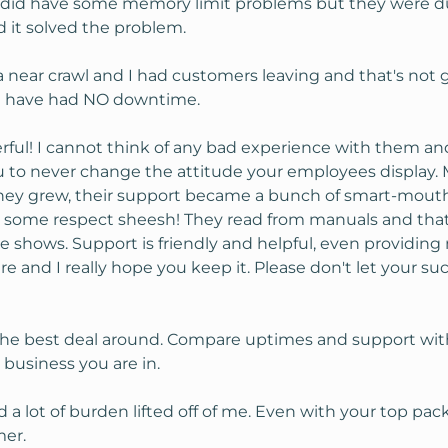
 I did have some memory limit problems but they were du
d it solved the problem.
 near crawl and I had customers leaving and that's not
. I have had NO downtime.
ful! I cannot think of any bad experience with them and 
you to never change the attitude your employees display.
hey grew, their support became a bunch of smart-mouthed
w some respect sheesh! They read from manuals and that h
ere shows. Support is friendly and helpful, even provid
e and I really hope you keep it. Please don't let your s
 the best deal around. Compare uptimes and support with 
 business you are in.
a lot of burden lifted off of me. Even with your top packa
mer.