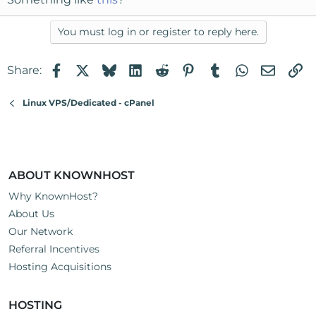
You must log in or register to reply here.
Facebook
X
Bluesky
LinkedIn
Reddit
Pinterest
Tumblr
WhatsApp
Email
Li
Share:
Linux VPS/Dedicated - cPanel
ABOUT KNOWNHOST
Why KnownHost?
About Us
Our Network
Referral Incentives
Hosting Acquisitions
HOSTING