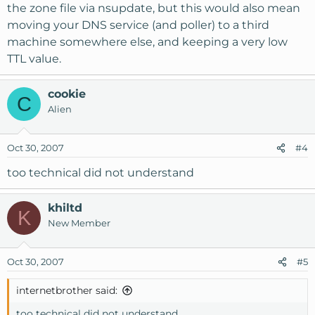
the zone file via nsupdate, but this would also mean
moving your DNS service (and poller) to a third
machine somewhere else, and keeping a very low
TTL value.
cookie
C
Alien
Oct 30, 2007
#4
too technical did not understand
khiltd
K
New Member
Oct 30, 2007
#5
internetbrother said:
too technical did not understand