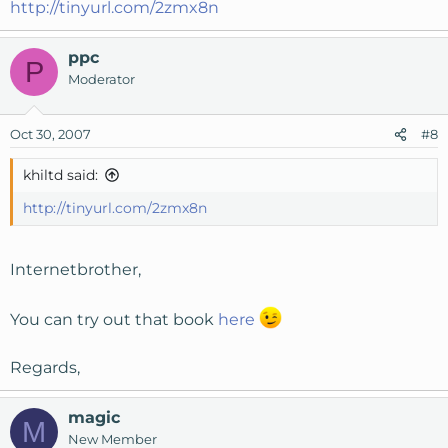
http://tinyurl.com/2zmx8n
ppc
P
Moderator
Oct 30, 2007
#8
khiltd said:
http://tinyurl.com/2zmx8n
Internetbrother,
You can try out that book
here
Regards,
magic
M
New Member