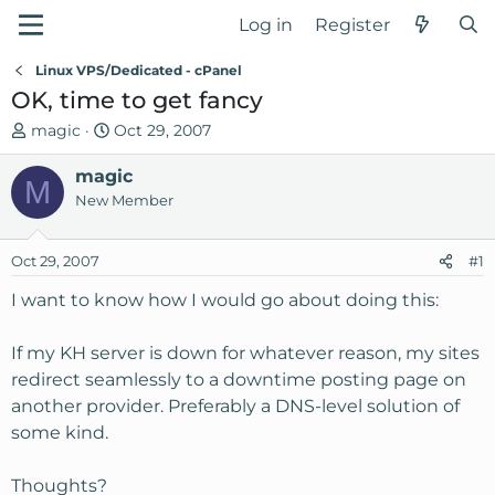
Log in
Register
Linux VPS/Dedicated - cPanel
OK, time to get fancy
T
S
magic
Oct 29, 2007
h
t
r
magic
a
M
e
r
New Member
a
t
d
d
Oct 29, 2007
#1
s
a
t
t
I want to know how I would go about doing this:
a
e
r
If my KH server is down for whatever reason, my sites
t
redirect seamlessly to a downtime posting page on
e
another provider. Preferably a DNS-level solution of
r
some kind.
Thoughts?