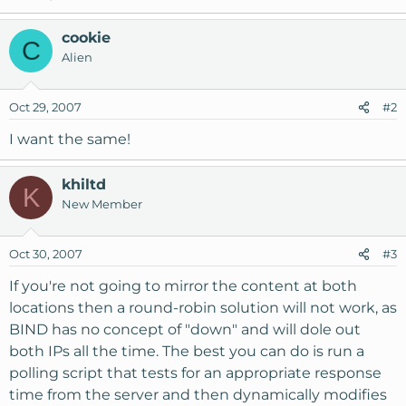
cookie
C
Alien
Oct 29, 2007
#2
I want the same!
khiltd
K
New Member
Oct 30, 2007
#3
If you're not going to mirror the content at both
locations then a round-robin solution will not work, as
BIND has no concept of "down" and will dole out
both IPs all the time. The best you can do is run a
polling script that tests for an appropriate response
time from the server and then dynamically modifies