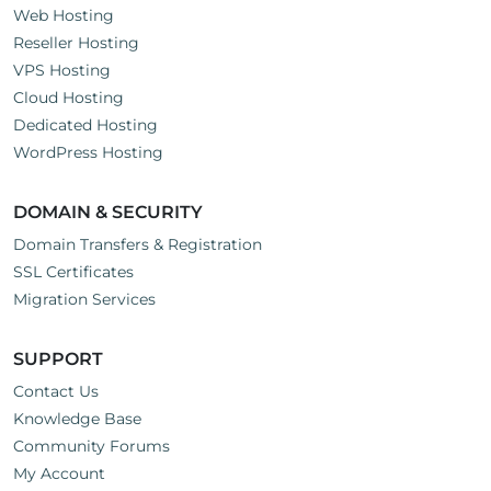
Web Hosting
Reseller Hosting
VPS Hosting
Cloud Hosting
Dedicated Hosting
WordPress Hosting
DOMAIN & SECURITY
Domain Transfers & Registration
SSL Certificates
Migration Services
SUPPORT
Contact Us
Knowledge Base
Community Forums
My Account