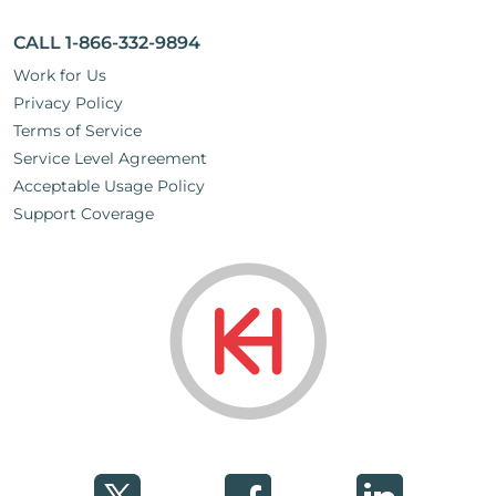
CALL 1-866-332-9894
Work for Us
Privacy Policy
Terms of Service
Service Level Agreement
Acceptable Usage Policy
Support Coverage