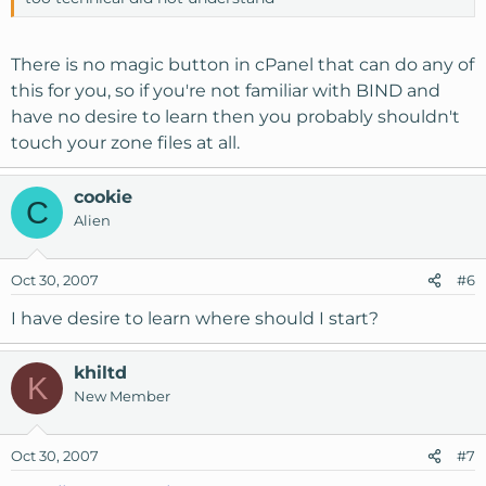
There is no magic button in cPanel that can do any of
this for you, so if you're not familiar with BIND and
have no desire to learn then you probably shouldn't
touch your zone files at all.
cookie
C
Alien
Oct 30, 2007
#6
I have desire to learn where should I start?
khiltd
K
New Member
Oct 30, 2007
#7