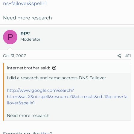
ns+failover&spell=1
Need more research
ppc
P
Moderator
Oct 31, 2007
#11
internetbrother said:
I did a research and came accross DNS Failover
http://www.google.com/search?
hl=en&sa=X&oi=spell&resnum=0&ct=result&cd=1&q=dns+fa
ilover&spell=1
Need more research
Something like
this
?