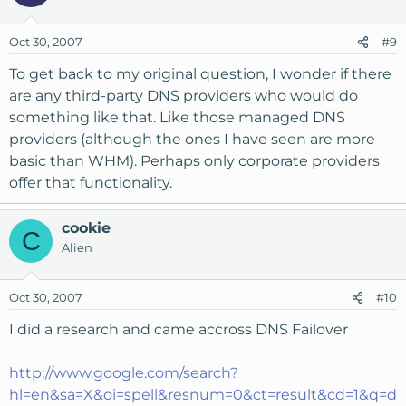
Oct 30, 2007
#9
To get back to my original question, I wonder if there
are any third-party DNS providers who would do
something like that. Like those managed DNS
providers (although the ones I have seen are more
basic than WHM). Perhaps only corporate providers
offer that functionality.
cookie
C
Alien
Oct 30, 2007
#10
I did a research and came accross DNS Failover
http://www.google.com/search?
hl=en&sa=X&oi=spell&resnum=0&ct=result&cd=1&q=d