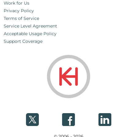
Work for Us
Privacy Policy
Terms of Service
Service Level Agreement
Acceptable Usage Policy
Support Coverage
© 2006 - 2026