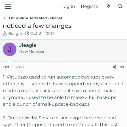
Log in
Register
Linux VPS/Dedicated - cPanel
noticed a few changes
T
S
Jleagle
Oct 21, 2007
h
t
r
Jleagle
a
J
e
r
New Member
a
t
d
d
Oct 21, 2007
#1
s
a
t
t
1. Virtuozzo used to run automatic backups every
a
e
other day, it seems to have stopped on my account. I
r
made a manual backup and it says i cannot make
t
anymore.. I used to be able to make 2 full backups
e
and a bunch of small-update-backups.
r
2. On the WHM Service staus page the server load
says "0.44 (4 cpus)". It used to be 2 cpus. Is this just