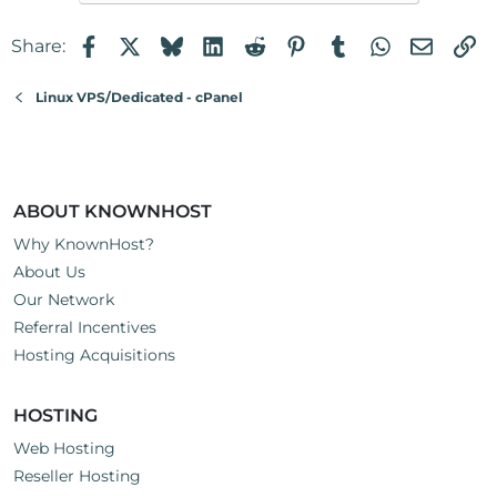
Facebook
X
Bluesky
LinkedIn
Reddit
Pinterest
Tumblr
WhatsApp
Email
Li
Share:
Linux VPS/Dedicated - cPanel
ABOUT KNOWNHOST
Why KnownHost?
About Us
Our Network
Referral Incentives
Hosting Acquisitions
HOSTING
Web Hosting
Reseller Hosting