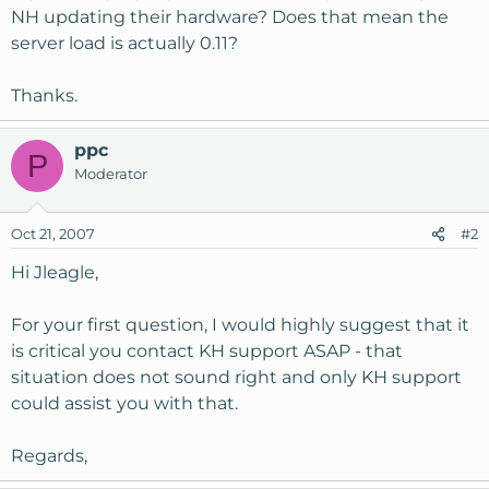
NH updating their hardware? Does that mean the
server load is actually 0.11?
Thanks.
ppc
P
Moderator
Oct 21, 2007
#2
Hi Jleagle,
For your first question, I would highly suggest that it
is critical you contact KH support ASAP - that
situation does not sound right and only KH support
could assist you with that.
Regards,