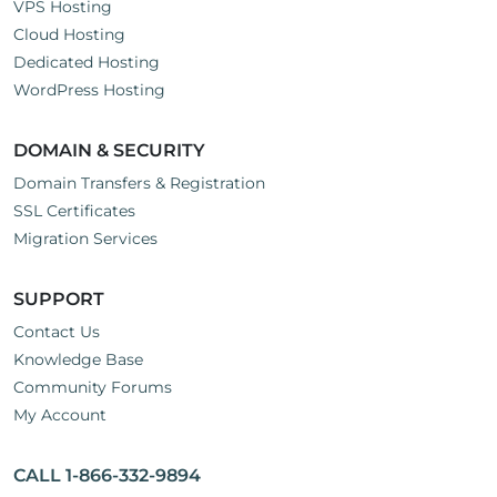
VPS Hosting
Cloud Hosting
Dedicated Hosting
WordPress Hosting
DOMAIN & SECURITY
Domain Transfers & Registration
SSL Certificates
Migration Services
SUPPORT
Contact Us
Knowledge Base
Community Forums
My Account
CALL 1-866-332-9894