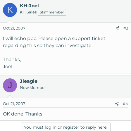
KH-Joel
K
KH Sales
Staff member
Oct 21, 2007
#3
I will echo ppc. Please open a support ticket
regarding this so they can investigate.
Thanks,
Joel
Jleagle
J
New Member
Oct 21, 2007
#4
OK done. Thanks.
You must log in or register to reply here.