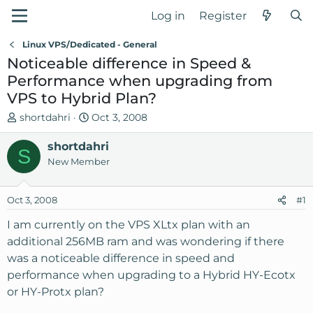
Log in
Register
Linux VPS/Dedicated - General
Noticeable difference in Speed &
Performance when upgrading from
VPS to Hybrid Plan?
T
S
shortdahri
Oct 3, 2008
h
t
r
shortdahri
a
S
e
r
New Member
a
t
d
d
Oct 3, 2008
#1
s
a
t
t
I am currently on the VPS XLtx plan with an
a
e
additional 256MB ram and was wondering if there
r
was a noticeable difference in speed and
t
performance when upgrading to a Hybrid HY-Ecotx
e
or HY-Protx plan?
r