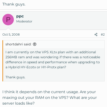
Thank guys.
ppc
P
Moderator
Oct 5, 2008
#2
shortdahri said:
I am currently on the VPS XLtx plan with an additional
256MB ram and was wondering if there was a noticeable
difference in speed and performance when upgrading to
a Hybrid HY-Ecotx or HY-Protx plan?
Thank guys.
I think it depends on the current usage. Are your
maxing out your RAM on the VPS? What are your
server loads like?