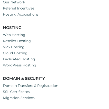
Our Network
Referral Incentives
Hosting Acquisitions
HOSTING
Web Hosting
Reseller Hosting
VPS Hosting
Cloud Hosting
Dedicated Hosting
WordPress Hosting
DOMAIN & SECURITY
Domain Transfers & Registration
SSL Certificates
Migration Services