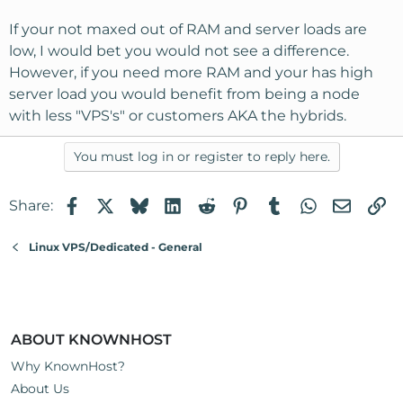
If your not maxed out of RAM and server loads are
low, I would bet you would not see a difference.
However, if you need more RAM and your has high
server load you would benefit from being a node
with less "VPS's" or customers AKA the hybrids.
You must log in or register to reply here.
Facebook
X
Bluesky
LinkedIn
Reddit
Pinterest
Tumblr
WhatsApp
Email
Li
Share:
Linux VPS/Dedicated - General
ABOUT KNOWNHOST
Why KnownHost?
About Us