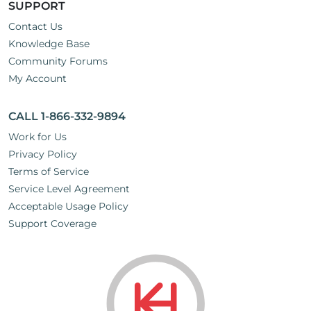
SUPPORT
Contact Us
Knowledge Base
Community Forums
My Account
CALL 1-866-332-9894
Work for Us
Privacy Policy
Terms of Service
Service Level Agreement
Acceptable Usage Policy
Support Coverage