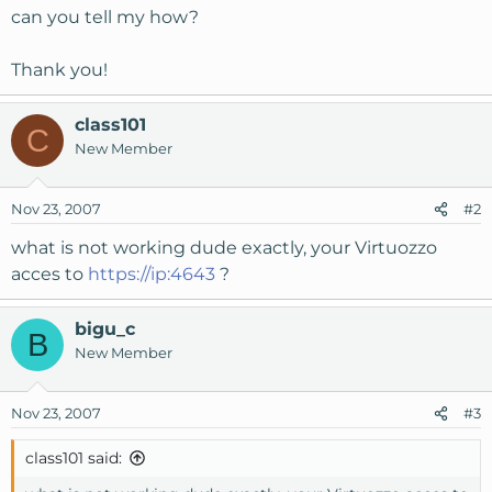
can you tell my how?
Thank you!
class101
C
New Member
Nov 23, 2007
#2
what is not working dude exactly, your Virtuozzo
acces to
https://ip:4643
?
bigu_c
B
New Member
Nov 23, 2007
#3
class101 said: