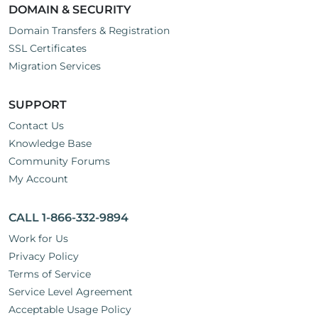
DOMAIN & SECURITY
Domain Transfers & Registration
SSL Certificates
Migration Services
SUPPORT
Contact Us
Knowledge Base
Community Forums
My Account
CALL 1-866-332-9894
Work for Us
Privacy Policy
Terms of Service
Service Level Agreement
Acceptable Usage Policy