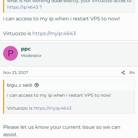
what is not working dude exactly, your Virtuozzo acces to
https://ip:4643
?
i can access to my ip when i restart VPS to now!
Virtuozzo is
https://myip:4643
ppc
P
Moderator
Nov 23, 2007
#4
bigu_c said:
i can access to my ip when i restart VPS to now!
Virtuozzo is
https://myip:4643
Please let us know your current issue so we can
assist.