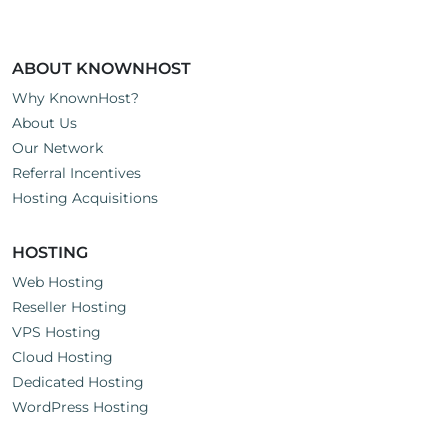
ABOUT KNOWNHOST
Why KnownHost?
About Us
Our Network
Referral Incentives
Hosting Acquisitions
HOSTING
Web Hosting
Reseller Hosting
VPS Hosting
Cloud Hosting
Dedicated Hosting
WordPress Hosting