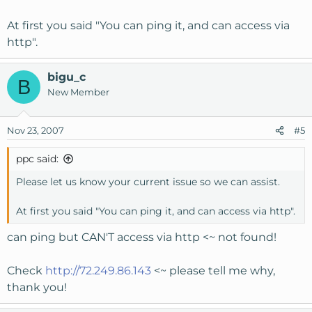
At first you said "You can ping it, and can access via
http".
bigu_c
B
New Member
Nov 23, 2007
#5
ppc said:
Please let us know your current issue so we can assist.
At first you said "You can ping it, and can access via http".
can ping but CAN'T access via http <~ not found!
Check
http://72.249.86.143
<~ please tell me why,
thank you!