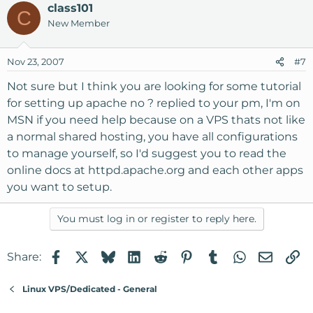
class101
C
New Member
Nov 23, 2007
#7
Not sure but I think you are looking for some tutorial
for setting up apache no ? replied to your pm, I'm on
MSN if you need help because on a VPS thats not like
a normal shared hosting, you have all configurations
to manage yourself, so I'd suggest you to read the
online docs at httpd.apache.org and each other apps
you want to setup.
You must log in or register to reply here.
Facebook
X
Bluesky
LinkedIn
Reddit
Pinterest
Tumblr
WhatsApp
Email
Li
Share:
Linux VPS/Dedicated - General