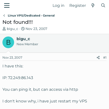
Log in
Register
Linux VPS/Dedicated - General
Not found!!!
T
S
bigu_c
Nov 23, 2007
h
t
r
bigu_c
a
B
e
r
New Member
a
t
d
d
Nov 23, 2007
#1
s
a
t
t
I have this:
a
e
r
IP: 72.249.86.143
t
e
You can ping it, but can access via http
r
I don't know why, i have just restart my VPS