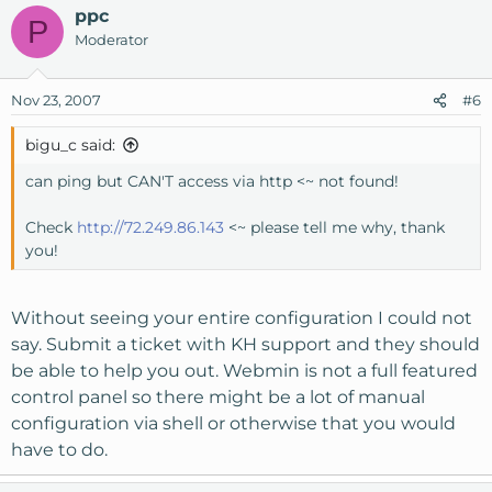
ppc
P
Moderator
Nov 23, 2007
#6
bigu_c said:
can ping but CAN'T access via http <~ not found!
Check
http://72.249.86.143
<~ please tell me why, thank
you!
Without seeing your entire configuration I could not
say. Submit a ticket with KH support and they should
be able to help you out. Webmin is not a full featured
control panel so there might be a lot of manual
configuration via shell or otherwise that you would
have to do.