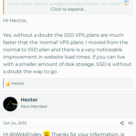
much faster and on a website loaded faster, I'm right?
Click to expand...
Kind Regards
Hi Hector,
Yes, without a doubt the SSD VPS plans are much
faster that the 'normal' VPS plans. I moved from the
normal to SSD plan and there is a very noticeable
improvement in website load times. If you can live
with a smaller amount of disk storage, SSD is without
a doubt the way to go.
Hector
R
e
a
Hector
c
New Member
t
i
o
Jan 24, 2015
#5
n
s
Hi
@WebEndev
Thanks for your information, is