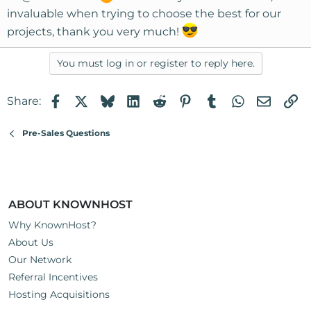
:
invaluable when trying to choose the best for our
projects, thank you very much!
You must log in or register to reply here.
Facebook
X
Bluesky
LinkedIn
Reddit
Pinterest
Tumblr
WhatsApp
Email
Li
Share:
Pre-Sales Questions
ABOUT KNOWNHOST
Why KnownHost?
About Us
Our Network
Referral Incentives
Hosting Acquisitions