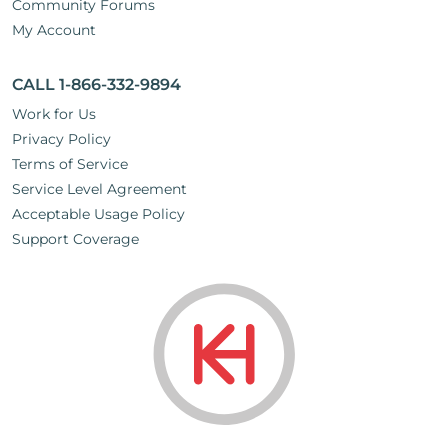
Community Forums
My Account
CALL 1-866-332-9894
Work for Us
Privacy Policy
Terms of Service
Service Level Agreement
Acceptable Usage Policy
Support Coverage