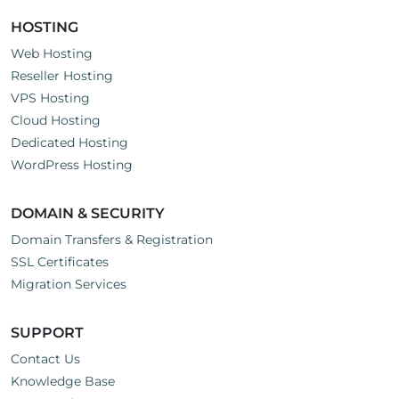
HOSTING
Web Hosting
Reseller Hosting
VPS Hosting
Cloud Hosting
Dedicated Hosting
WordPress Hosting
DOMAIN & SECURITY
Domain Transfers & Registration
SSL Certificates
Migration Services
SUPPORT
Contact Us
Knowledge Base