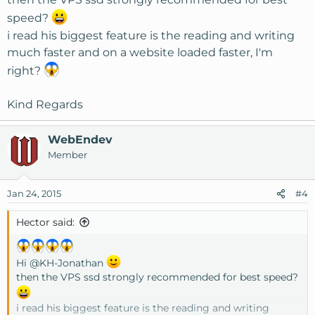
speed?
i read his biggest feature is the reading and writing
much faster and on a website loaded faster, I'm
right?
Kind Regards
WebEndev
Member
Jan 24, 2015
#4
Hector said:
Hi
@KH-Jonathan
then the VPS ssd strongly recommended for best speed?
i read his biggest feature is the reading and writing