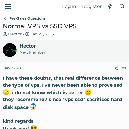
Log in
Register
Pre-Sales Questions
Normal VPS vs SSD VPS
T
S
Hector
Jan 23, 2015
h
t
r
Hector
a
e
r
New Member
a
t
d
d
Jan 23, 2015
#1
s
a
t
t
I have these doubts, that real difference between
a
e
the type of vps, I've never been able to prove ssd
r
, i do not know which is better
t
they recommend? since "vps ssd" sacrifices hard
e
r
disk space
kind regards
thank you!