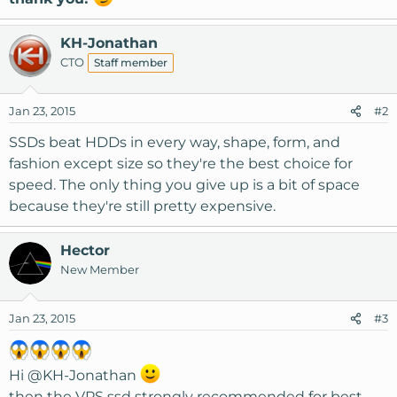
KH-Jonathan
CTO
Staff member
Jan 23, 2015
#2
SSDs beat HDDs in every way, shape, form, and
fashion except size so they're the best choice for
speed. The only thing you give up is a bit of space
because they're still pretty expensive.
Hector
New Member
Jan 23, 2015
#3
Hi
@KH-Jonathan
then the VPS ssd strongly recommended for best