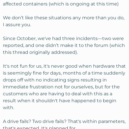
affected containers (which is ongoing at this time)
We don’t like these situations any more than you do,
I assure you.
Since October, we've had three incidents—two were
reported, and one didn’t make it to the forum (which
this thread originally addressed).
It's not fun for us, it's never good when hardware that
is seemingly fine for days, months of a time suddenly
drops off with no indicating signs resulting in
immediate frustration not for ourselves, but for the
customers who are having to deal with this as a
result when it shouldn't have happened to begin
with.
A drive fails? Two drive fails? That's within parameters,
that's expected. It's planned for.