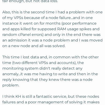
fair enough, but not data loss.
Also, this is the second time I had a problem with one
of my VPSs because of a node failure...and in one
instance it went on for months (poor performance
and apps killed for supposed RAM usage spikes and
random cPanel errors) and only in the end there was
an admission it was a node problem and I was moved
on a new node and all was solved.
This time I lost data and, in common with the other
time (two different VPSs and accounts), the
monitoring system didn't really detect any
anomaly...it was me having to write and then in the
reply knowing that they knew there was a node
problem.
I think KH is still a fantastic service, but these nodes
failures and a poor management of solving it makes