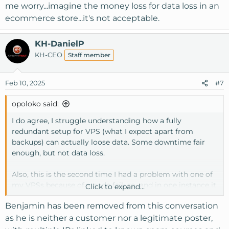
me worry...imagine the money loss for data loss in an
ecommerce store...it's not acceptable.
KH-DanielP
KH-CEO
Staff member
Feb 10, 2025
#7
opoloko said:
I do agree, I struggle understanding how a fully
redundant setup for VPS (what I expect apart from
backups) can actually loose data. Some downtime fair
enough, but not data loss.
Also, this is the second time I had a problem with one of
my VPSs because of a node failure...and in one instance it
Click to expand...
went on for months (poor performance and apps killed
Benjamin has been removed from this conversation
for supposed RAM usage spikes and random cPanel
errors) and only in the end there was an admission it was
as he is neither a customer nor a legitimate poster,
a node problem and I was moved on a new node and all