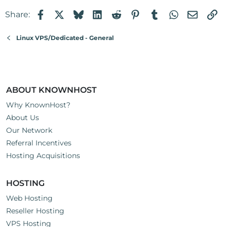
Facebook
X
Bluesky
LinkedIn
Reddit
Pinterest
Tumblr
WhatsApp
Email
Li
Share:
Linux VPS/Dedicated - General
ABOUT KNOWNHOST
Why KnownHost?
About Us
Our Network
Referral Incentives
Hosting Acquisitions
HOSTING
Web Hosting
Reseller Hosting
VPS Hosting