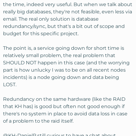
the last differential file. I'm sure there is better methods
the time, indeed very useful. But when we talk about
but this one doesn't cost anything.
really big databases, they're not feasible, even less via
email. The real only solution is database
redundancy/sync, but that's a bit out of scope and
budget for this specific project.
The point is, a service going down for short time is
relatively small problem, the real problem that
SHOULD NOT happen in this case (and the worrying
part is how unlucky I was to be on all recent nodes
incidents) is a node going down and data being
LOST.
Redundancy on the same hardware (like the RAID
that KH has) is good but often not good enough if
there's no system in place to avoid data loss in case
of a problem to the raid itself.
@KH-DanielP
still curious to have a chat about