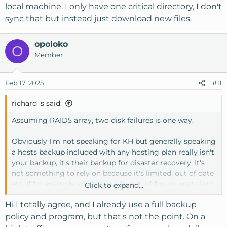
local machine. I only have one critical directory, I don't
sync that but instead just download new files.
opoloko
O
Member
Feb 17, 2025
#11
richard_s said:
Assuming RAID5 array, two disk failures is one way.
Obviously I'm not speaking for KH but generally speaking
a hosts backup included with any hosting plan really isn't
your backup, it's their backup for disaster recovery. It's
not something to rely on because it's limited, out of date
etc. If for example you move a bunch of forum posts into
Click to expand...
a forum with auto prune. You make your single backup
Hi I totally agree, and I already use a full backup
overwriting the old one. A week later you discover your
mistake. Your backup and the hosts backup doesn't
policy and program, but that's not the point. On a
contain missing posts. I won't mention the name of the