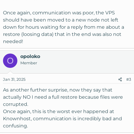
Once again, communication was poor, the VPS
should have been moved to a new node not left
down for hours waiting for a reply from me about a
restore (loosing data) that in the end was also not
needed!
opoloko
O
Member
Jan 31, 2025
#3
As another further surprise, now they say that
actually NO I need a full restore because files were
corrupted.
Once again, this is the worst ever happened at
Knownhost, communication is incredibly bad and
confusing.