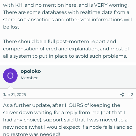
with KH, and no mention here, and is VERY worring.
There are some databases with realtime data from a
store, so transactions and other vital informations will
be lost.
There should be a full post-mortem report and
compensation offered and explanation, and most of
all a system to put in place to avoid such problems.
opoloko
O
Member
Jan 31, 2025
#2
As a further update, after HOURS of keeping the
server down waiting for a reply from me (not that I
had any choice), support said that I was moved to a
new node (what I would expect if a node fails!) and so
no restore was needed!