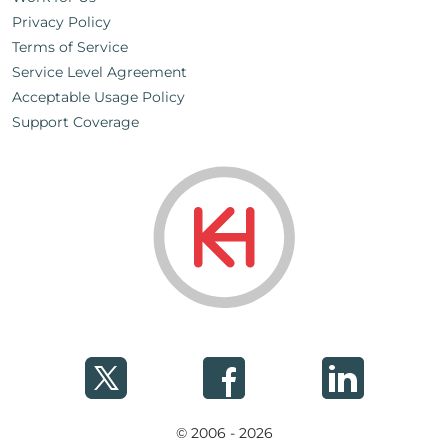
Privacy Policy
Terms of Service
Service Level Agreement
Acceptable Usage Policy
Support Coverage
© 2006 - 2026