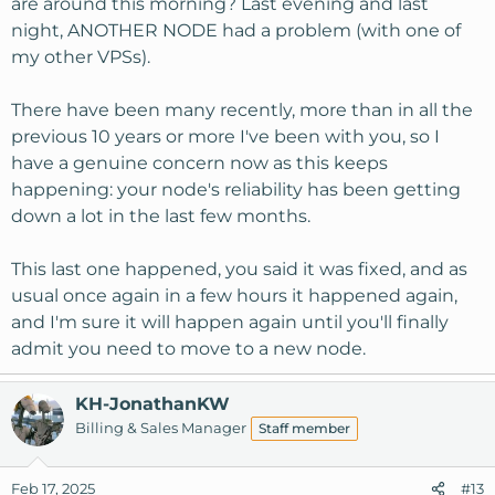
are around this morning? Last evening and last
rotated out. At any given point you have snapshot of the
night, ANOTHER NODE had a problem (with one of
last 6 days, one for the last 5 weeks and one for each of
my other VPSs).
the last 6 months. This is all configurable to your own
needs.
There have been many recently, more than in all the
I then use Windows task scheduler to fire off a WinSCP
previous 10 years or more I've been with you, so I
script nightly that automatically syncs the daily and
have a genuine concern now as this keeps
weekly backups to local computer, the monthly backups
happening: your node's reliability has been getting
are just downloaded and all kept.
down a lot in the last few months.
Same thing with site files, they are also synced to local
This last one happened, you said it was fixed, and as
machine. I only have one critical directory, I don't sync
that but instead just download new files.
usual once again in a few hours it happened again,
and I'm sure it will happen again until you'll finally
admit you need to move to a new node.
KH-JonathanKW
Billing & Sales Manager
Staff member
Feb 17, 2025
#13