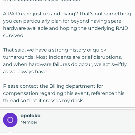
A RAID card just up and dying? That's not something
you can particularly plan for beyond having spare
hardware available and hoping the underlying RAID
survived.
That said, we have a strong history of quick
turnarounds. Most incidents are brief disruptions,
and when hardware failures do occur, we act swiftly,
as we always have.
Please contact the Billing department for
compensation regarding this event, reference this
thread so that it crosses my desk.
opoloko
O
Member