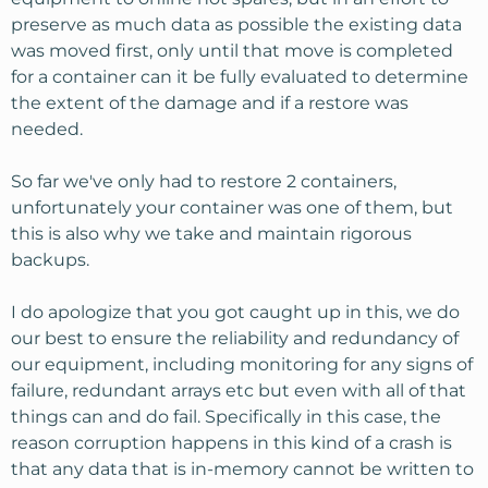
preserve as much data as possible the existing data
was moved first, only until that move is completed
for a container can it be fully evaluated to determine
the extent of the damage and if a restore was
needed.
So far we've only had to restore 2 containers,
unfortunately your container was one of them, but
this is also why we take and maintain rigorous
backups.
I do apologize that you got caught up in this, we do
our best to ensure the reliability and redundancy of
our equipment, including monitoring for any signs of
failure, redundant arrays etc but even with all of that
things can and do fail. Specifically in this case, the
reason corruption happens in this kind of a crash is
that any data that is in-memory cannot be written to