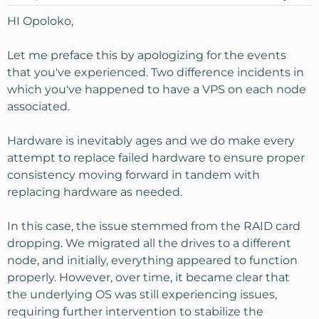
HI Opoloko,
Let me preface this by apologizing for the events
that you've experienced. Two difference incidents in
which you've happened to have a VPS on each node
associated.
Hardware is inevitably ages and we do make every
attempt to replace failed hardware to ensure proper
consistency moving forward in tandem with
replacing hardware as needed.
In this case, the issue stemmed from the RAID card
dropping. We migrated all the drives to a different
node, and initially, everything appeared to function
properly. However, over time, it became clear that
the underlying OS was still experiencing issues,
requiring further intervention to stabilize the