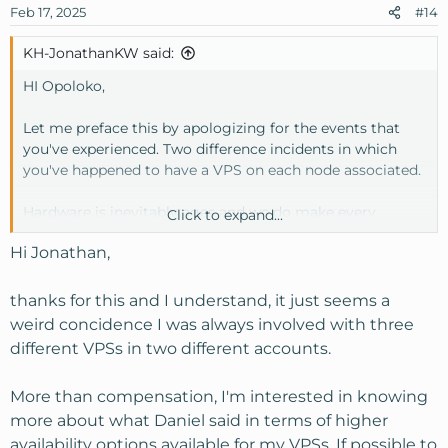
Feb 17, 2025
#14
KH-JonathanKW said:
HI Opoloko,
Let me preface this by apologizing for the events that
you've experienced. Two difference incidents in which
you've happened to have a VPS on each node associated.
Hardware is inevitably ages and we do make every
Click to expand...
attempt to replace failed hardware to ensure proper
Hi Jonathan,
consistency moving forward in tandem with replacing
hardware as needed.
thanks for this and I understand, it just seems a
In this case, the issue stemmed from the RAID card
weird concidence I was always involved with three
dropping. We migrated all the drives to a different node,
different VPSs in two different accounts.
and initially, everything appeared to function properly.
However, over time, it became clear that the underlying
More than compensation, I'm interested in knowing
OS was still experiencing issues, requiring further
more about what Daniel said in terms of higher
intervention to stabilize the affected containers (which is
ongoing at this time)
availability options available for my VPSs. If possible to