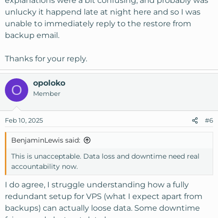
explanations were a bit confusing, and probably was
unlucky it happend late at night here and so I was
I do apologize that you got caught up in this, we do our
unable to immediately reply to the restore from
best to ensure the reliability and redundancy of our
backup email.
equipment, including monitoring for any signs of failure,
redundant arrays etc but even with all of that things can
and do fail. Specifically in this case, the reason corruption
Thanks for your reply.
happens in this kind of a crash is that any data that is in-
memory cannot be written to disk, which causes that
opoloko
O
underlying corruption.
Member
Regarding any compensation, this will of course be
covered under our SLA so please reach out to our billing
Feb 10, 2025
#6
department and they'll get that sorted for you.
BenjaminLewis said:
Again we do apologize for the issues encountered, our
This is unacceptable. Data loss and downtime need real
admins immediately started corrective action once it
accountability now.
happened and are still engaged on the issue for any
remaining customers.
I do agree, I struggle understanding how a fully
redundant setup for VPS (what I expect apart from
backups) can actually loose data. Some downtime