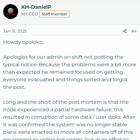
KH-DanielP
KH-CEO
Staff member
Jan 31, 2025
#4
Howdy opoloko,
Apologies for our admin on shift not posting the
typical notice. Because the problems were a bit more
than expected he remained focused on getting
everyone evacuated and things sorted and forgot
the post.
Long and the short of the post mortem is that the
node experienced a partial hardware failure, this
resulted in corruption of some data / user disks. After
it was confirmed the system was no longer stable
plans were enacted to move all containers off of this
equipment to online hot spares, but in an effort to