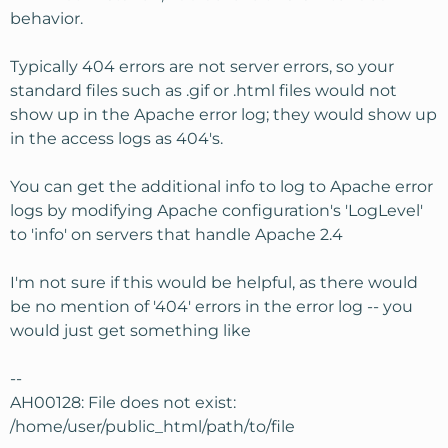
behavior.
Typically 404 errors are not server errors, so your
standard files such as .gif or .html files would not
show up in the Apache error log; they would show up
in the access logs as 404's.
You can get the additional info to log to Apache error
logs by modifying Apache configuration's 'LogLevel'
to 'info' on servers that handle Apache 2.4
I'm not sure if this would be helpful, as there would
be no mention of '404' errors in the error log -- you
would just get something like
--
AH00128: File does not exist:
/home/user/public_html/path/to/file