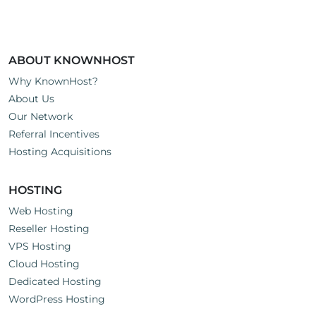
ABOUT KNOWNHOST
Why KnownHost?
About Us
Our Network
Referral Incentives
Hosting Acquisitions
HOSTING
Web Hosting
Reseller Hosting
VPS Hosting
Cloud Hosting
Dedicated Hosting
WordPress Hosting