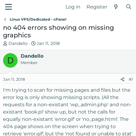
Log in
Register
Linux VPS/Dedicated - cPanel
no 404 errors showing on missing
graphics
T
S
Dandello
Jan 11, 2018
h
t
r
Dandello
a
D
e
r
Member
a
t
d
d
Jan 11, 2018
#1
s
a
t
t
I'm trying to scan for missing pages and files but the
a
e
error log is only showing missing scripts. (All the
r
requests for a non-existant 'wp_admin.php' and non-
t
existant 'book.pl' show up, but not the calls for
e
equally non-existant 'error.gif' or 'no_page.html'. The
r
404 page shows on the screen when trying to
retrieve 'error.gif', but the 'not found or unable to stat'