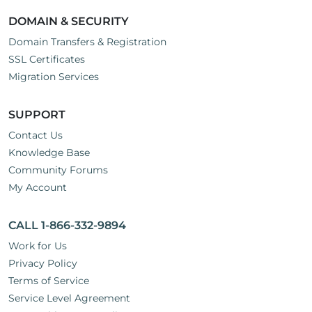
DOMAIN & SECURITY
Domain Transfers & Registration
SSL Certificates
Migration Services
SUPPORT
Contact Us
Knowledge Base
Community Forums
My Account
CALL 1-866-332-9894
Work for Us
Privacy Policy
Terms of Service
Service Level Agreement