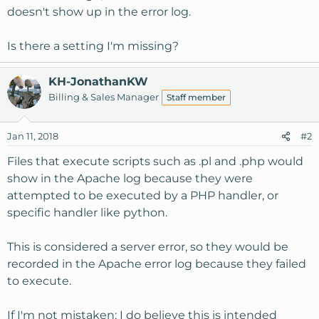
doesn't show up in the error log.
Is there a setting I'm missing?
KH-JonathanKW
Billing & Sales Manager
Staff member
Jan 11, 2018
#2
Files that execute scripts such as .pl and .php would
show in the Apache log because they were
attempted to be executed by a PHP handler, or
specific handler like python.
This is considered a server error, so they would be
recorded in the Apache error log because they failed
to execute.
If I'm not mistaken; I do believe this is intended