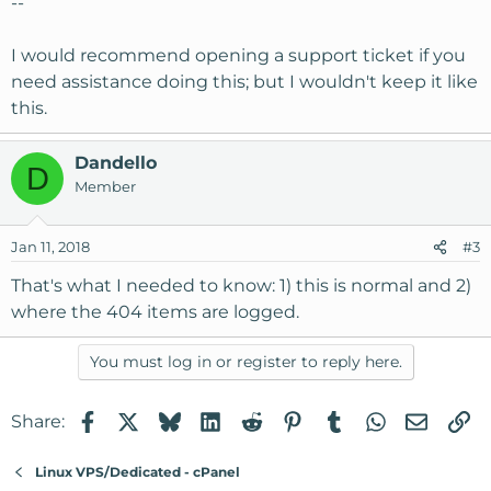
--
I would recommend opening a support ticket if you
need assistance doing this; but I wouldn't keep it like
this.
Dandello
D
Member
Jan 11, 2018
#3
That's what I needed to know: 1) this is normal and 2)
where the 404 items are logged.
You must log in or register to reply here.
Facebook
X
Bluesky
LinkedIn
Reddit
Pinterest
Tumblr
WhatsApp
Email
Li
Share:
Linux VPS/Dedicated - cPanel