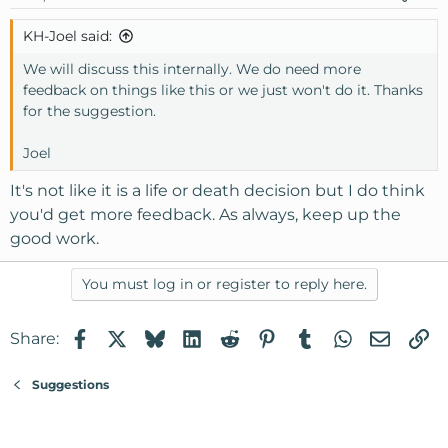
KH-Joel said:
We will discuss this internally. We do need more
feedback on things like this or we just won't do it. Thanks
for the suggestion.
Joel
It's not like it is a life or death decision but I do think
you'd get more feedback. As always, keep up the
good work.
You must log in or register to reply here.
Facebook
X
Bluesky
LinkedIn
Reddit
Pinterest
Tumblr
WhatsApp
Email
Li
Share:
Suggestions