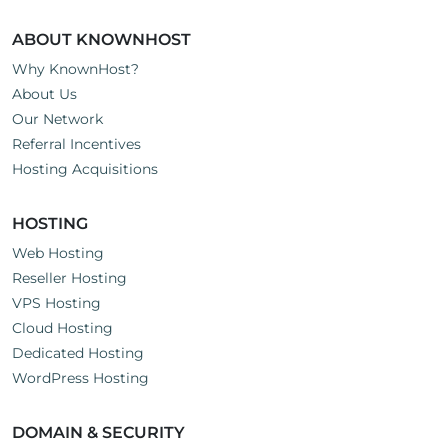
ABOUT KNOWNHOST
Why KnownHost?
About Us
Our Network
Referral Incentives
Hosting Acquisitions
HOSTING
Web Hosting
Reseller Hosting
VPS Hosting
Cloud Hosting
Dedicated Hosting
WordPress Hosting
DOMAIN & SECURITY