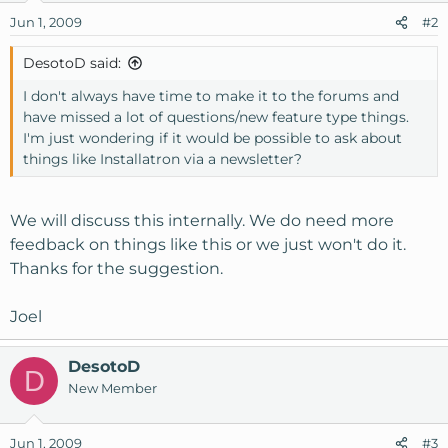
Jun 1, 2009
#2
DesotoD said:
I don't always have time to make it to the forums and
have missed a lot of questions/new feature type things.
I'm just wondering if it would be possible to ask about
things like Installatron via a newsletter?
We will discuss this internally. We do need more
feedback on things like this or we just won't do it.
Thanks for the suggestion.
Joel
DesotoD
D
New Member
Jun 1, 2009
#3