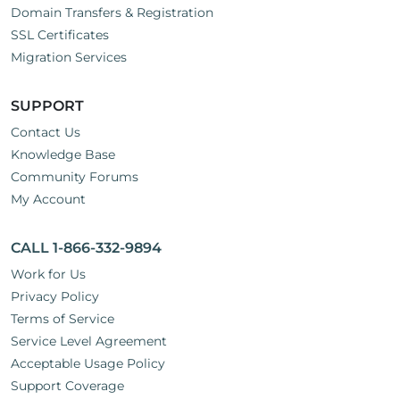
Domain Transfers & Registration
SSL Certificates
Migration Services
SUPPORT
Contact Us
Knowledge Base
Community Forums
My Account
CALL 1-866-332-9894
Work for Us
Privacy Policy
Terms of Service
Service Level Agreement
Acceptable Usage Policy
Support Coverage