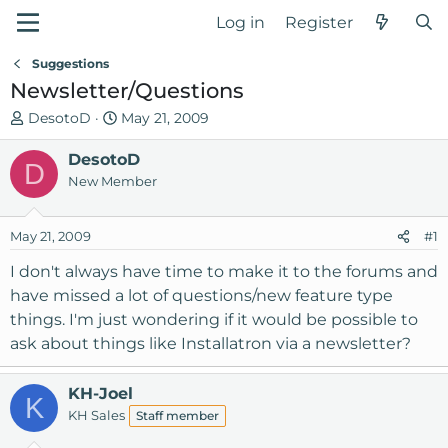
Log in
Register
Suggestions
Newsletter/Questions
T
S
DesotoD
May 21, 2009
h
t
r
DesotoD
a
D
e
r
New Member
a
t
d
d
May 21, 2009
#1
s
a
t
t
I don't always have time to make it to the forums and
a
e
have missed a lot of questions/new feature type
r
things. I'm just wondering if it would be possible to
t
ask about things like Installatron via a newsletter?
e
r
KH-Joel
K
KH Sales
Staff member