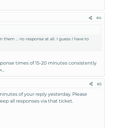
#4
 them ... no response at all. I guess I have to
sponse times of 15-20 minutes consistently
...
#5
 minutes of your reply yesterday. Please
eep all responses via that ticket.