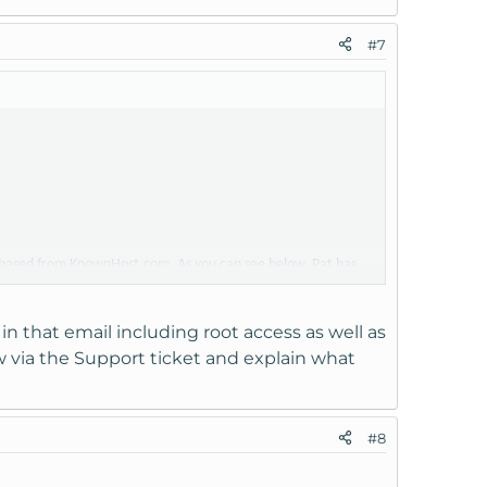
#7
rchased from KnownHost.com. As you can see below, Pat has
gain access to the VPS. Can you please provide us with
must use?
 in that email including root access as well as
w via the Support ticket and explain what
can get our web site up and running.
#8