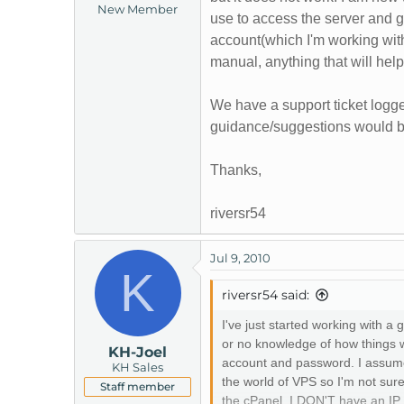
New Member
t
use to access the server and 
e
account(which I'm working with
r
manual, anything that will help
We have a support ticket logg
guidance/suggestions would be
Thanks,
riversr54
Jul 9, 2010
K
riversr54 said:
I've just started working with
or no knowledge of how things 
KH-Joel
account and password. I assume 
KH Sales
the world of VPS so I'm not sur
Staff member
the cPanel. I DON'T have an IP 