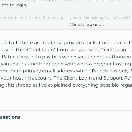
info to login.
s post, I sent an email to support yesterday asking for help with
Click to expand...
 them soon.
ied to. If there are is please provide a ticket number as 
using the "Client login" from our website. Client login 
Patrick logs in to pay bills which you are not authorized 
n that has nothing to do with accessing your hosting acc
rom there primary email address which Patrick has only. 
o your hosting account. The Client Login and Support Porta
sing this thread as I've explained everything possible re
uestions