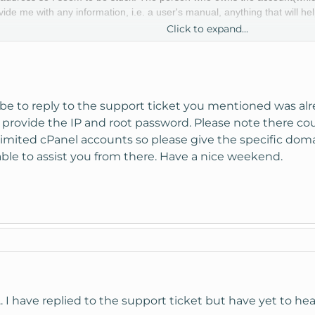
e me with any information, i.e. a user's manual, anything that will hel
Click to expand...
d with KnownHost but haven't been able to get the info we need for ac
be to reply to the support ticket you mentioned was al
d provide the IP and root password. Please note there c
imited cPanel accounts so please give the specific dom
able to assist you from there. Have a nice weekend.
 I have replied to the support ticket but have yet to hear