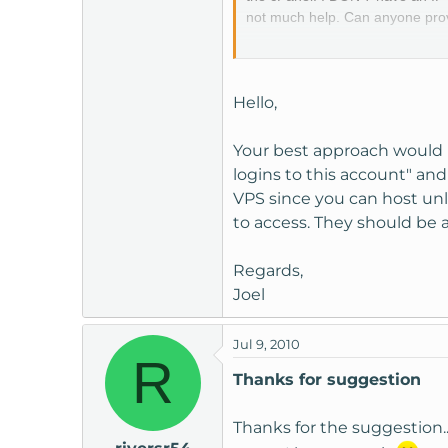
not much help. Can anyone provid
We have a support ticket logge
greatly appreciated.
Hello,
Thanks,
Your best approach would 
riversr54
logins to this account" an
VPS since you can host unl
to access. They should be 
Regards,
Joel
Jul 9, 2010
R
Thanks for suggestion
Thanks for the suggestion...