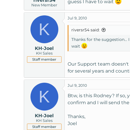
riversr54
guess I have to wait
New Member
Jul 9, 2010
K
riversr54 said:
Thanks for the suggestion... I
wait
KH-Joel
KH Sales
Staff member
Our Support team doesn't i
for several years and count
Jul 9, 2010
K
Btw, is this Rodney? If so,
confirm and I will send the 
KH-Joel
Thanks,
KH Sales
Joel
Staff member