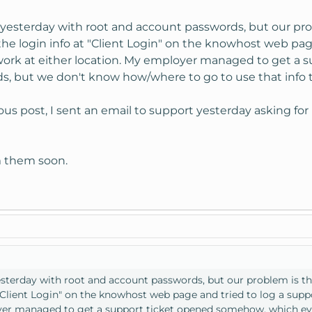
 yesterday with root and account passwords, but our pro
g the login info at "Client Login" on the knowhost web pa
work at either location. My employer managed to get a
s, but we don't know how/where to go to use that info t
us post, I sent an email to support yesterday asking for
m them soon.
esterday with root and account passwords, but our problem is tha
t "Client Login" on the knowhost web page and tried to log a sup
oyer managed to get a support ticket opened somehow, which ev