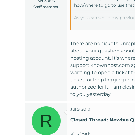
KH Sales
how/where to go to use that 
Staff member
As you can see in my previou
Hopefully we will hear from
riversr54
There are no tickets unrepl
about your question about 
hosting account. It's where 
support.knownhost.com agai
wanting to open a ticket f
ticket for help logging int
authorized for it. I am clo
to you yesterday
Jul 9, 2010
R
Closed Thread: Newbie Q
KH-Joel: