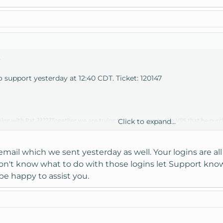
.
to support yesterday at 12:40 CDT. Ticket: 120147
Click to expand...
ing with Pat ?????Together we are trying to gain access to the VPS that he pu
d password information but neither he nor I know how to use this information to 
o the server. Is there a web page link, an ip address or some other way that we 
email which we sent yesterday as well. Your logins are all
 don't know what to do with those logins let Support kno
 to gain access without any luck. Please respond as soon as possible so that we 
be happy to assist you.