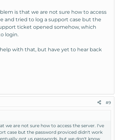
blem is that we are not sure how to access
ge and tried to log a support case but the
 support ticket opened somehow, which
o login.
 help with that, but have yet to hear back
#9
t we are not sure how to access the server. I've
port case but the password proviced didn't work
entually got us passwords, but we don't know