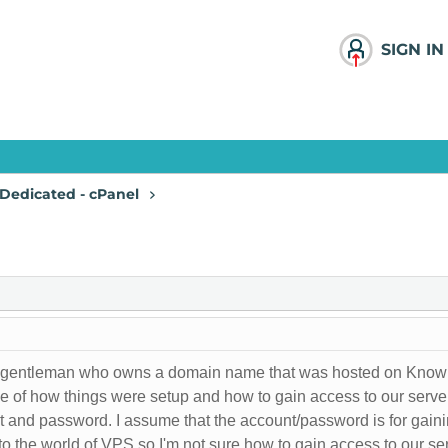
SIGN IN
Dedicated - cPanel
th a gentleman who owns a domain name that was hosted on Know
ge of how things were setup and how to gain access to our se
t and password. I assume that the account/password is for gain
to the world of VPS so I'm not sure how to gain access to our se