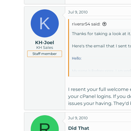
Jul 9, 2010
K
riversr54 said:
Thanks for taking a look at it
KH-Joel
Here's the email that I sent 
KH Sales
Staff member
Hello:
My name is Rodney xxxxx. I am work
been able to acquire the account an
instructions on how to gain access t
I resent your full welcome 
your cPanel logins. If you
We have been trying for several days
issues your having. They'd 
Regards,
Jul 9, 2010
R
Did That