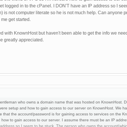
get logged in to the cPanel. I DON'T have an IP address so I se
) is not computer literate so he is not much help. Can anyone pr
 me get started.
ed with KnownHost but haven't been able to get the info we nee
 greatly appreciated.
 a gentleman who owns a domain name that was hosted on KnownHost. Du
were setup and how to gain access to our server on KnownHost. We ha
that the account/password is for gaining access to services on the Kn
e how to gain access to our server. I assume there must be an IP addres
address so I seem to be stuck. The person who owns the account(which I