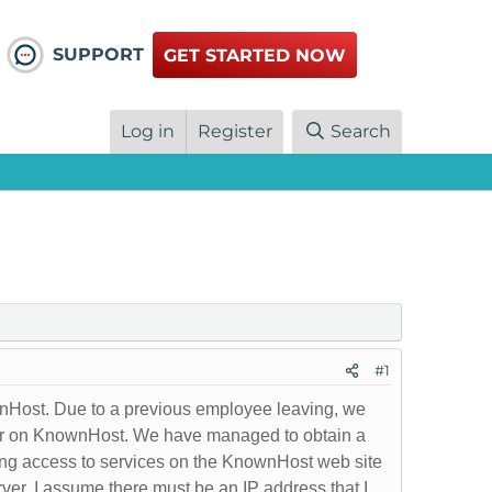
SUPPORT
GET STARTED NOW
Log in
Register
Search
#1
nHost. Due to a previous employee leaving, we
rver on KnownHost. We have managed to obtain a
ing access to services on the KnownHost web site
rver. I assume there must be an IP address that I