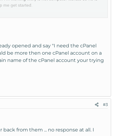
p me get started.
cessing our VPS. Any guidance/suggestions would be
ready opened and say "I need the cPanel
ould be more then one cPanel account on a
ain name of the cPanel account your trying
#3
 back from them ... no response at all. I