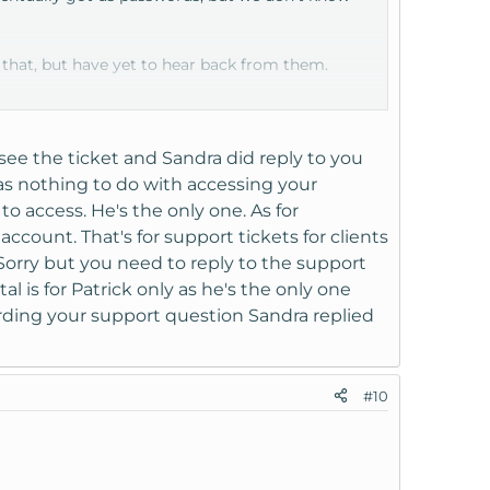
 that, but have yet to hear back from them.
I see the ticket and Sandra did reply to you
has nothing to do with accessing your
to access. He's the only one. As for
ount. That's for support tickets for clients
Sorry but you need to reply to the support
l is for Patrick only as he's the only one
garding your support question Sandra replied
#10