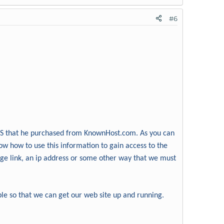
#6
VPS that he purchased from KnownHost.com. As you can
ow how to use this information to gain access to the
page link, an ip address or some other way that we must
ble so that we can get our web site up and running.