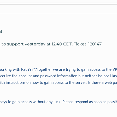
t.
t to support yesterday at 12:40 CDT. Ticket: 120147
orking with Pat ?????Together we are trying to gain access to the 
acquire the account and password information but neither he nor I kn
th instructions on how to gain access to the server. Is there a web 
days to gain access without any luck. Please respond as soon as possi