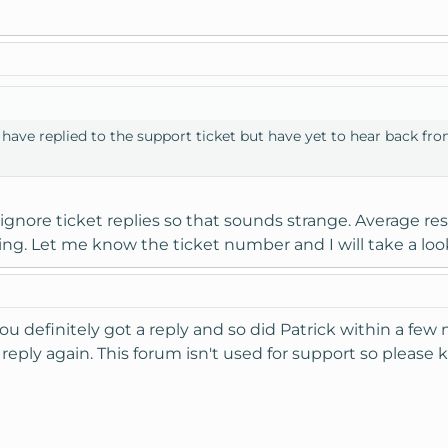
 have replied to the support ticket but have yet to hear back from
gnore ticket replies so that sounds strange. Average re
ing. Let me know the ticket number and I will take a look
 you definitely got a reply and so did Patrick within a few
reply again. This forum isn't used for support so please k