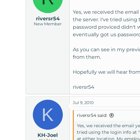
Yes, we received the email
riversr54
the server. I've tried usin
New Member
password proviced didn't 
eventually got us password
As you can see in my previo
from them.
Hopefully we will hear fro
riversr54
Jul 9, 2010
K
riversr54 said:
Yes, we received the email y
tried using the login info a
KH-Joel
at either location. My empl