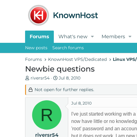
Forums
What's new
Members
New posts
Search forums
Forums
KnownHost VPS/Dedicated
Linux VPS/
Newbie questions
T
S
riversr54
Jul 8, 2010
h
t
Not open for further replies.
r
a
e
r
a
t
Jul 8, 2010
R
d
d
I've just started working wi
s
a
now have little or no knowled
t
t
'root' password and an accoun
a
e
riversr54
r
but it does not work. I am new 