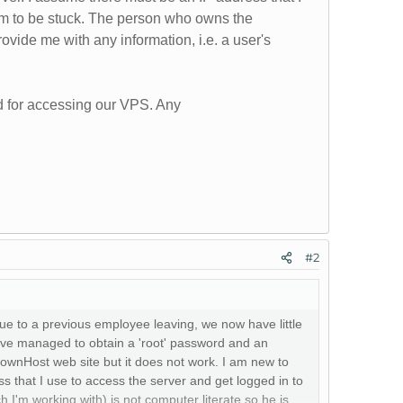
em to be stuck. The person who owns the
ovide me with any information, i.e. a user's
d for accessing our VPS. Any
#2
e to a previous employee leaving, we now have little
ve managed to obtain a 'root' password and an
ownHost web site but it does not work. I am new to
s that I use to access the server and get logged in to
'm working with) is not computer literate so he is