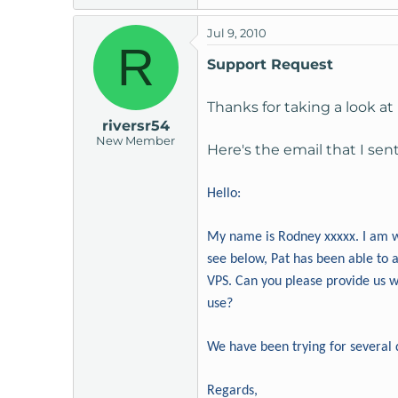
Jul 9, 2010
R
Support Request
Thanks for taking a look at i
riversr54
New Member
Here's the email that I sen
Hello:
My name is Rodney xxxxx. I am w
see below, Pat has been able to 
VPS. Can you please provide us wi
use?
We have been trying for several 
Regards,