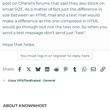
post on CPanel's forums that said they also block on
email SIZE. As a matter of fact just the difference in
size between an HTML mail and a text mail would
make a difference as the one composed in HTML
would go through but not the text one. So when you
send a test message don't send just "test".
Hope that helps
You must log in or register to reply here.
Facebook
X
Bluesky
LinkedIn
Reddit
Pinterest
Tumblr
WhatsApp
Email
Li
Share:
Linux VPS/Dedicated - General
ABOUT KNOWNHOST