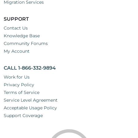
Migration Services
SUPPORT
Contact Us
Knowledge Base
Community Forums
My Account
CALL 1-866-332-9894
Work for Us
Privacy Policy
Terms of Service
Service Level Agreement
Acceptable Usage Policy
Support Coverage