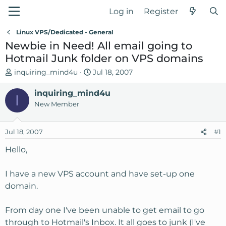
Log in
Register
Linux VPS/Dedicated - General
Newbie in Need! All email going to
Hotmail Junk folder on VPS domains
T
S
inquiring_mind4u
Jul 18, 2007
h
t
r
inquiring_mind4u
a
I
e
r
New Member
a
t
d
d
Jul 18, 2007
#1
s
a
t
t
Hello,
a
e
r
I have a new VPS account and have set-up one
t
domain.
e
r
From day one I've been unable to get email to go
through to Hotmail's Inbox. It all goes to junk (I've