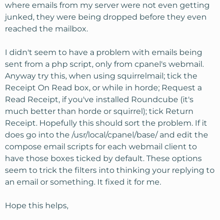
where emails from my server were not even getting
junked, they were being dropped before they even
reached the mailbox.
I didn't seem to have a problem with emails being
sent from a php script, only from cpanel's webmail.
Anyway try this, when using squirrelmail; tick the
Receipt On Read box, or while in horde; Request a
Read Receipt, if you've installed Roundcube (it's
much better than horde or squirrel); tick Return
Receipt. Hopefully this should sort the problem. If it
does go into the /usr/local/cpanel/base/ and edit the
compose email scripts for each webmail client to
have those boxes ticked by default. These options
seem to trick the filters into thinking your replying to
an email or something. It fixed it for me.
Hope this helps,