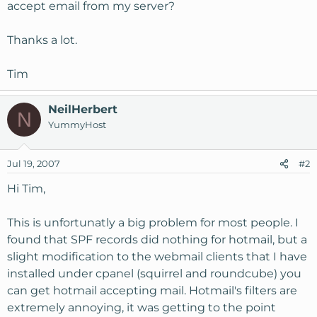
accept email from my server?
Thanks a lot.
Tim
NeilHerbert
N
YummyHost
Jul 19, 2007
#2
Hi Tim,
This is unfortunatly a big problem for most people. I
found that SPF records did nothing for hotmail, but a
slight modification to the webmail clients that I have
installed under cpanel (squirrel and roundcube) you
can get hotmail accepting mail. Hotmail's filters are
extremely annoying, it was getting to the point