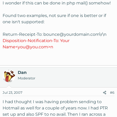
I wonder if this can be done in php mail() somehow!
Found two examples, not sure if one is better or if
one isn't supported:
Return-Receipt-To:
bounce@yourdomain.com
\r\n
Disposition-Notification-To: Your
Name<you@you.com>n
Dan
Moderator
Jul 23, 2007
#6
I had thought I was having problem sending to
Hotmail as well for a couple of years now. I had PTR
set up and also SPF to no avail. Then I ran across a