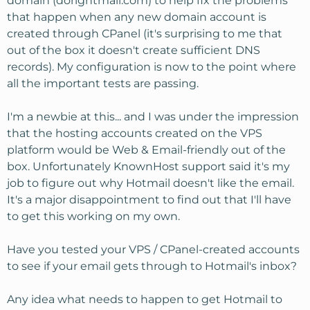
domain (dorightmail.com) to help fix the problems
that happen when any new domain account is
created through CPanel (it's surprising to me that
out of the box it doesn't create sufficient DNS
records). My configuration is now to the point where
all the important tests are passing.
I'm a newbie at this... and I was under the impression
that the hosting accounts created on the VPS
platform would be Web & Email-friendly out of the
box. Unfortunately KnownHost support said it's my
job to figure out why Hotmail doesn't like the email.
It's a major disappointment to find out that I'll have
to get this working on my own.
Have you tested your VPS / CPanel-created accounts
to see if your email gets through to Hotmail's inbox?
Any idea what needs to happen to get Hotmail to