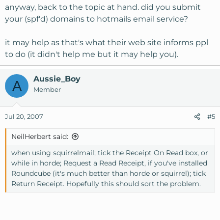
anyway, back to the topic at hand. did you submit
your (spf'd) domains to hotmails email service?
it may help as that's what their web site informs ppl
to do (it didn't help me but it may help you).
Aussie_Boy
A
Member
Jul 20, 2007
#5
NeilHerbert said:
when using squirrelmail; tick the Receipt On Read box, or
while in horde; Request a Read Receipt, if you've installed
Roundcube (it's much better than horde or squirrel); tick
Return Receipt. Hopefully this should sort the problem.