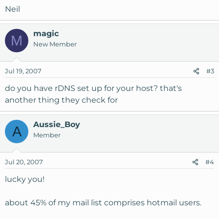
Neil
magic
M
New Member
Jul 19, 2007
#3
do you have rDNS set up for your host? that's
another thing they check for
Aussie_Boy
A
Member
Jul 20, 2007
#4
lucky you!
about 45% of my mail list comprises hotmail users.