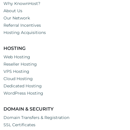
Why KnownHost?
About Us
Our Network
Referral Incentives
Hosting Acquisitions
HOSTING
Web Hosting
Reseller Hosting
VPS Hosting
Cloud Hosting
Dedicated Hosting
WordPress Hosting
DOMAIN & SECURITY
Domain Transfers & Registration
SSL Certificates