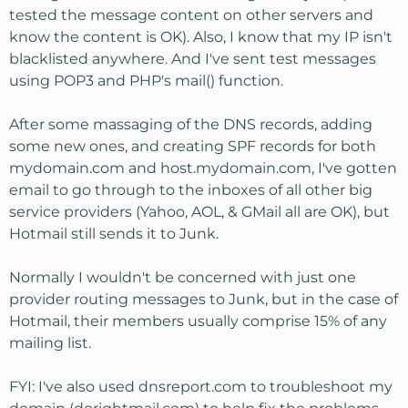
tested the message content on other servers and
know the content is OK). Also, I know that my IP isn't
blacklisted anywhere. And I've sent test messages
using POP3 and PHP's mail() function.
After some massaging of the DNS records, adding
some new ones, and creating SPF records for both
mydomain.com and host.mydomain.com, I've gotten
email to go through to the inboxes of all other big
service providers (Yahoo, AOL, & GMail all are OK), but
Hotmail still sends it to Junk.
Normally I wouldn't be concerned with just one
provider routing messages to Junk, but in the case of
Hotmail, their members usually comprise 15% of any
mailing list.
FYI: I've also used dnsreport.com to troubleshoot my