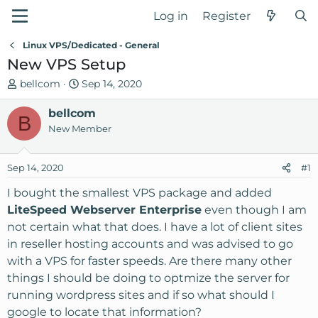
Log in
Register
Linux VPS/Dedicated - General
New VPS Setup
T
S
bellcom
Sep 14, 2020
h
t
r
bellcom
a
B
e
r
New Member
a
t
d
d
Sep 14, 2020
#1
s
a
t
t
I bought the smallest VPS package and added
a
e
LiteSpeed Webserver Enterprise
even though I am
r
not certain what that does. I have a lot of client sites
t
in reseller hosting accounts and was advised to go
e
with a VPS for faster speeds. Are there many other
r
things I should be doing to optmize the server for
running wordpress sites and if so what should I
google to locate that information?