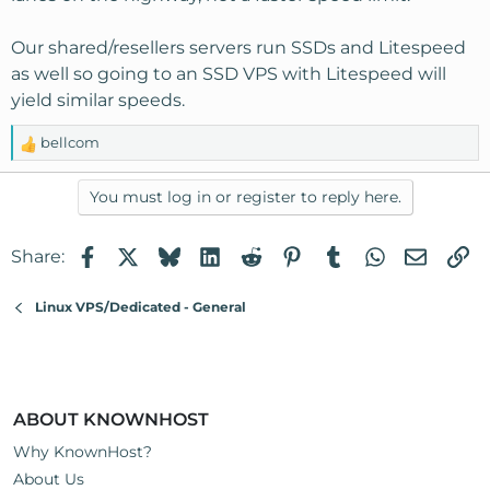
Our shared/resellers servers run SSDs and Litespeed
as well so going to an SSD VPS with Litespeed will
yield similar speeds.
bellcom
R
e
a
You must log in or register to reply here.
c
t
Facebook
X
Bluesky
LinkedIn
Reddit
Pinterest
Tumblr
WhatsApp
Email
Li
Share:
i
o
n
Linux VPS/Dedicated - General
s
:
ABOUT KNOWNHOST
Why KnownHost?
About Us