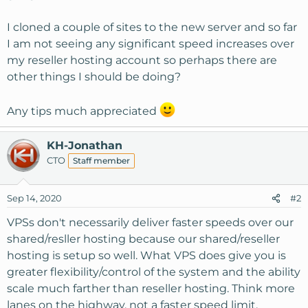
I cloned a couple of sites to the new server and so far
I am not seeing any significant speed increases over
my reseller hosting account so perhaps there are
other things I should be doing?
Any tips much appreciated
KH-Jonathan
CTO
Staff member
Sep 14, 2020
#2
VPSs don't necessarily deliver faster speeds over our
shared/resller hosting because our shared/reseller
hosting is setup so well. What VPS does give you is
greater flexibility/control of the system and the ability
scale much farther than reseller hosting. Think more
lanes on the highway, not a faster speed limit.