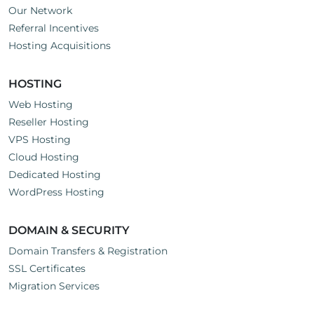
Our Network
Referral Incentives
Hosting Acquisitions
HOSTING
Web Hosting
Reseller Hosting
VPS Hosting
Cloud Hosting
Dedicated Hosting
WordPress Hosting
DOMAIN & SECURITY
Domain Transfers & Registration
SSL Certificates
Migration Services