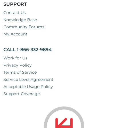
SUPPORT
Contact Us
Knowledge Base
Community Forums
My Account
CALL 1-866-332-9894
Work for Us
Privacy Policy
Terms of Service
Service Level Agreement
Acceptable Usage Policy
Support Coverage