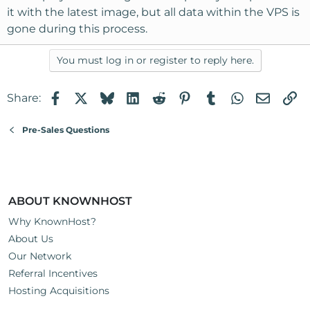
it with the latest image, but all data within the VPS is
gone during this process.
You must log in or register to reply here.
Facebook
X
Bluesky
LinkedIn
Reddit
Pinterest
Tumblr
WhatsApp
Email
Li
Share:
Pre-Sales Questions
ABOUT KNOWNHOST
Why KnownHost?
About Us
Our Network
Referral Incentives
Hosting Acquisitions