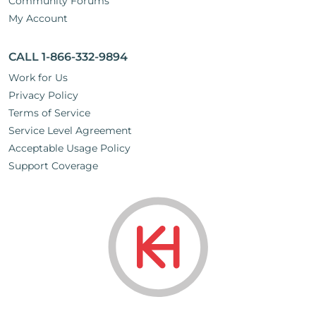
Community Forums
My Account
CALL 1-866-332-9894
Work for Us
Privacy Policy
Terms of Service
Service Level Agreement
Acceptable Usage Policy
Support Coverage