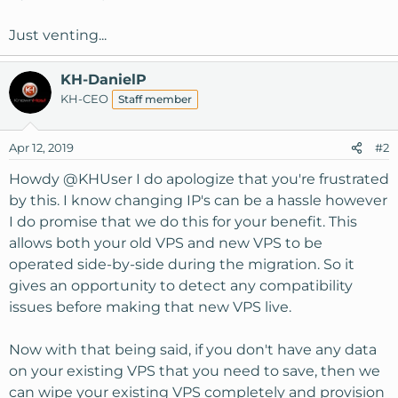
Just venting...
KH-DanielP
KH-CEO
Staff member
Apr 12, 2019
#2
Howdy
@KHUser
I do apologize that you're frustrated
by this. I know changing IP's can be a hassle however
I do promise that we do this for your benefit. This
allows both your old VPS and new VPS to be
operated side-by-side during the migration. So it
gives an opportunity to detect any compatibility
issues before making that new VPS live.
Now with that being said, if you don't have any data
on your existing VPS that you need to save, then we
can wipe your existing VPS completely and provision