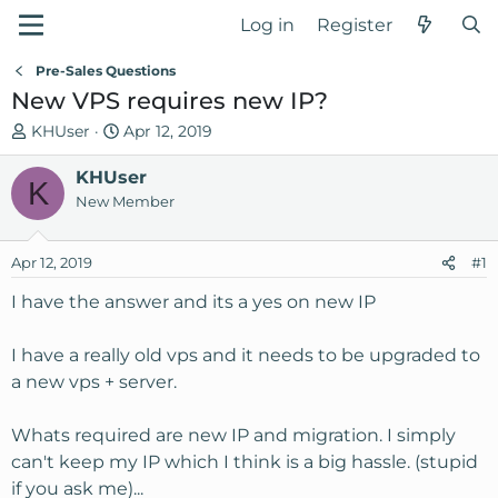
Log in
Register
Pre-Sales Questions
New VPS requires new IP?
T
S
KHUser
Apr 12, 2019
h
t
r
KHUser
a
K
e
r
New Member
a
t
d
d
Apr 12, 2019
#1
s
a
t
t
I have the answer and its a yes on new IP
a
e
r
I have a really old vps and it needs to be upgraded to
t
a new vps + server.
e
r
Whats required are new IP and migration. I simply
can't keep my IP which I think is a big hassle. (stupid
if you ask me)...