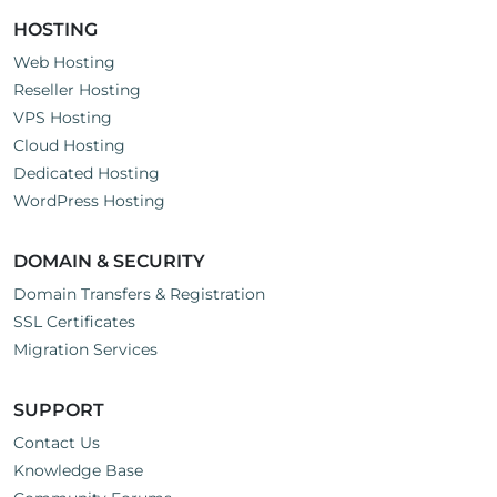
HOSTING
Web Hosting
Reseller Hosting
VPS Hosting
Cloud Hosting
Dedicated Hosting
WordPress Hosting
DOMAIN & SECURITY
Domain Transfers & Registration
SSL Certificates
Migration Services
SUPPORT
Contact Us
Knowledge Base