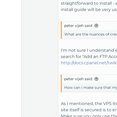
straightforward to install -
install guide will be very u
peter vijeh said:
What are the nuances of cre
I'm not sure I understand e
search for "Add an FTP Acc
http://docs.cpanel.net/tw
peter vijeh said:
How can i make sure that my
As I mentioned, the VPS it
site itself is secured is t
Make sure you only use th