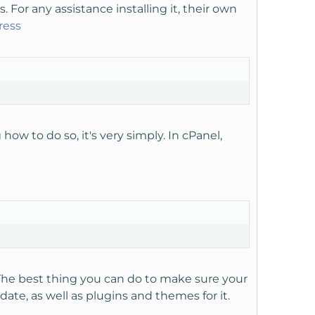
s. For any assistance installing it, their own
ress
ow to do so, it's very simply. In cPanel,
The best thing you can do to make sure your
ate, as well as plugins and themes for it.