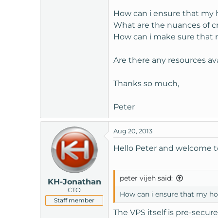
t
How can i ensure that my h
e
What are the nuances of c
r
How can i make sure that m
Are there any resources av
Thanks so much,
Peter
Aug 20, 2013
Hello Peter and welcome 
peter vijeh said:
KH-Jonathan
CTO
How can i ensure that my hos
Staff member
The VPS itself is pre-secur