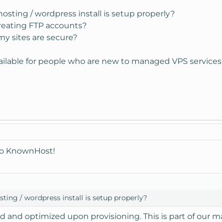
osting / wordpress install is setup properly?
reating FTP accounts?
y sites are secure?
ailable for people who are new to managed VPS services
to KnownHost!
ting / wordpress install is setup properly?
ed and optimized upon provisioning. This is part of our 