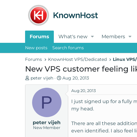
Forums
What's new
Members
New posts
Search forums
Forums
KnownHost VPS/Dedicated
Linux VPS/
New VPS customer feeling li
T
S
peter vijeh
Aug 20, 2013
h
t
r
a
Aug 20, 2013
P
e
r
I just signed up for a full
a
t
my head.
d
d
s
a
peter vijeh
t
t
There are all these addition
New Member
a
e
even identified. I also feel
r