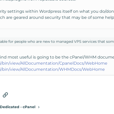
rity settings within Wordpress itself on what you do/don't
ch are geared around security that may be of some help
ilable for people who are new to managed VPS services that som
l find most useful is going to be the cPanel/WHM docume
wiki/bin/view/AllDocumentation/CpanelDocs/WebHome
wiki/bin/view/AllDocumentation/WHMDocs/WebHome
tsApp
Email
Link
Dedicated - cPanel