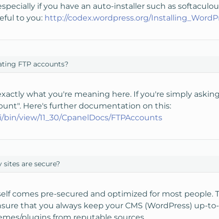
 especially if you have an auto-installer such as softaculou
seful to you:
http://codex.wordpress.org/Installing_WordP
ating FTP accounts?
xactly what you're meaning here. If you're simply asking h
ount". Here's further documentation on this:
iki/bin/view/11_30/CpanelDocs/FTPAccounts
 sites are secure?
self comes pre-secured and optimized for most people. 
o ensure that you always keep your CMS (WordPress) up-to-d
emes/plugins from reputable sources.