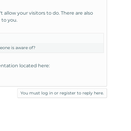
 allow your visitors to do. There are also
 to you.
eone is aware of?
ntation located here:
You must log in or register to reply here.