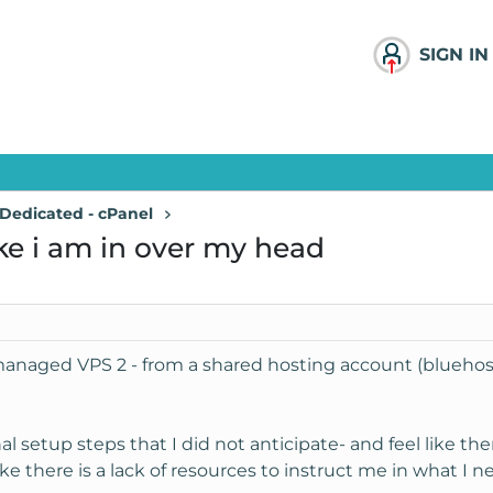
SIGN IN
Dedicated - cPanel
ke i am in over my head
y managed VPS 2 - from a shared hosting account (bluehos
al setup steps that I did not anticipate- and feel like th
 like there is a lack of resources to instruct me in what I n