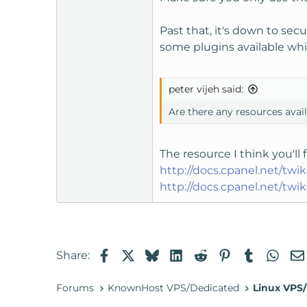
Past that, it's down to secu
some plugins available whi
peter vijeh said:
Are there any resources ava
The resource I think you'l
http://docs.cpanel.net/t
http://docs.cpanel.net/t
Facebook
X
Bluesky
LinkedIn
Reddit
Pinterest
Tumblr
Wha
Share:
Forums
KnownHost VPS/Dedicated
Linux VPS/