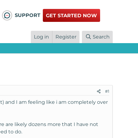
SUPPORT
GET STARTED NOW
Log in
Register
Search
#1
t) and I am feeling like i am completely over
ere are likely dozens more that I have not
eed to do.