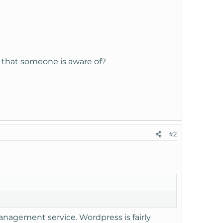
 that someone is aware of?
#2
management service. Wordpress is fairly