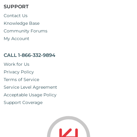
SUPPORT
Contact Us
Knowledge Base
Community Forums
My Account
CALL 1-866-332-9894
Work for Us
Privacy Policy
Terms of Service
Service Level Agreement
Acceptable Usage Policy
Support Coverage