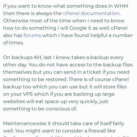
If you want to know what something does in WHM
then there is always the
cPanel documentation
.
Otherwise most of the time when I need to know
how to do something I will Google it as well. cPanel
also has
forums
which I have found helpful a number
of times.
On backups KH, last I knew, takes a backup every
other day. You do not have access to the backup files
themselves but you can send in a ticket if you need
something to be restored. There is of course cPanel
backup too which you can use but it will store files
on your VPS which if you are backing up large
websites will eat space up very quickly, just
something to be conscious of.
Maintenancewise it should take care of itself fairly
well. You might want to consider a firewall like