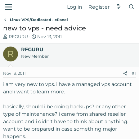
Log in
Register
Linux VPS/Dedicated - cPanel
new to vps - need advice
T
S
RFGURU
Nov 13, 2011
h
t
r
RFGURU
a
R
e
r
New Member
a
t
d
d
Nov 13, 2011
#1
s
a
t
t
i am very new to vps. i have a managed vps account
a
e
and i want to learn more.
r
t
basically, should i be doing backups? or any other
e
type of maintenance? i came from shared reseller
r
account and i didn't have to think about anything. i
want to be prepared in case something major
happens.