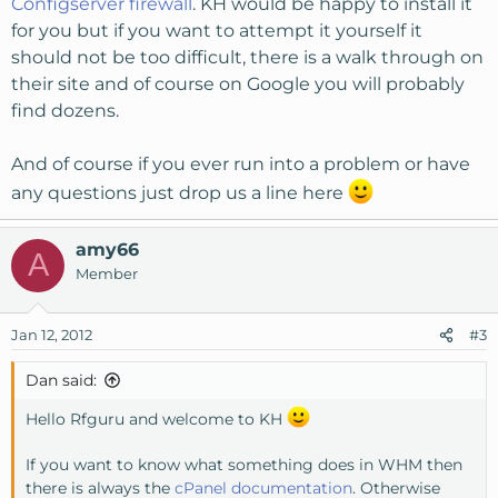
Configserver firewall
. KH would be happy to install it
for you but if you want to attempt it yourself it
should not be too difficult, there is a walk through on
their site and of course on Google you will probably
find dozens.
And of course if you ever run into a problem or have
any questions just drop us a line here
amy66
A
Member
Jan 12, 2012
#3
Dan said:
Hello Rfguru and welcome to KH
If you want to know what something does in WHM then
there is always the
cPanel documentation
. Otherwise