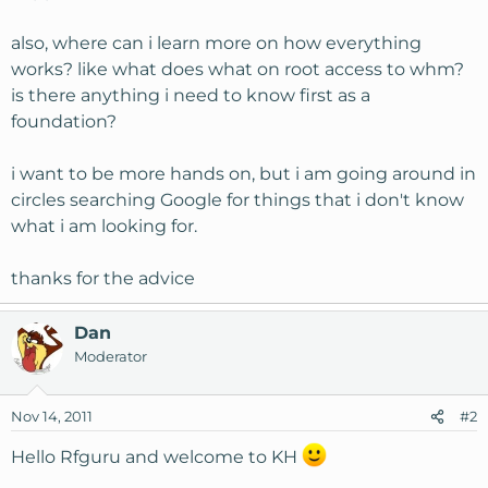
also, where can i learn more on how everything
works? like what does what on root access to whm?
is there anything i need to know first as a
foundation?
i want to be more hands on, but i am going around in
circles searching Google for things that i don't know
what i am looking for.
thanks for the advice
Dan
Moderator
Nov 14, 2011
#2
Hello Rfguru and welcome to KH