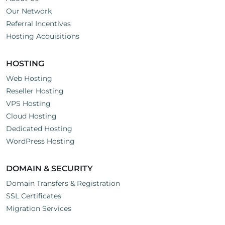
questions just drop us a line here
Our Network
Referral Incentives
Hosting Acquisitions
HOSTING
Web Hosting
Reseller Hosting
VPS Hosting
Cloud Hosting
Dedicated Hosting
WordPress Hosting
DOMAIN & SECURITY
Domain Transfers & Registration
SSL Certificates
Migration Services