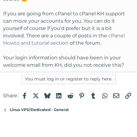
If you are going from cPanel to cPanel KH support
can move your accounts for you. You can do it
yourself of course if you'd prefer but it is a bit
involved. There are a couple of posts in the
cPanel
Howto and tutorial section
of the forum.
Your login information should have been in your
welcome email from KH, did you not receive this?
You must log in or register to reply here.
Facebook
X
Bluesky
LinkedIn
Reddit
Pinterest
Tumblr
WhatsApp
Email
Li
Share:
Linux VPS/Dedicated - General