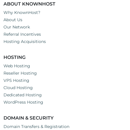
ABOUT KNOWNHOST
Why KnownHost?
About Us
Our Network
Referral Incentives
Hosting Acquisitions
HOSTING
Web Hosting
Reseller Hosting
VPS Hosting
Cloud Hosting
Dedicated Hosting
WordPress Hosting
DOMAIN & SECURITY
Domain Transfers & Registration