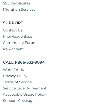
SSL Certificates
Migration Services
SUPPORT
Contact Us
Knowledge Base
Community Forums
My Account
CALL 1-866-332-9894
Work for Us
Privacy Policy
Terms of Service
Service Level Agreement
Acceptable Usage Policy
Support Coverage