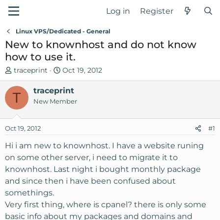
Log in
Register
Linux VPS/Dedicated - General
New to knownhost and do not know
how to use it.
T
S
traceprint
Oct 19, 2012
h
t
r
traceprint
a
T
e
r
New Member
a
t
d
d
Oct 19, 2012
#1
s
a
t
t
Hi i am new to knownhost. I have a website runing
a
e
on some other server, i need to migrate it to
r
knownhost. Last night i bought monthly package
t
and since then i have been confused about
e
somethings.
r
Very first thing, where is cpanel? there is only some
basic info about my packages and domains and