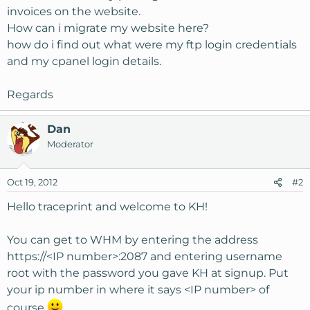
invoices on the website.
How can i migrate my website here?
how do i find out what were my ftp login credentials
and my cpanel login details.
Regards
Dan
Moderator
Oct 19, 2012
#2
Hello traceprint and welcome to KH!
You can get to WHM by entering the address
https://<IP number>:2087 and entering username
root with the password you gave KH at signup. Put
your ip number in where it says <IP number> of
course