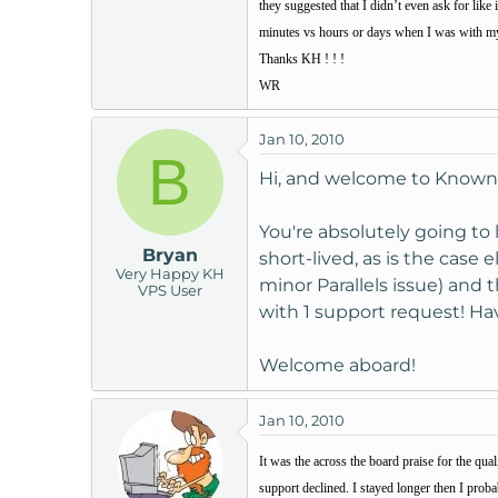
they suggested that I didn’t even ask for like
t
minutes vs hours or days when I was with my o
e
Thanks KH ! ! !
r
WR
Jan 10, 2010
B
Hi, and welcome to Known
You're absolutely going to 
Bryan
short-lived, as is the case
Very Happy KH
minor Parallels issue) and 
VPS User
with 1 support request! Hav
Welcome aboard!
Jan 10, 2010
It was the across the board praise for the qu
support declined. I stayed longer then I prob