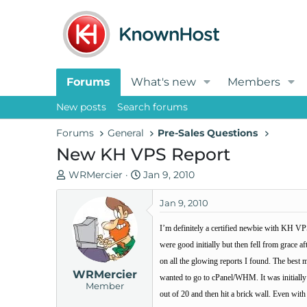
Forums
What's new
Members
New posts
Search forums
Forums
General
Pre-Sales Questions
New KH VPS Report
T
S
WRMercier
Jan 9, 2010
h
t
r
a
Jan 9, 2010
e
r
I’m definitely a certified newbie with KH VPS
a
t
d
d
were good initially but then fell from grace
s
a
on all the glowing reports I found. The best
WRMercier
t
t
wanted to go to cPanel/WHM. It was initially 
Member
a
e
out of 20 and then hit a brick wall. Even wit
r