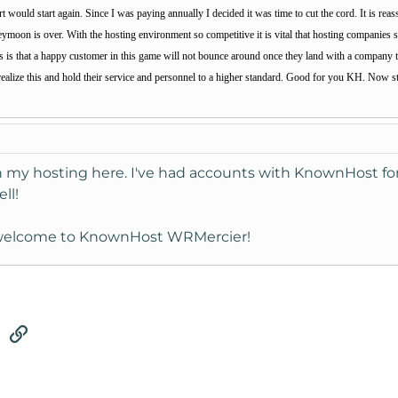
ould start again. Since I was paying annually I decided it was time to cut the cord. It is reass
eymoon is over. With the hosting environment so competitive it is vital that hosting companies 
is is that a happy customer in this game will not bounce around once they land with a company th
realize this and hold their service and personnel to a higher standard. Good for you KH. Now s
h my hosting here. I've had accounts with KnownHost for 
ll!
, welcome to KnownHost WRMercier!
tsApp
Email
Link