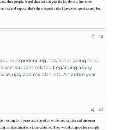
nd their people. A real class act that gets the job done in just a few
ervice and support that’s the cheapest value I have ever spent money for.
#2
y you're experiencing now is not going to be
One was support-related (regarding a very
voice, upgrade my plan, etc. An entire year
#3
ler hosting for 5 years and stayed on while their service and customer
icing my discontent as a loyal customer. They would do good for a couple