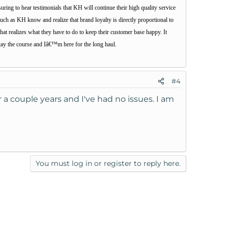
uring to hear testimonials that KH will continue their high quality service
such as KH know and realize that brand loyalty is directly proportional to
at realizes what they have to do to keep their customer base happy. It
tay the course and Iâ€™m here for the long haul.
#4
a couple years and I've had no issues. I am
You must log in or register to reply here.