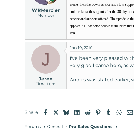
weeks then the down service and slow support w
WRMercier
and the fantastic support after the 30 day hon
Member
service and support offered. The upside to th
appears KH has wise people at the helm that 
WR
Jan 10, 2010
J
I've been very pleased wit
very glad I came here, as we
Jeren
And as was stated earlier
Time Lord
Facebook
X
Bluesky
LinkedIn
Reddit
Pinterest
Tumblr
Wha
Share:
Forums
General
Pre-Sales Questions