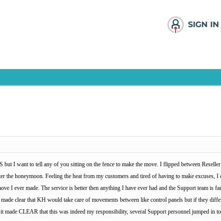
SIGN IN
 but I want to tell any of you sitting on the fence to make the move. I flipped between Resell
 after the honeymoon. Feeling the heat from my customers and tired of having to make excuses, 
 move I ever made. The service is better then anything I have ever had and the Support team is
made clear that KH would take care of movements between like control panels but if they differ
h it made CLEAR that this was indeed my responsibility, several Support personnel jumped in t