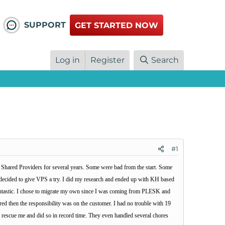
SUPPORT
GET STARTED NOW
Log in
Register
Search
#1
er Shared Providers for several years. Some were bad from the start. Some
I decided to give VPS a try. I did my research and ended up with KH based
 fantastic. I chose to migrate my own since I was coming from PLESK and
ed then the responsibility was on the customer. I had no trouble with 19
o rescue me and did so in record time. They even handled several chores