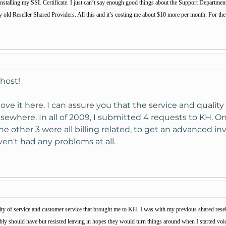
 installing my SSL Certificate. I just can’t say enough good things about the Support Department a
ld Reseller Shared Providers. All this and it’s costing me about $10 more per month. For the s
host!
love it here. I can assure you that the service and qualit
 elsewhere. In all of 2009, I submitted 4 requests to KH. 
the other 3 were all billing related, to get an advanced in
en't had any problems at all.
ality of service and customer service that brought me to KH. I was with my previous shared resel
ably should have but resisted leaving in hopes they would turn things around when I started vo