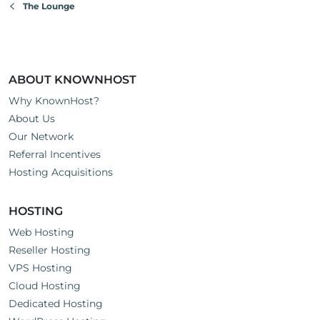
The Lounge
ABOUT KNOWNHOST
Why KnownHost?
About Us
Our Network
Referral Incentives
Hosting Acquisitions
HOSTING
Web Hosting
Reseller Hosting
VPS Hosting
Cloud Hosting
Dedicated Hosting