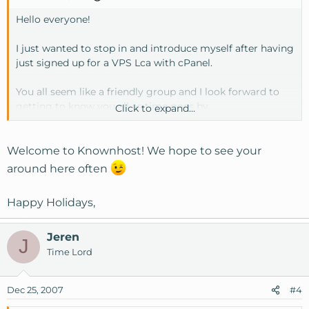
Hello everyone!
I just wanted to stop in and introduce myself after having
just signed up for a VPS Lca with cPanel.
You all seem like a friendly group and I look forward to
getting to know you all as time goes by.
Click to expand...
Merry Christmas!
Welcome to Knownhost! We hope to see your
James Edmonds | DataDork
around here often
http://www.datadork.com
Happy Holidays,
Jeren
J
Time Lord
Dec 25, 2007
#4