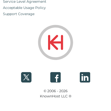
Service Level Agreement
Acceptable Usage Policy
Support Coverage
© 2006 - 2026
KnownHost LLC ®