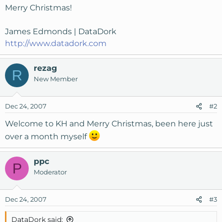
Merry Christmas!
James Edmonds | DataDork
http://www.datadork.com
rezag
R
New Member
Dec 24, 2007
#2
Welcome to KH and Merry Christmas, been here just
over a month myself
ppc
P
Moderator
Dec 24, 2007
#3
DataDork said: