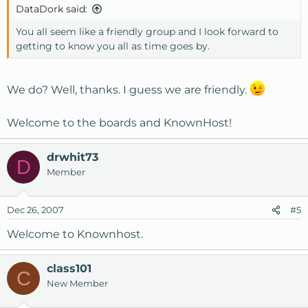
DataDork said:
You all seem like a friendly group and I look forward to
getting to know you all as time goes by.
We do? Well, thanks. I guess we are friendly.
Welcome to the boards and KnownHost!
drwhit73
D
Member
Dec 26, 2007
#5
Welcome to Knownhost.
class101
C
New Member