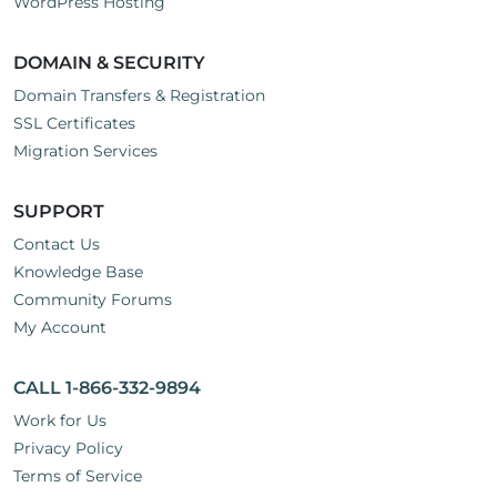
WordPress Hosting
DOMAIN & SECURITY
Domain Transfers & Registration
SSL Certificates
Migration Services
SUPPORT
Contact Us
Knowledge Base
Community Forums
My Account
CALL 1-866-332-9894
Work for Us
Privacy Policy
Terms of Service