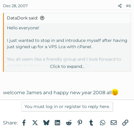
Dec 28, 2007
#6
DataDork said:
Hello everyone!
I just wanted to stop in and introduce myself after having
just signed up for a VPS Lca with cPanel.
You all seem like a friendly group and I look forward to
getting to know you all as time goes by.
Click to expand...
Merry Christmas!
James Edmonds | DataDork
welcome James and happy new year 2008 all
http://www.datadork.com
You must log in or register to reply here.
Facebook
X
Bluesky
LinkedIn
Reddit
Pinterest
Tumblr
WhatsApp
Email
Li
Share: