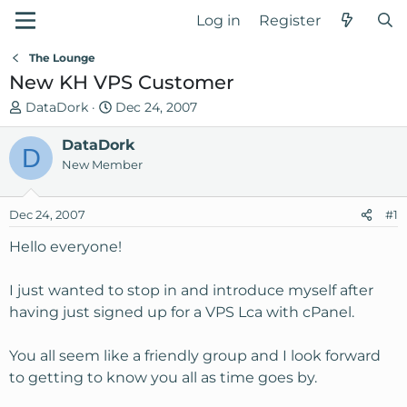
Log in
Register
The Lounge
New KH VPS Customer
T
S
DataDork
Dec 24, 2007
h
t
r
DataDork
a
D
e
r
New Member
a
t
d
d
Dec 24, 2007
#1
s
a
t
t
Hello everyone!
a
e
r
I just wanted to stop in and introduce myself after
t
having just signed up for a VPS Lca with cPanel.
e
r
You all seem like a friendly group and I look forward
to getting to know you all as time goes by.