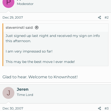
P
Moderator
Dec 29, 2007
#2
steveninstl said:
Just signed up last night and received my sign on info
this afternoon.
I am very impressed so far!
This may be the best move I ever made!
Glad to hear. Welcome to Knownhost!
Jeren
J
Time Lord
Dec 30, 2007
#3