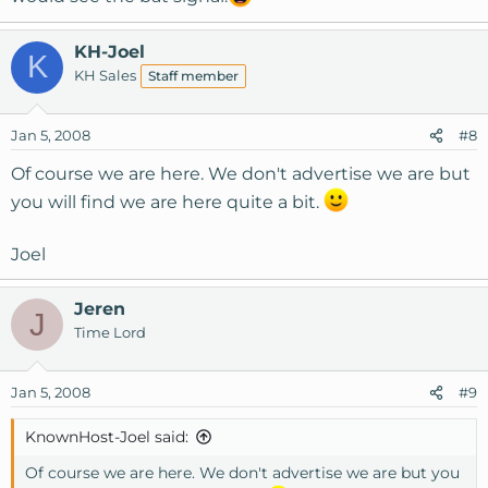
KH-Joel
K
KH Sales
Staff member
Jan 5, 2008
#8
Of course we are here. We don't advertise we are but
you will find we are here quite a bit.
Joel
Jeren
J
Time Lord
Jan 5, 2008
#9
KnownHost-Joel said:
Of course we are here. We don't advertise we are but you