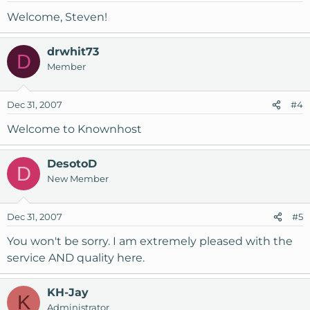
Welcome, Steven!
drwhit73
D
Member
Dec 31, 2007
#4
Welcome to Knownhost
DesotoD
D
New Member
Dec 31, 2007
#5
You won't be sorry. I am extremely pleased with the
service AND quality here.
KH-Jay
K
Administrator