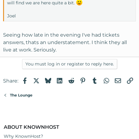
will find we are here quite a bit.
Joel
Seeing how late in the evening I've had tickets
answers, thats an understatement. I think they all
live at work. Seriously.
You must log in or register to reply here.
Facebook
X
Bluesky
LinkedIn
Reddit
Pinterest
Tumblr
WhatsApp
Email
Li
Share:
The Lounge
ABOUT KNOWNHOST
Why KnownHost?