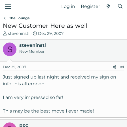
Log in
Register
The Lounge
New Customer Here as well
T
S
steveninstl
Dec 29, 2007
h
t
r
steveninstl
a
S
e
r
New Member
a
t
d
d
Dec 29, 2007
#1
s
a
t
t
Just signed up last night and received my sign on
a
e
info this afternoon.
r
t
I am very impressed so far!
e
r
This may be the best move I ever made!
ppc