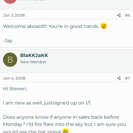
Jan 3, 2008
#6
Welcome aboard!!! You're in good hands.
-Jay
BlaKKJaKK
B
New Member
Jan 4, 2008
#7
Hi Steven,
I am new as well, justsigned up on 1/1.
Does anyone know if anyone in sales back before
Monday? I'ld fire flare into the sky but I am sure you
would see the bat signal.