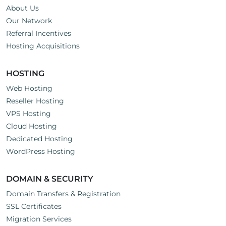
About Us
Our Network
Referral Incentives
Hosting Acquisitions
HOSTING
Web Hosting
Reseller Hosting
VPS Hosting
Cloud Hosting
Dedicated Hosting
WordPress Hosting
DOMAIN & SECURITY
Domain Transfers & Registration
SSL Certificates
Migration Services