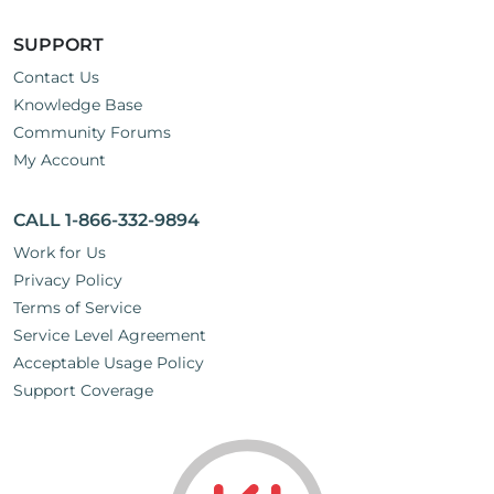
SUPPORT
Contact Us
Knowledge Base
Community Forums
My Account
CALL 1-866-332-9894
Work for Us
Privacy Policy
Terms of Service
Service Level Agreement
Acceptable Usage Policy
Support Coverage