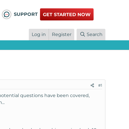
SUPPORT
GET STARTED NOW
Log in
Register
Search
#1
potential questions have been covered,
...