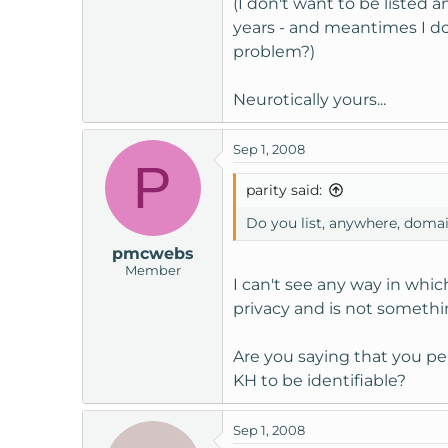
(I don't want to be listed 
t
years - and meantimes I do
e
problem?)
r
Neurotically yours...
Sep 1, 2008
P
parity said:
Do you list, anywhere, doma
pmcwebs
Member
I can't see any way in whi
privacy and is not somethin
Are you saying that you per
KH to be identifiable?
Sep 1, 2008