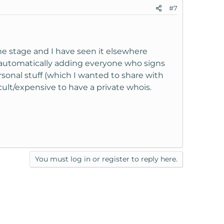
#7
one stage and I have seen it elsewhere
by automatically adding everyone who signs
rsonal stuff (which I wanted to share with
cult/expensive to have a private whois.
You must log in or register to reply here.