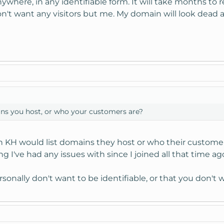
anywhere, in any identifiable form. It will take months t
n't want any visitors but me. My domain will look dead an
ins you host, or who your customers are?
ch KH would list domains they host or who their customer
g I've had any issues with since I joined all that time ag
sonally don't want to be identifiable, or that you don't