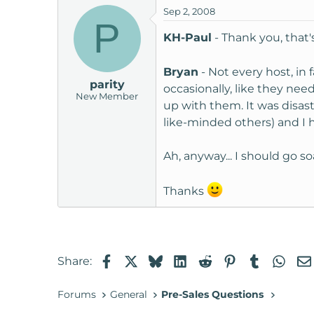
Sep 2, 2008
P
KH-Paul
- Thank you, that
Bryan
- Not every host, in
parity
occasionally, like they nee
New Member
up with them. It was disast
like-minded others) and I h
Ah, anyway... I should go 
Thanks
Facebook
X
Bluesky
LinkedIn
Reddit
Pinterest
Tumblr
Wha
Share:
Forums
General
Pre-Sales Questions