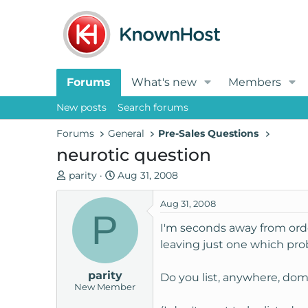
Forums
What's new
Members
New posts
Search forums
Forums
General
Pre-Sales Questions
neurotic question
T
S
parity
Aug 31, 2008
h
t
r
a
Aug 31, 2008
P
e
r
I'm seconds away from ord
a
t
leaving just one which prob
d
d
s
a
parity
t
t
Do you list, anywhere, dom
New Member
a
e
r