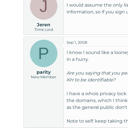
J
I would assume the only lis
information, so if you sig
Jeren
Time Lord
Sep 1, 2008
P
I know I sound like a looney
in a hurry.
parity
Are you saying that you per
New Member
KH to be identifiable?
I have a whois privacy loc
the domains, which I think
as the general public don'
Note to self: keep taking the