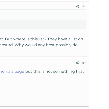
#5
. But where is this list? They have a list on
absurd. Why would any host possibly do
#6
monials page
but this is not something that