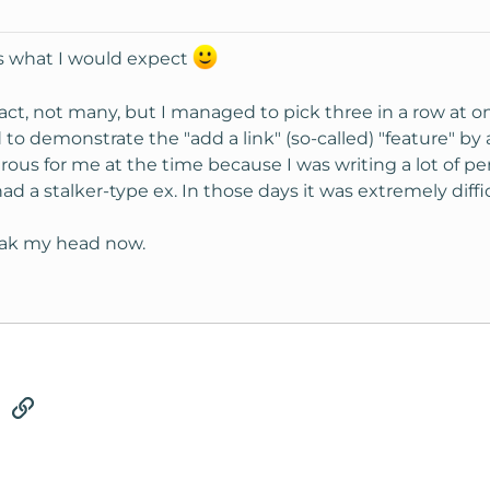
's what I would expect
 fact, not many, but I managed to pick three in a row at 
d to demonstrate the "add a link" (so-called) "feature" 
rous for me at the time because I was writing a lot of pe
ad a stalker-type ex. In those days it was extremely diffi
soak my head now.
tsApp
Email
Link