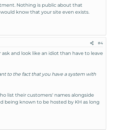
rtment. Nothing is public about that
 would know that your site even exists.
#4
r ask and look like an idiot than have to leave
ant to the fact that you have a system with
who list their customers' names alongside
ind being known to be hosted by KH as long