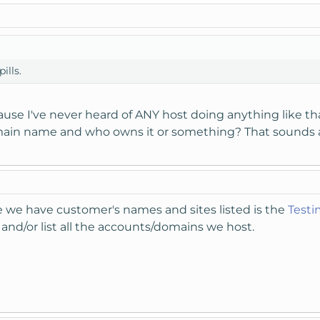
ills.
ause I've never heard of ANY host doing anything like that
main name and who owns it or something? That sounds 
re we have customer's names and sites listed is the
Testi
and/or list all the accounts/domains we host.