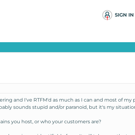
SIGN IN
ering and I've RTFM'd as much as I can and most of my 
ably sounds stupid and/or paranoid, but it's my situation
ains you host, or who your customers are?