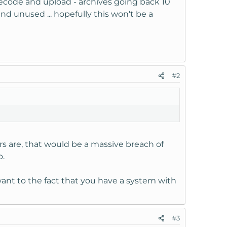
o recode and upload - archives going back 10
d unused ... hopefully this won't be a
#2
s are, that would be a massive breach of
o.
 want to the fact that you have a system with
#3