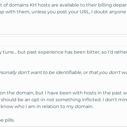
t of domains KH hosts are available to their billing depa
n up with them, unless you post your URL, I doubt anyone
 tune... but past experience has been bitter, so I'd rathe
sonally don't want to be identifiable, or that you don't w
k on the domain, but I have been with hosts in the past 
 should be an opt-in not something inflicted. I don't m
t know who I am in relation to my domain.
 pills.