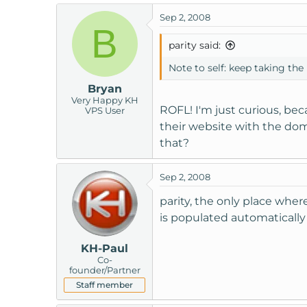
Sep 2, 2008
B
parity said:
Note to self: keep taking the p
Bryan
Very Happy KH
ROFL! I'm just curious, bec
VPS User
their website with the do
that?
Sep 2, 2008
parity, the only place whe
is populated automatically 
KH-Paul
Co-
founder/Partner
Staff member