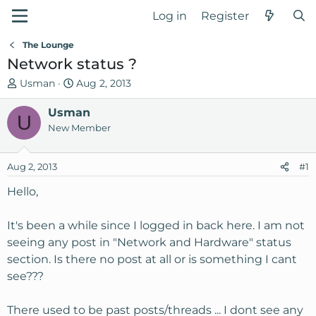
Log in
Register
The Lounge
Network status ?
T
S
Usman
Aug 2, 2013
h
t
r
Usman
a
U
e
r
New Member
a
t
d
d
Aug 2, 2013
#1
s
a
t
t
Hello,
a
e
r
It's been a while since I logged in back here. I am not
t
seeing any post in "Network and Hardware" status
e
section. Is there no post at all or is something I cant
r
see???
There used to be past posts/threads ... I dont see any