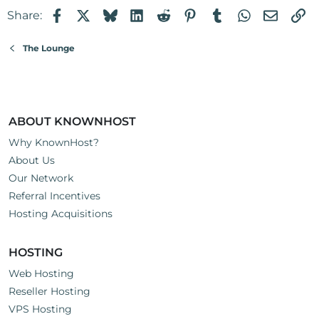
Facebook
X
Bluesky
LinkedIn
Reddit
Pinterest
Tumblr
WhatsApp
Email
Li
Share:
The Lounge
ABOUT KNOWNHOST
Why KnownHost?
About Us
Our Network
Referral Incentives
Hosting Acquisitions
HOSTING
Web Hosting
Reseller Hosting
VPS Hosting