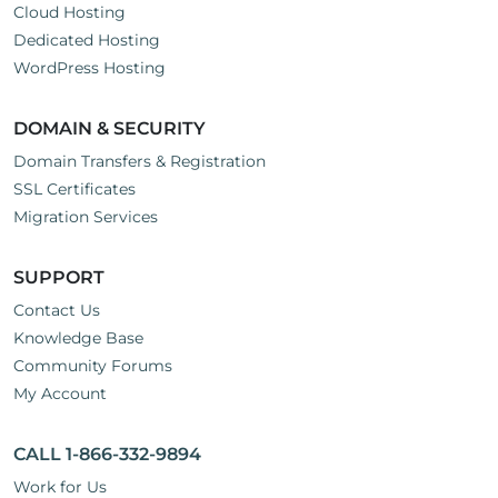
Cloud Hosting
Dedicated Hosting
WordPress Hosting
DOMAIN & SECURITY
Domain Transfers & Registration
SSL Certificates
Migration Services
SUPPORT
Contact Us
Knowledge Base
Community Forums
My Account
CALL 1-866-332-9894
Work for Us