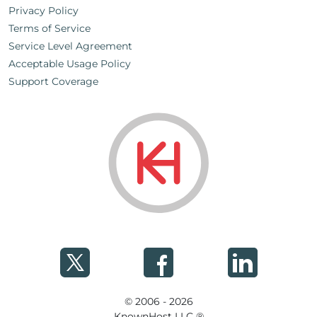
Privacy Policy
Terms of Service
Service Level Agreement
Acceptable Usage Policy
Support Coverage
© 2006 - 2026
KnownHost LLC ®