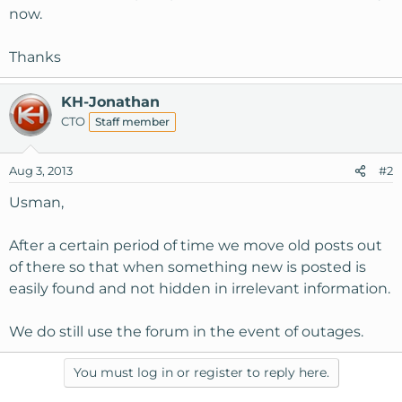
now.
Thanks
KH-Jonathan
CTO
Staff member
Aug 3, 2013
#2
Usman,
After a certain period of time we move old posts out
of there so that when something new is posted is
easily found and not hidden in irrelevant information.
We do still use the forum in the event of outages.
You must log in or register to reply here.