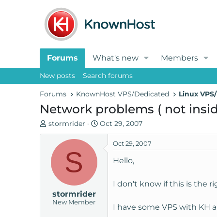
Forums
What's new
Members
New posts
Search forums
Forums
KnownHost VPS/Dedicated
Linux VPS/
Network problems ( not insid
T
S
stormrider
Oct 29, 2007
h
t
r
a
Oct 29, 2007
S
e
r
Hello,
a
t
d
d
I don't know if this is the 
s
a
stormrider
t
t
New Member
a
e
I have some VPS with KH an
r