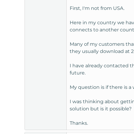
t
First, I'm not from USA.
e
r
Here in my country we have 
connects to another countr
Many of my customers that
they usually download at 20
I have already contacted th
future.
My question is if there is 
I was thinking about gettin
solution but is it possible?
Thanks.