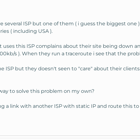
several ISP but one of them ( i guess the biggest one ) 
ies ( including USA ).
 uses this ISP complains about their site being down a
0kb/s ). When they run a traceroute i see that the probl
e ISP but they doesn't seen to "care" about their clients 
a way to solve this problem on my own?
g a link with another ISP with static IP and route this to