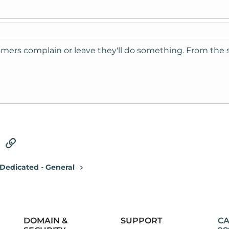
mers complain or leave they'll do something. From the so
tsApp
Email
Link
Dedicated - General
DOMAIN &
SUPPORT
CA