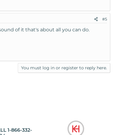
#5
und of it that's about all you can do.
You must log in or register to reply here.
LL 1-866-332-