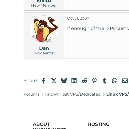
khiltd
New Member
Oct 31, 2007
If enough of the ISPs custo
Dan
Moderator
Facebook
X
Bluesky
LinkedIn
Reddit
Pinterest
Tumblr
Wha
Share:
Forums
KnownHost VPS/Dedicated
Linux VPS/
ABOUT
HOSTING