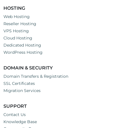
HOSTING
Web Hosting
Reseller Hosting
VPS Hosting
Cloud Hosting
Dedicated Hosting
WordPress Hosting
DOMAIN & SECURITY
Domain Transfers & Registration
SSL Certificates
Migration Services
SUPPORT
Contact Us
Knowledge Base