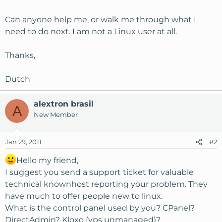
Can anyone help me, or walk me through what I
need to do next. I am not a Linux user at all.
Thanks,
Dutch
alextron brasil
A
New Member
Jan 29, 2011
#2
Hello my friend,
I suggest you send a support ticket for valuable
technical knownhost reporting your problem. They
have much to offer people new to linux.
What is the control panel used by you? CPanel?
DirectAdmin? Kloxo (vps unmanaged)?