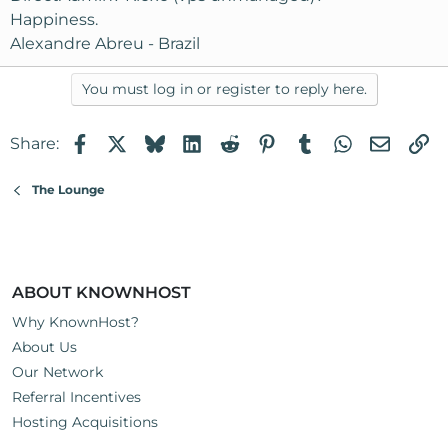
Happiness.
Alexandre Abreu - Brazil
You must log in or register to reply here.
Facebook
X
Bluesky
LinkedIn
Reddit
Pinterest
Tumblr
WhatsApp
Email
Li
Share:
The Lounge
ABOUT KNOWNHOST
Why KnownHost?
About Us
Our Network
Referral Incentives
Hosting Acquisitions