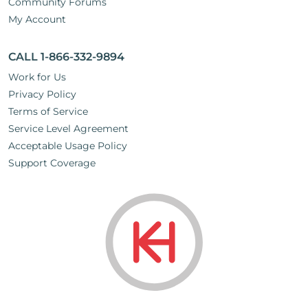
Community Forums
My Account
CALL 1-866-332-9894
Work for Us
Privacy Policy
Terms of Service
Service Level Agreement
Acceptable Usage Policy
Support Coverage