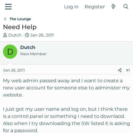
Log in
Register
The Lounge
Need Help
T
S
Dutch
Jan 26, 2011
h
t
r
Dutch
a
D
e
r
New Member
a
t
d
d
Jan 26, 2011
#1
s
a
t
t
My web admin passed away and I want to create a
a
e
new user account for someone else to administer my
r
website.
t
e
I just got my user name and log on, but I think there
r
is a control panel or something I need to downlaod.
Also when I try downloading the SW listed it is asking
for a password.