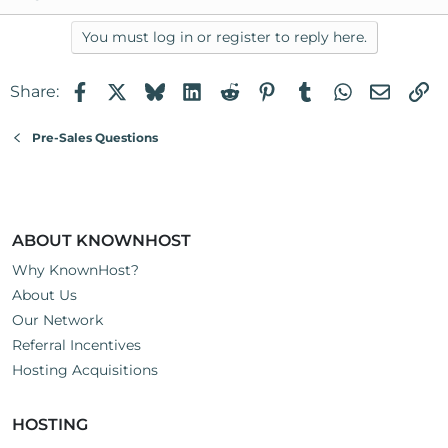
You must log in or register to reply here.
Facebook
X
Bluesky
LinkedIn
Reddit
Pinterest
Tumblr
WhatsApp
Email
Li
Share:
Pre-Sales Questions
ABOUT KNOWNHOST
Why KnownHost?
About Us
Our Network
Referral Incentives
Hosting Acquisitions
HOSTING