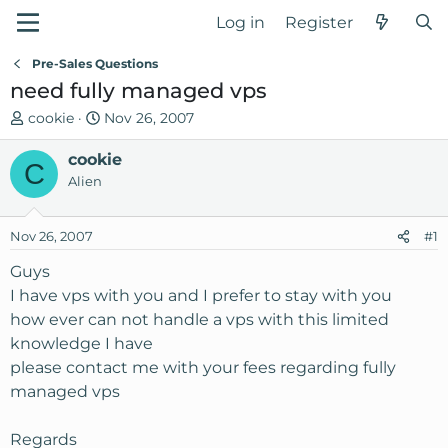
Log in
Register
Pre-Sales Questions
need fully managed vps
T
S
cookie
Nov 26, 2007
h
t
r
cookie
a
C
e
r
Alien
a
t
d
d
Nov 26, 2007
#1
s
a
t
t
Guys
a
e
I have vps with you and I prefer to stay with you
r
how ever can not handle a vps with this limited
t
knowledge I have
e
please contact me with your fees regarding fully
r
managed vps
Regards