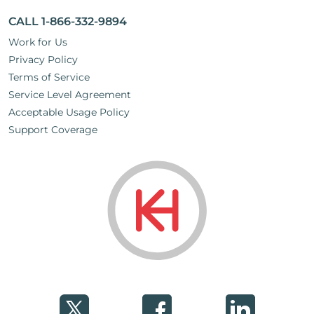
CALL 1-866-332-9894
Work for Us
Privacy Policy
Terms of Service
Service Level Agreement
Acceptable Usage Policy
Support Coverage