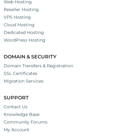
Web Hosting
Reseller Hosting
VPS Hosting
Cloud Hosting
Dedicated Hosting
WordPress Hosting
DOMAIN & SECURITY
Domain Transfers & Registration
SSL Certificates
Migration Services
SUPPORT
Contact Us
Knowledge Base
Community Forums
My Account