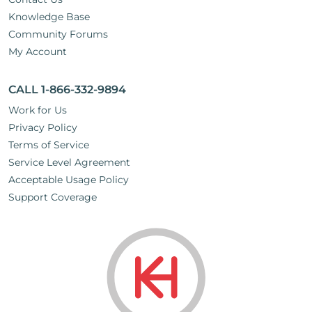
Knowledge Base
Community Forums
My Account
CALL 1-866-332-9894
Work for Us
Privacy Policy
Terms of Service
Service Level Agreement
Acceptable Usage Policy
Support Coverage