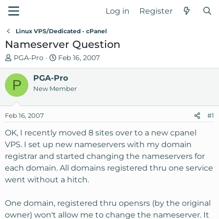
Log in
Register
Linux VPS/Dedicated - cPanel
Nameserver Question
T
S
PGA-Pro
Feb 16, 2007
h
t
r
PGA-Pro
a
P
e
r
New Member
a
t
d
d
Feb 16, 2007
#1
s
a
t
t
OK, I recently moved 8 sites over to a new cpanel
a
e
VPS. I set up new nameservers with my domain
r
registrar and started changing the nameservers for
t
each domain. All domains registered thru one service
e
went without a hitch.
r
One domain, registered thru opensrs (by the original
owner) won't allow me to change the nameserver. It