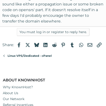
sound like either a propagation issue or some broken
code on opensrs' part. If it doesn't resolve itself in a
few days I'd probably encourage the owner to
transfer the domain elsewhere.
You must log in or register to reply here.
Facebook
X
Bluesky
LinkedIn
Reddit
Pinterest
Tumblr
WhatsApp
Email
Li
Share:
Linux VPS/Dedicated - cPanel
ABOUT KNOWNHOST
Why KnownHost?
About Us
Our Network
Referral Incentives