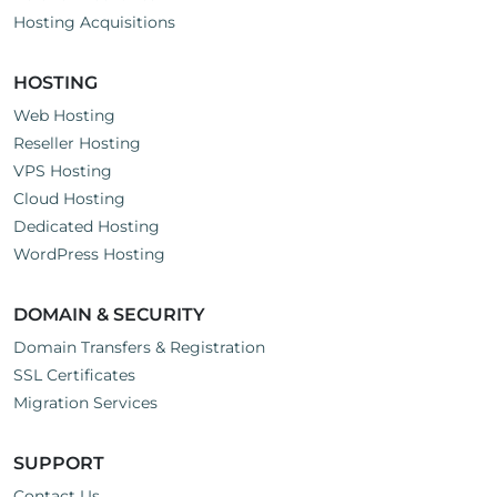
Hosting Acquisitions
HOSTING
Web Hosting
Reseller Hosting
VPS Hosting
Cloud Hosting
Dedicated Hosting
WordPress Hosting
DOMAIN & SECURITY
Domain Transfers & Registration
SSL Certificates
Migration Services
SUPPORT
Contact Us