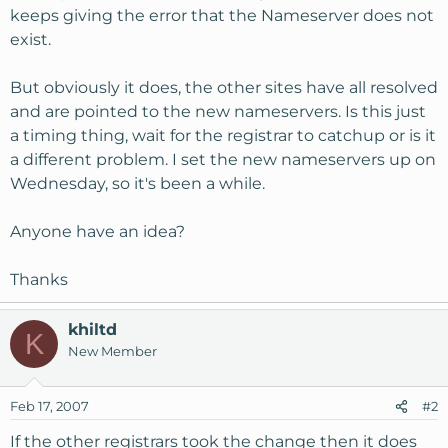
keeps giving the error that the Nameserver does not
exist.
But obviously it does, the other sites have all resolved
and are pointed to the new nameservers. Is this just
a timing thing, wait for the registrar to catchup or is it
a different problem. I set the new nameservers up on
Wednesday, so it's been a while.
Anyone have an idea?
Thanks
khiltd
K
New Member
Feb 17, 2007
#2
If the other registrars took the change then it does