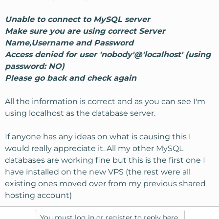
Unable to connect to MySQL server
Make sure you are using correct Server
Name,Username and Password
Access denied for user 'nobody'@'localhost' (using
password: NO)
Please go back and check again
All the information is correct and as you can see I'm
using localhost as the database server.
If anyone has any ideas on what is causing this I
would really appreciate it. All my other MySQL
databases are working fine but this is the first one I
have installed on the new VPS (the rest were all
existing ones moved over from my previous shared
hosting account)
You must log in or register to reply here.