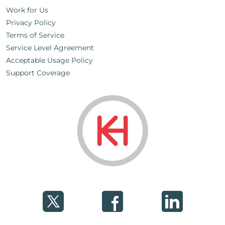
Work for Us
Privacy Policy
Terms of Service
Service Level Agreement
Acceptable Usage Policy
Support Coverage