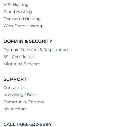
VPS Hosting
Cloud Hosting
Dedicated Hosting
WordPress Hosting
DOMAIN & SECURITY
Domain Transfers & Registration
SSL Certificates
Migration Services
SUPPORT
Contact Us
Knowledge Base
Community Forums
My Account
CALL 1-866-332-9894