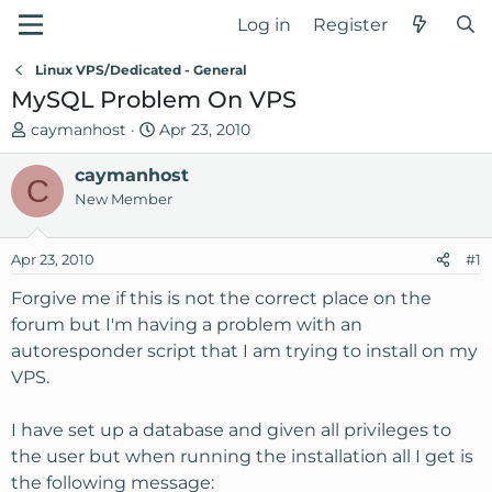
Log in
Register
Linux VPS/Dedicated - General
MySQL Problem On VPS
T
S
caymanhost
Apr 23, 2010
h
t
r
caymanhost
a
C
e
r
New Member
a
t
d
d
Apr 23, 2010
#1
s
a
t
t
Forgive me if this is not the correct place on the
a
e
forum but I'm having a problem with an
r
autoresponder script that I am trying to install on my
t
VPS.
e
r
I have set up a database and given all privileges to
the user but when running the installation all I get is
the following message: