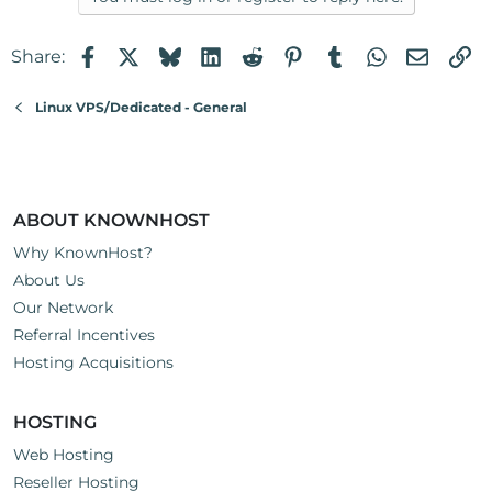
Facebook
X
Bluesky
LinkedIn
Reddit
Pinterest
Tumblr
WhatsApp
Email
Li
Share:
Linux VPS/Dedicated - General
ABOUT KNOWNHOST
Why KnownHost?
About Us
Our Network
Referral Incentives
Hosting Acquisitions
HOSTING
Web Hosting
Reseller Hosting