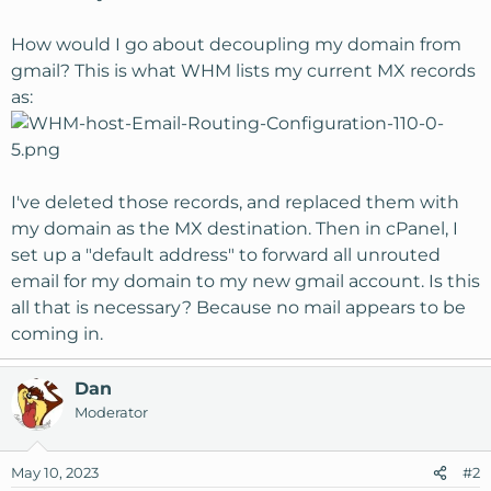
How would I go about decoupling my domain from
gmail? This is what WHM lists my current MX records
as:
I've deleted those records, and replaced them with
my domain as the MX destination. Then in cPanel, I
set up a "default address" to forward all unrouted
email for my domain to my new gmail account. Is this
all that is necessary? Because no mail appears to be
coming in.
Dan
Moderator
May 10, 2023
#2