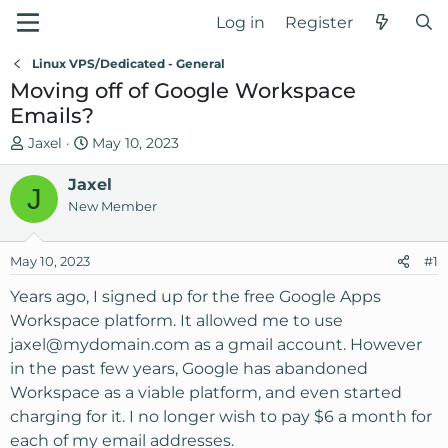
Log in
Register
Linux VPS/Dedicated - General
Moving off of Google Workspace
Emails?
T
S
Jaxel
May 10, 2023
h
t
r
Jaxel
a
J
e
r
New Member
a
t
d
d
May 10, 2023
#1
s
a
t
t
Years ago, I signed up for the free Google Apps
a
e
Workspace platform. It allowed me to use
r
jaxel@mydomain.com
as a gmail account. However
t
in the past few years, Google has abandoned
e
Workspace as a viable platform, and even started
r
charging for it. I no longer wish to pay $6 a month for
each of my email addresses.