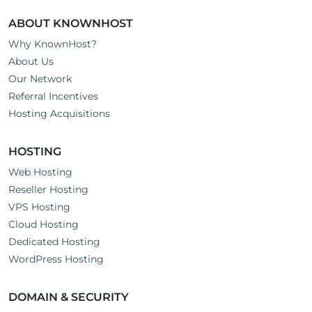
ABOUT KNOWNHOST
Why KnownHost?
About Us
Our Network
Referral Incentives
Hosting Acquisitions
HOSTING
Web Hosting
Reseller Hosting
VPS Hosting
Cloud Hosting
Dedicated Hosting
WordPress Hosting
DOMAIN & SECURITY