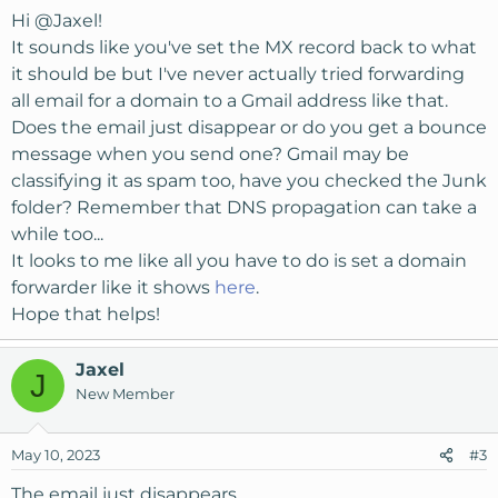
Hi
@Jaxel
!
It sounds like you've set the MX record back to what
it should be but I've never actually tried forwarding
all email for a domain to a Gmail address like that.
Does the email just disappear or do you get a bounce
message when you send one? Gmail may be
classifying it as spam too, have you checked the Junk
folder? Remember that DNS propagation can take a
while too...
It looks to me like all you have to do is set a domain
forwarder like it shows
here
.
Hope that helps!
Jaxel
J
New Member
May 10, 2023
#3
The email just disappears.