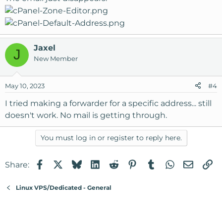
Jaxel
J
New Member
May 10, 2023
#4
I tried making a forwarder for a specific address... still
doesn't work. No mail is getting through.
You must log in or register to reply here.
Facebook
X
Bluesky
LinkedIn
Reddit
Pinterest
Tumblr
WhatsApp
Email
Li
Share:
Linux VPS/Dedicated - General