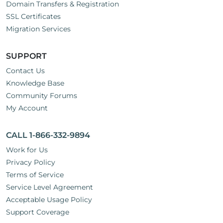
Domain Transfers & Registration
SSL Certificates
Migration Services
SUPPORT
Contact Us
Knowledge Base
Community Forums
My Account
CALL 1-866-332-9894
Work for Us
Privacy Policy
Terms of Service
Service Level Agreement
Acceptable Usage Policy
Support Coverage