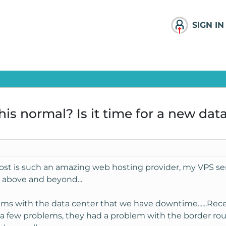
SIGN IN
is normal? Is it time for a new dat
st is such an amazing web hosting provider, my VPS serv
 above and beyond...
lems with the data center that we have downtime......Rec
 a few problems, they had a problem with the border rou