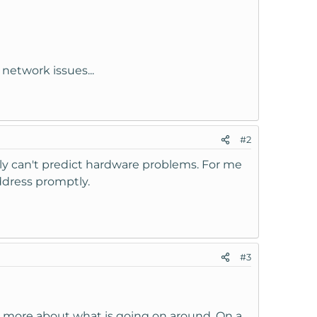
 network issues...
#2
lly can't predict hardware problems. For me
ddress promptly.
#3
 more about what is going on around. On a