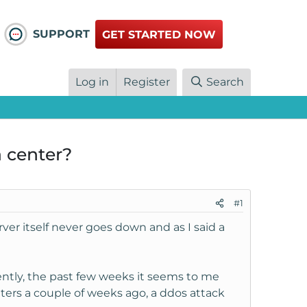
SUPPORT
GET STARTED NOW
Log in
Register
Search
a center?
#1
er itself never goes down and as I said a
ently, the past few weeks it seems to me
ters a couple of weeks ago, a ddos attack