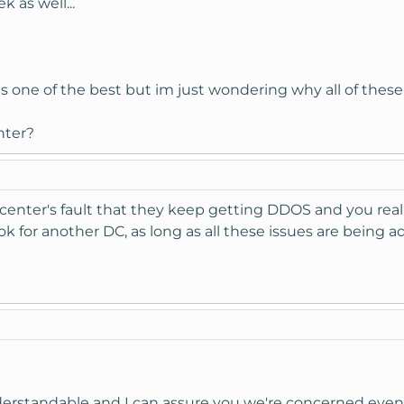
 as well...
is one of the best but im just wondering why all of these
nter?
atacenter's fault that they keep getting DDOS and you rea
k for another DC, as long as all these issues are being a
derstandable and I can assure you we're concerned even