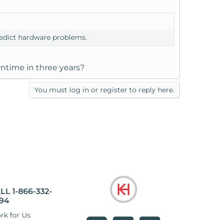
predict hardware problems.
ntime in three years?
You must log in or register to reply here.
LL 1-866-332-
94
rk for Us