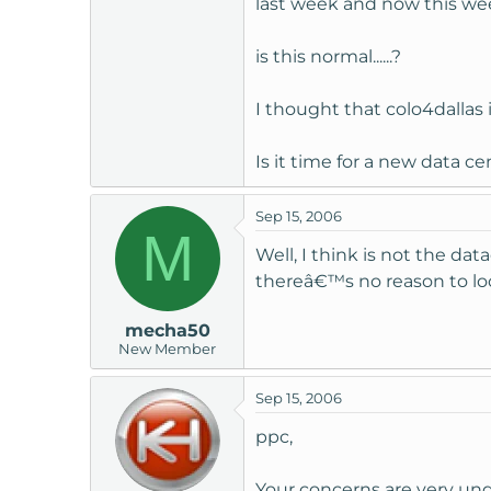
last week and now this week
t
e
is this normal......?
r
I thought that colo4dallas 
Is it time for a new data ce
Sep 15, 2006
M
Well, I think is not the d
thereâ€™s no reason to loo
mecha50
New Member
Sep 15, 2006
ppc,
Your concerns are very un