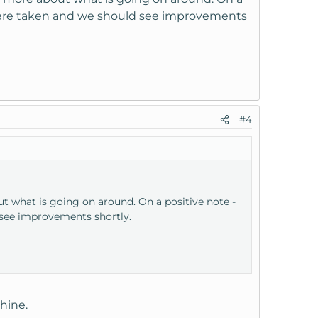
n were taken and we should see improvements
#4
 what is going on around. On a positive note -
 see improvements shortly.
hine.