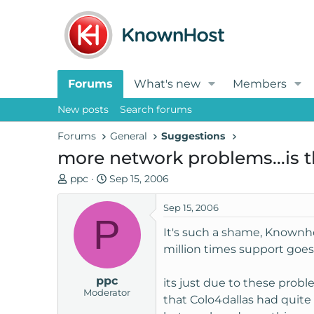
Forums
What's new
Members
New posts
Search forums
Forums
General
Suggestions
more network problems...is th
T
S
ppc
Sep 15, 2006
h
t
r
a
Sep 15, 2006
P
e
r
It's such a shame, Knownho
a
t
million times support goes
d
d
s
a
ppc
t
t
its just due to these prob
Moderator
a
e
that Colo4dallas had quite
r