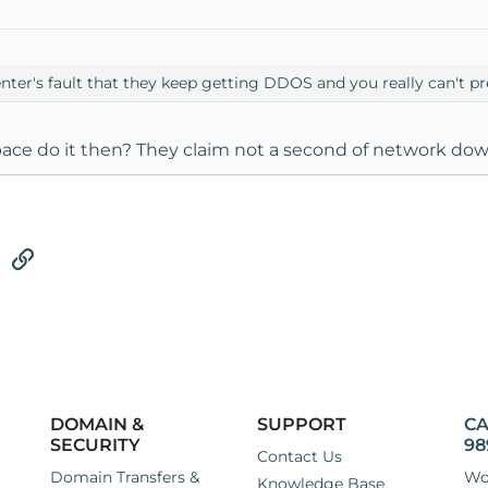
center's fault that they keep getting DDOS and you really can't 
ce do it then? They claim not a second of network dow
tsApp
Email
Link
DOMAIN &
SUPPORT
CA
SECURITY
98
Contact Us
Domain Transfers &
Wo
Knowledge Base