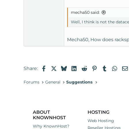
mecha50 said:
Well, I think is not the data
Mecha50, How does rackspa
Facebook
X
Bluesky
LinkedIn
Reddit
Pinterest
Tumblr
Wha
Share:
Forums
General
Suggestions
ABOUT
HOSTING
KNOWNHOST
Web Hosting
Why KnownHost?
Reseller Hosting