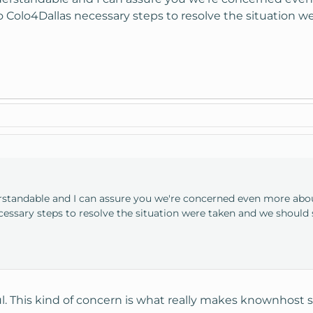
to Colo4Dallas necessary steps to resolve the situatio
rstandable and I can assure you we're concerned even more about
essary steps to resolve the situation were taken and we should
l. This kind of concern is what really makes knownhost s