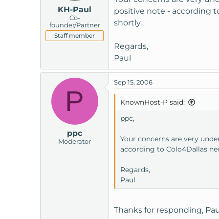
KH-Paul
positive note - according 
Co-
shortly.
founder/Partner
Staff member
Regards,
Paul
Sep 15, 2006
P
KnownHost-P said:
ppc,
ppc
Your concerns are very unde
Moderator
according to Colo4Dallas nec
Regards,
Paul
Thanks for responding, Pau