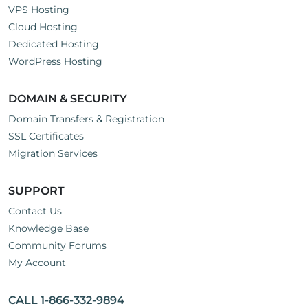
VPS Hosting
Cloud Hosting
Dedicated Hosting
WordPress Hosting
DOMAIN & SECURITY
Domain Transfers & Registration
SSL Certificates
Migration Services
SUPPORT
Contact Us
Knowledge Base
Community Forums
My Account
CALL 1-866-332-9894