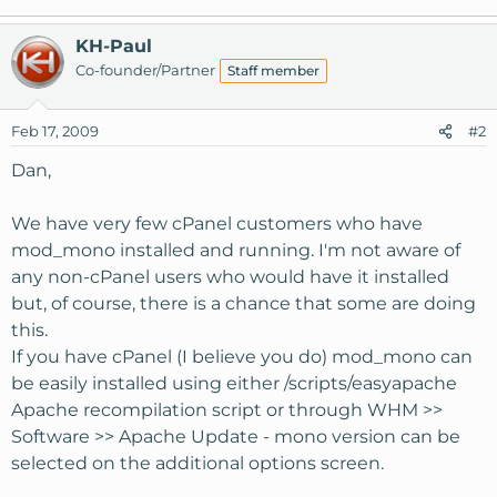
KH-Paul
Co-founder/Partner
Staff member
Feb 17, 2009
#2
Dan,
We have very few cPanel customers who have
mod_mono installed and running. I'm not aware of
any non-cPanel users who would have it installed
but, of course, there is a chance that some are doing
this.
If you have cPanel (I believe you do) mod_mono can
be easily installed using either /scripts/easyapache
Apache recompilation script or through WHM >>
Software >> Apache Update - mono version can be
selected on the additional options screen.