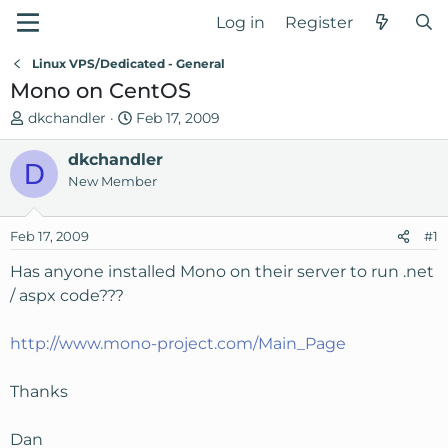
Log in
Register
Linux VPS/Dedicated - General
Mono on CentOS
T
S
dkchandler
Feb 17, 2009
h
t
r
dkchandler
a
D
e
r
New Member
a
t
d
d
Feb 17, 2009
#1
s
a
t
t
Has anyone installed Mono on their server to run .net
a
e
/ aspx code???
r
t
http://www.mono-project.com/Main_Page
e
r
Thanks
Dan