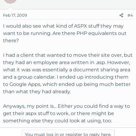
Feb 17, 2009
#4
I would also see what kind of ASPX stuff they may
want to be running. Are there PHP equivalents out
there?
I had a client that wanted to move their site over, but
they had an employee area written in .asp. However,
what it was was essentially a document sharing area
and a group calendar. I ended up introducing them
to Google Apps, which ended up being much better
than what they had already.
Anyways, my point is... Either you could find a way to
get their aspx stuff to work, or there might be
something else they could look at using, too.
You must log in or register to reply here.