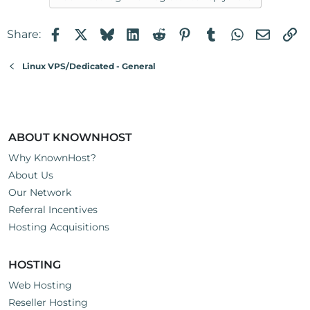
Facebook
X
Bluesky
LinkedIn
Reddit
Pinterest
Tumblr
WhatsApp
Email
Li
Share:
Linux VPS/Dedicated - General
ABOUT KNOWNHOST
Why KnownHost?
About Us
Our Network
Referral Incentives
Hosting Acquisitions
HOSTING
Web Hosting
Reseller Hosting