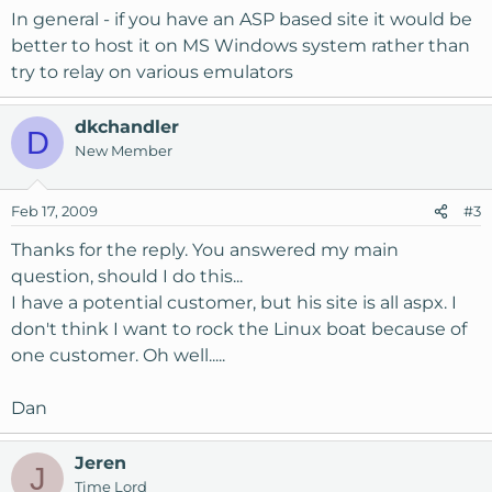
In general - if you have an ASP based site it would be
better to host it on MS Windows system rather than
try to relay on various emulators
dkchandler
D
New Member
Feb 17, 2009
#3
Thanks for the reply. You answered my main
question, should I do this...
I have a potential customer, but his site is all aspx. I
don't think I want to rock the Linux boat because of
one customer. Oh well.....
Dan
Jeren
J
Time Lord