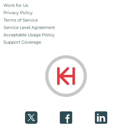
Work for Us
Privacy Policy
Terms of Service
Service Level Agreement
Acceptable Usage Policy
Support Coverage