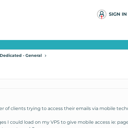
SIGN IN
Dedicated - General
r of clients trying to access their emails via mobile tec
es I could load on my VPS to give mobile access ie: pag