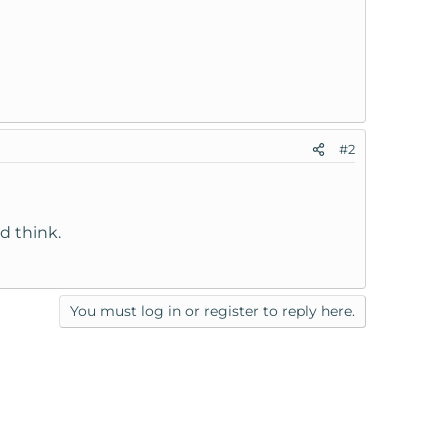
#2
d think.
You must log in or register to reply here.