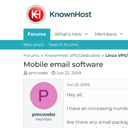
Forums
What's new
Members
New posts
Search forums
Forums
KnownHost VPS/Dedicated
Linux VPS/
Mobile email software
T
S
pmcwebs
Jun 22, 2009
h
t
r
a
Jun 22, 2009
P
e
r
Hey all,
a
t
d
d
I have an increasing numbe
s
a
pmcwebs
t
t
Member
a
e
Are there any email packag
r