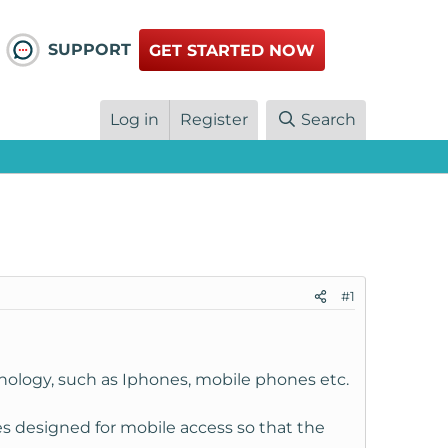
SUPPORT
GET STARTED NOW
Log in
Register
Search
#1
hnology, such as Iphones, mobile phones etc.
es designed for mobile access so that the