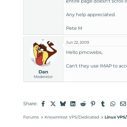
entire page doesn't scroll
t
e
Any help appreciated.
r
Pete M
Jun 22, 2009
Hello pmcwebs,
Can't they use IMAP to acc
Dan
Moderator
Facebook
X
Bluesky
LinkedIn
Reddit
Pinterest
Tumblr
Wha
Share:
Forums
KnownHost VPS/Dedicated
Linux VPS/