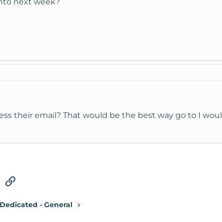
 into next week?
ess their email? That would be the best way go to I woul
tsApp
Email
Link
Dedicated - General