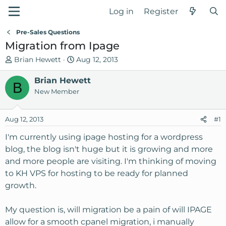
Log in
Register
Pre-Sales Questions
Migration from Ipage
T
S
Brian Hewett
Aug 12, 2013
h
t
r
Brian Hewett
a
B
e
r
New Member
a
t
d
d
Aug 12, 2013
#1
s
a
t
t
I'm currently using ipage hosting for a wordpress
a
e
blog, the blog isn't huge but it is growing and more
r
and more people are visiting. I'm thinking of moving
t
to KH VPS for hosting to be ready for planned
e
growth.
r
My question is, will migration be a pain of will IPAGE
allow for a smooth cpanel migration, i manually