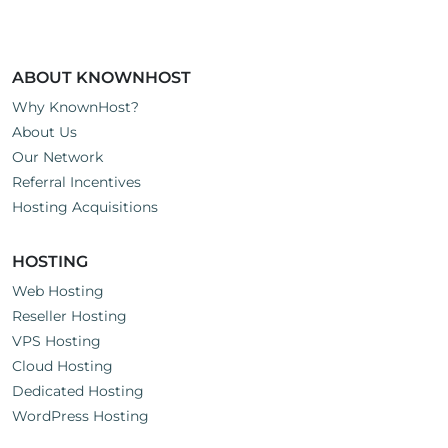
ABOUT KNOWNHOST
Why KnownHost?
About Us
Our Network
Referral Incentives
Hosting Acquisitions
HOSTING
Web Hosting
Reseller Hosting
VPS Hosting
Cloud Hosting
Dedicated Hosting
WordPress Hosting