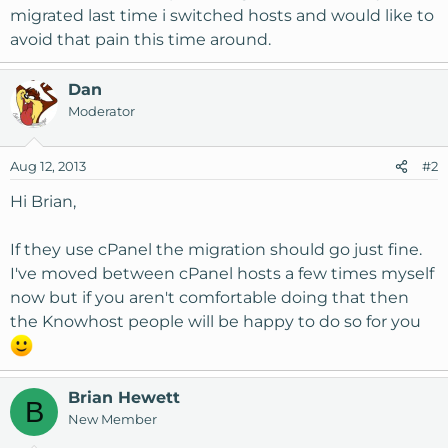
migrated last time i switched hosts and would like to
avoid that pain this time around.
Dan
Moderator
Aug 12, 2013
#2
Hi Brian,
If they use cPanel the migration should go just fine.
I've moved between cPanel hosts a few times myself
now but if you aren't comfortable doing that then
the Knowhost people will be happy to do so for you
Brian Hewett
B
New Member