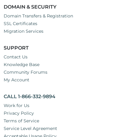
DOMAIN & SECURITY
Domain Transfers & Registration
SSL Certificates
Migration Services
SUPPORT
Contact Us
Knowledge Base
Community Forums
My Account
CALL 1-866-332-9894
Work for Us
Privacy Policy
Terms of Service
Service Level Agreement
Acceptable Usage Policy