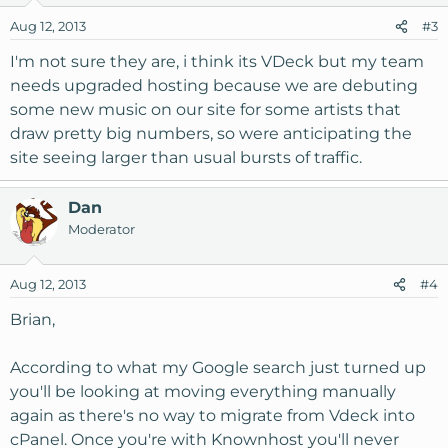
Aug 12, 2013
#3
I'm not sure they are, i think its VDeck but my team
needs upgraded hosting because we are debuting
some new music on our site for some artists that
draw pretty big numbers, so were anticipating the
site seeing larger than usual bursts of traffic.
Dan
Moderator
Aug 12, 2013
#4
Brian,
According to what my Google search just turned up
you'll be looking at moving everything manually
again as there's no way to migrate from Vdeck into
cPanel. Once you're with Knownhost you'll never