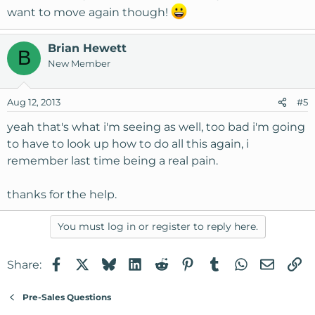
want to move again though!
Brian Hewett
B
New Member
Aug 12, 2013
#5
yeah that's what i'm seeing as well, too bad i'm going
to have to look up how to do all this again, i
remember last time being a real pain.
thanks for the help.
You must log in or register to reply here.
Facebook
X
Bluesky
LinkedIn
Reddit
Pinterest
Tumblr
WhatsApp
Email
Li
Share:
Pre-Sales Questions