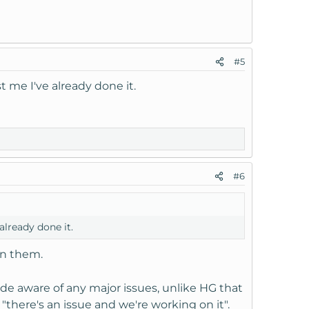
#5
 me I've already done it.
#6
lready done it.
on them.
de aware of any major issues, unlike HG that
 "there's an issue and we're working on it".