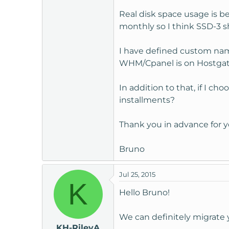
t
Real disk space usage is 
e
monthly so I think SSD-3 
r
I have defined custom name
WHM/Cpanel is on Hostgator
In addition to that, if I c
installments?
Thank you in advance for y
Bruno
Jul 25, 2015
K
Hello Bruno!
We can definitely migrate 
KH-RileyA