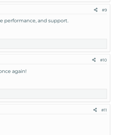
#9
the performance, and support.
#10
once again!
#11