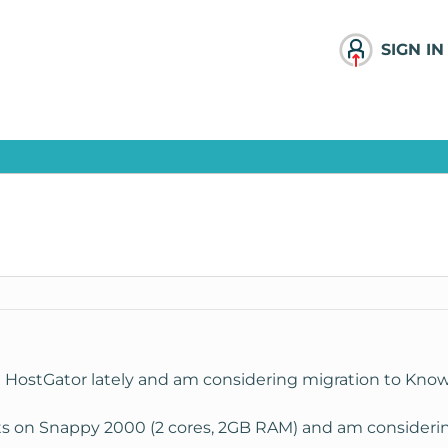
SIGN IN
th HostGator lately and am considering migration to Kno
ts on Snappy 2000 (2 cores, 2GB RAM) and am considering