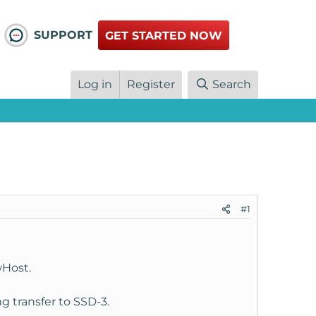
SUPPORT
GET STARTED NOW
Log in
Register
Search
#1
wHost.
 transfer to SSD-3.