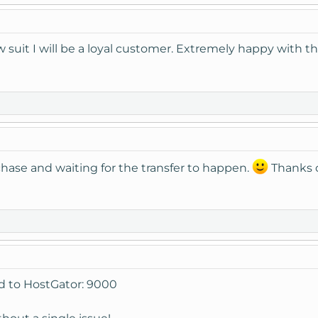
w suit I will be a loyal customer. Extremely happy with 
hase and waiting for the transfer to happen.
Thanks 
d to HostGator: 9000