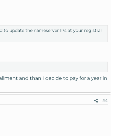
ed to update the nameserver IPs at your registrar
llment and than I decide to pay for a year in
#4