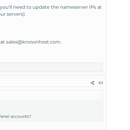
 you'll need to update the nameserver IPs at
ur servers).
 at
sales@knownhost.com
.
#3
Panel accounts?