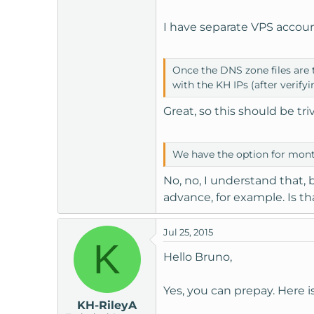
I have separate VPS accou
Once the DNS zone files are 
with the KH IPs (after verifyi
Great, so this should be triv
We have the option for month
No, no, I understand that, 
advance, for example. Is th
Jul 25, 2015
K
Hello Bruno,
Yes, you can prepay. Here i
KH-RileyA