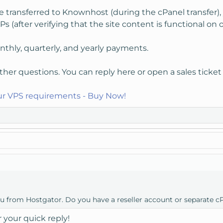
e transferred to Knownhost (during the cPanel transfer),
Ps (after verifying that the site content is functional on o
thly, quarterly, and yearly payments.
ther questions. You can reply here or open a sales ticket
our VPS requirements - Buy Now!
ou from Hostgator. Do you have a reseller account or separate c
 your quick reply!