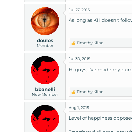
Jul 27, 2015
As long as KH doesn't follo
doulos
Timothy Kline
R
Member
e
a
Jul 30, 2015
c
t
Hi guys, I've made my purc
i
o
n
bbanelli
s
Timothy Kline
R
New Member
:
e
a
Aug 1, 2015
c
t
Level of happiness oppose
i
o