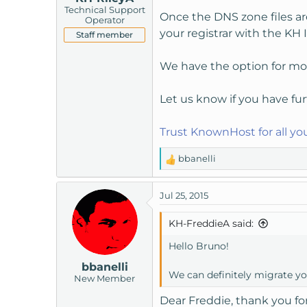
Technical Support
Once the DNS zone files ar
Operator
your registrar with the KH I
Staff member
We have the option for mon
Let us know if you have fur
Trust KnownHost for all y
bbanelli
R
e
a
Jul 25, 2015
c
t
KH-FreddieA said:
i
o
Hello Bruno!
n
bbanelli
s
We can definitely migrate y
New Member
:
Dear Freddie, thank you for