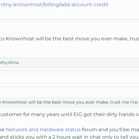
m/my-knownhost/billing/add-account-credit
o Knownhost will be the best move you ever make, trust
thy Kline
Knownhost will be the best move you ever make, trust me I've a
customer for many years until EIG got their dirty hands 
the
Network and Hardware status
forum and you'll be ma
and sticks you with a 2 hours wait in chat only to tell you