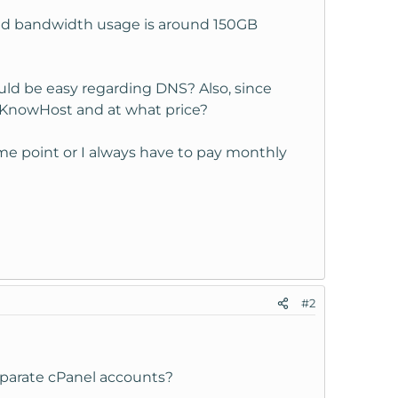
and bandwidth usage is around 150GB
uld be easy regarding DNS? Also, since
y KnowHost and at what price?
ome point or I always have to pay monthly
#2
eparate cPanel accounts?