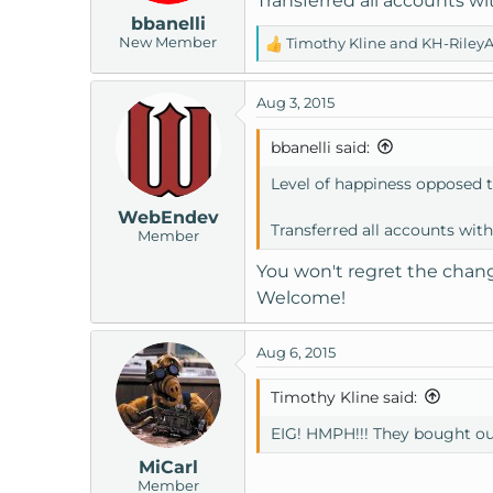
Transferred all accounts wi
n
bbanelli
s
New Member
Timothy Kline
and
KH-Riley
:
R
e
a
Aug 3, 2015
c
t
bbanelli said:
i
o
Level of happiness opposed 
n
WebEndev
s
Transferred all accounts with
Member
:
You won't regret the chan
Welcome!
Aug 6, 2015
Timothy Kline said:
EIG! HMPH!!! They bought ou
MiCarl
Member