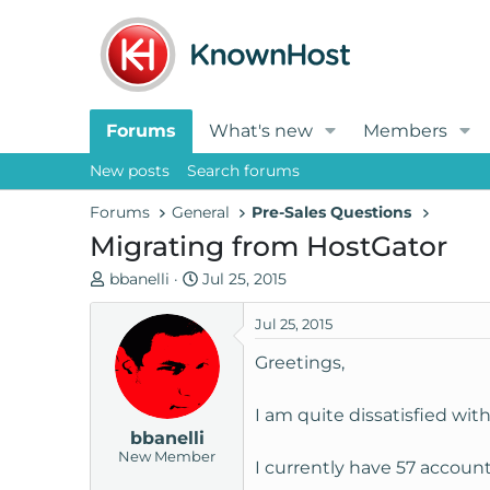
Forums
What's new
Members
New posts
Search forums
Forums
General
Pre-Sales Questions
Migrating from HostGator
T
S
bbanelli
Jul 25, 2015
h
t
r
a
Jul 25, 2015
e
r
Greetings,
a
t
d
d
I am quite dissatisfied wi
s
a
bbanelli
t
t
New Member
a
e
I currently have 57 accoun
r