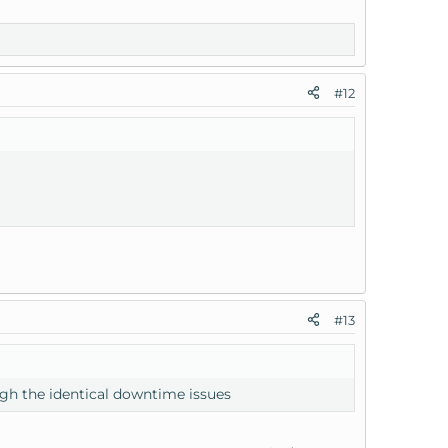
#12
#13
gh the identical downtime issues