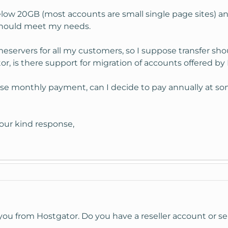
below 20GB (most accounts are small single page sites) 
should meet my needs.
servers for all my customers, so I suppose transfer sho
, is there support for migration of accounts offered b
hoose monthly payment, can I decide to pay annually at s
our kind response,
you from Hostgator. Do you have a reseller account or s