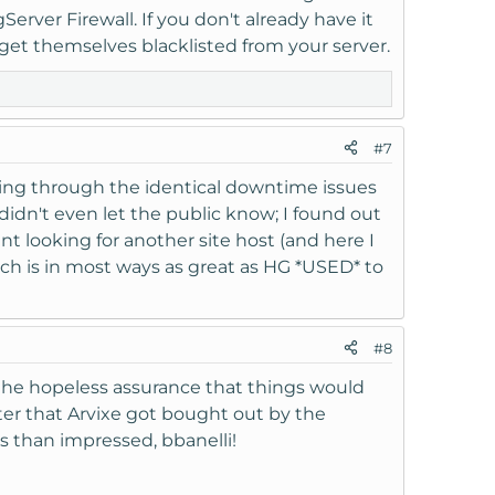
rver Firewall. If you don't already have it
to get themselves blacklisted from your server.
#7
oing through the identical downtime issues
e didn't even let the public know; I found out
 looking for another site host (and here I
hich is in most ways as great as HG *USED* to
#8
 the hopeless assurance that things would
 later that Arvixe got bought out by the
s than impressed, bbanelli!