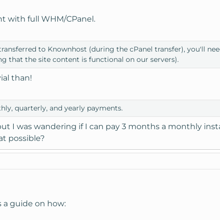
nt with full WHM/CPanel.
transferred to Knownhost (during the cPanel transfer), you'll ne
ng that the site content is functional on our servers).
ial than!
ly, quarterly, and yearly payments.
but I was wandering if I can pay 3 months a monthly insta
at possible?
s a guide on how: