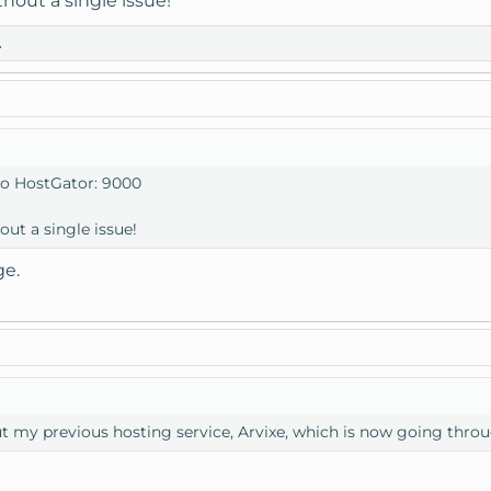
thout a single issue!
A
to HostGator: 9000
out a single issue!
ge.
t my previous hosting service, Arvixe, which is now going throu