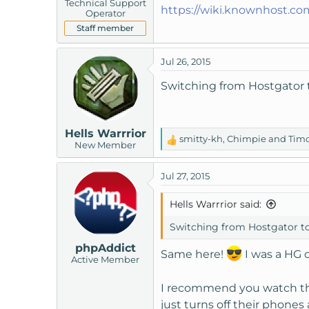
Technical Support
https://wiki.knownhost.co
Operator
Staff member
Jul 26, 2015
Switching from Hostgator t
Hells Warrrior
smitty-kh
,
Chimpie
and
Timo
R
New Member
e
a
Jul 27, 2015
c
t
Hells Warrrior said:
i
o
Switching from Hostgator to 
n
phpAddict
s
Same here!
I was a HG 
Active Member
:
I recommend you watch 
just turns off their phones 