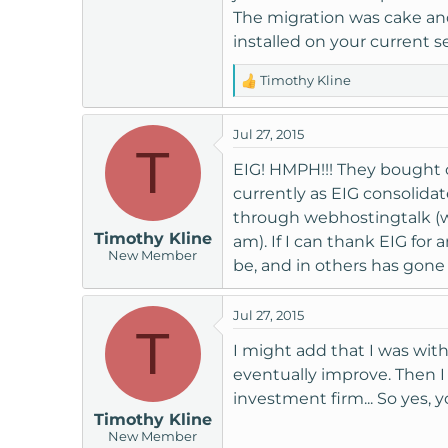
The migration was cake and 
installed on your current se
Timothy Kline
R
e
a
Jul 27, 2015
c
T
t
EIG! HMPH!!! They bought o
i
currently as EIG consolidate
o
through webhostingtalk (wh
n
Timothy Kline
am). If I can thank EIG for
s
New Member
:
be, and in others has gone
Jul 27, 2015
T
I might add that I was wit
eventually improve. Then I f
investment firm... So yes,
Timothy Kline
New Member