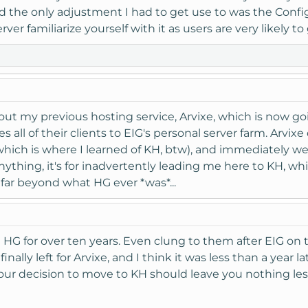
the only adjustment I had to get use to was the ConfigSe
rver familiarize yourself with it as users are very likely 
ut my previous hosting service, Arvixe, which is now g
s all of their clients to EIG's personal server farm. Arvix
ich is where I learned of KH, btw), and immediately went
 anything, it's for inadvertently leading me here to KH, w
 far beyond what HG ever *was*...
h HG for over ten years. Even clung to them after EIG on
inally left for Arvixe, and I think it was less than a year
 your decision to move to KH should leave you nothing les