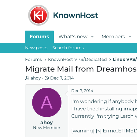
Forums
What's new
Members
New posts
Search forums
Forums
KnownHost VPS/Dedicated
Linux VPS/
Migrate Mail from Dreamhos
T
S
ahoy
Dec 7, 2014
h
t
r
a
Dec 7, 2014
A
e
r
I'm wondering if anybody h
a
t
I have tried installing im
d
d
Currently I'm trying Larch 
s
a
ahoy
t
t
New Member
a
e
[warning] [<] Errno::ETIMED
r