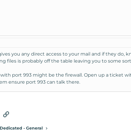
gives you any direct access to your mail and if they do,
g files is probably off the table leaving you to some sor
 with port 993 might be the firewall. Open up a ticket w
em ensure port 993 can talk there.
tsApp
Email
Link
Dedicated - General