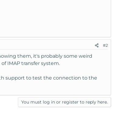
#2
 knowing them, it's probably some weird
t of IMAP transfer system.
ith support to test the connection to the
You must log in or register to reply here.