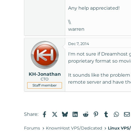
t
Any help appreciated!
e
r
\\
warren
Dec 7, 2014
I'm not sure if Dreamhost 
proprietary format so movin
KH-Jonathan
It sounds like the problem
CTO
remote server and have th
Staff member
Facebook
X
Bluesky
LinkedIn
Reddit
Pinterest
Tumblr
Wha
Share:
Forums
KnownHost VPS/Dedicated
Linux VPS/