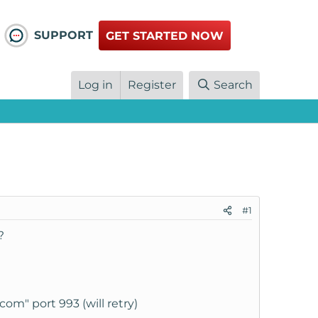
SUPPORT
GET STARTED NOW
Log in
Register
Search
#1
?
om" port 993 (will retry)