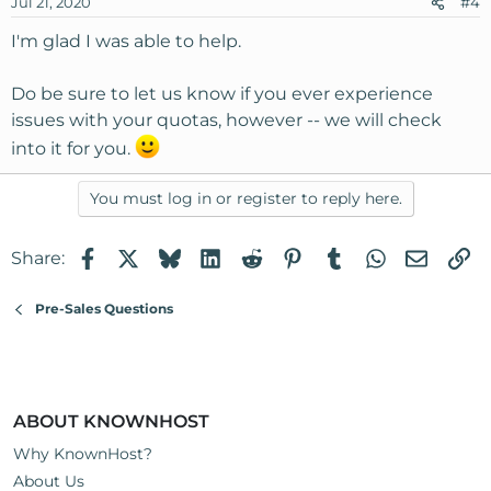
Jul 21, 2020
#4
I'm glad I was able to help.
Do be sure to let us know if you ever experience
issues with your quotas, however -- we will check
into it for you.
You must log in or register to reply here.
Facebook
X
Bluesky
LinkedIn
Reddit
Pinterest
Tumblr
WhatsApp
Email
Li
Share:
Pre-Sales Questions
ABOUT KNOWNHOST
Why KnownHost?
About Us