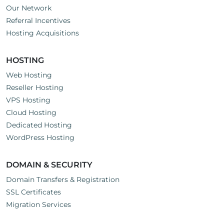
Our Network
Referral Incentives
Hosting Acquisitions
HOSTING
Web Hosting
Reseller Hosting
VPS Hosting
Cloud Hosting
Dedicated Hosting
WordPress Hosting
DOMAIN & SECURITY
Domain Transfers & Registration
SSL Certificates
Migration Services