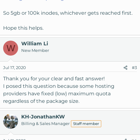
So 5gb or 100k inodes, whichever gets reached first.
Hope this helps.
William Li
W
New Member
Jul 17, 2020
#3
Thank you for your clear and fast answer!
I posed this question because some hosting
providers have fixed (low) maximum quota
regardless of the package size.
KH-JonathanKW
Billing & Sales Manager
Staff member