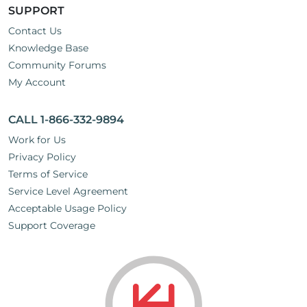
SUPPORT
Contact Us
Knowledge Base
Community Forums
My Account
CALL 1-866-332-9894
Work for Us
Privacy Policy
Terms of Service
Service Level Agreement
Acceptable Usage Policy
Support Coverage