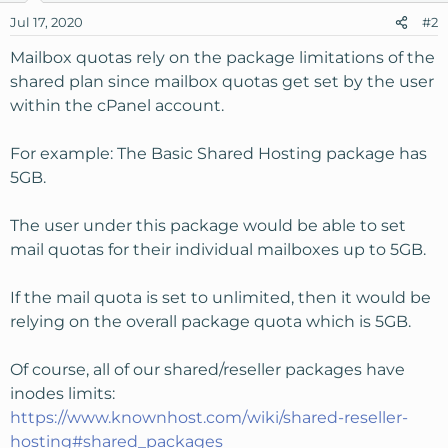
Jul 17, 2020
#2
Mailbox quotas rely on the package limitations of the
shared plan since mailbox quotas get set by the user
within the cPanel account.
For example: The Basic Shared Hosting package has
5GB.
The user under this package would be able to set
mail quotas for their individual mailboxes up to 5GB.
If the mail quota is set to unlimited, then it would be
relying on the overall package quota which is 5GB.
Of course, all of our shared/reseller packages have
inodes limits:
https://www.knownhost.com/wiki/shared-reseller-
hosting#shared_packages