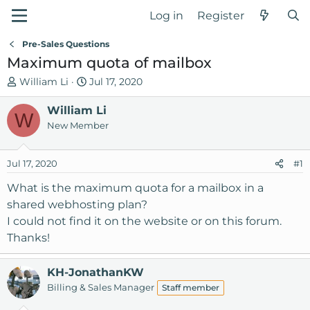
Log in
Register
Pre-Sales Questions
Maximum quota of mailbox
T
S
William Li
Jul 17, 2020
h
t
r
William Li
a
W
e
r
New Member
a
t
d
d
Jul 17, 2020
#1
s
a
t
t
What is the maximum quota for a mailbox in a
a
e
shared webhosting plan?
r
I could not find it on the website or on this forum.
t
Thanks!
e
r
KH-JonathanKW
Billing & Sales Manager
Staff member