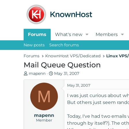
Forums
What's new
Members
New posts
Search forums
Forums
KnownHost VPS/Dedicated
Linux VPS/
Mail Queue Question
T
S
mapenn
May 31, 2007
h
t
r
a
May 31, 2007
M
e
r
I was just curious about w
a
t
But others just seem rand
d
d
s
a
mapenn
t
t
Today, I've had two emails 
Member
a
e
through by itself?). The o
r