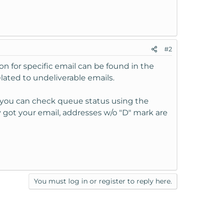
#2
on for specific email can be found in the
related to undeliverable emails.
n, you can check queue status using the
 got your email, addresses w/o "D" mark are
You must log in or register to reply here.