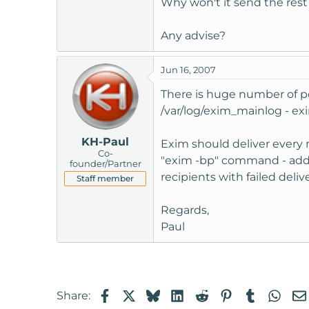
Why won't it send the rest
t
e
Any advise?
r
Jun 16, 2007
There is huge number of pos
/var/log/exim_mainlog - exim
KH-Paul
Exim should deliver every 
Co-
"exim -bp" command - addre
founder/Partner
recipients with failed delive
Staff member
Regards,
Paul
Facebook
X
Bluesky
LinkedIn
Reddit
Pinterest
Tumblr
Wha
Share: