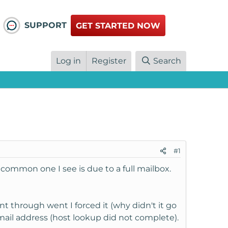
SUPPORT
GET STARTED NOW
Log in
Register
Search
#1
common one I see is due to a full mailbox.
t through went I forced it (why didn't it go
mail address (host lookup did not complete).