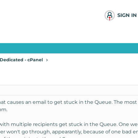
SIGN IN
Dedicated - cPanel
hat causes an email to get stuck in the Queue. The most 
om.
with multiple recipients get stuck in the Queue. One wen
ther won't go through, appearantly, because of one bad e