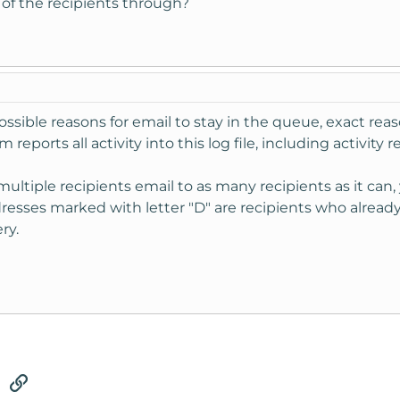
 of the recipients through?
sible reasons for email to stay in the queue, exact reas
 reports all activity into this log file, including activity 
multiple recipients email to as many recipients as it ca
sses marked with letter "D" are recipients who already
ry.
tsApp
Email
Link