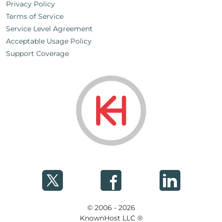
Privacy Policy
Terms of Service
Service Level Agreement
Acceptable Usage Policy
Support Coverage
© 2006 - 2026
KnownHost LLC ®