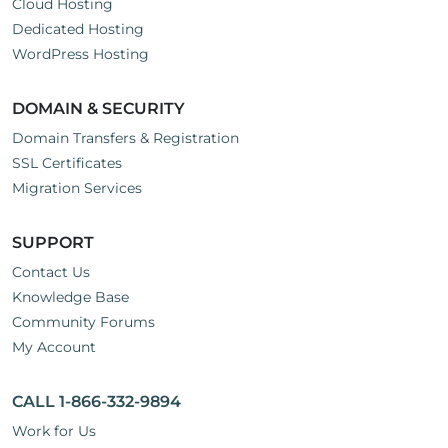
Cloud Hosting
Dedicated Hosting
WordPress Hosting
DOMAIN & SECURITY
Domain Transfers & Registration
SSL Certificates
Migration Services
SUPPORT
Contact Us
Knowledge Base
Community Forums
My Account
CALL 1-866-332-9894
Work for Us