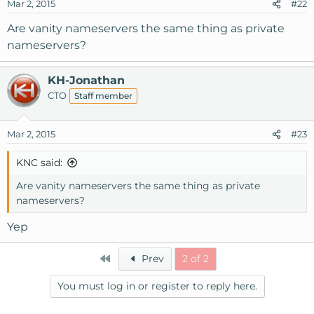
Mar 2, 2015
#22
Are vanity nameservers the same thing as private
nameservers?
KH-Jonathan
CTO
Staff member
Mar 2, 2015
#23
KNC said:
Are vanity nameservers the same thing as private
nameservers?
Yep
First
Prev
2 of 2
You must log in or register to reply here.