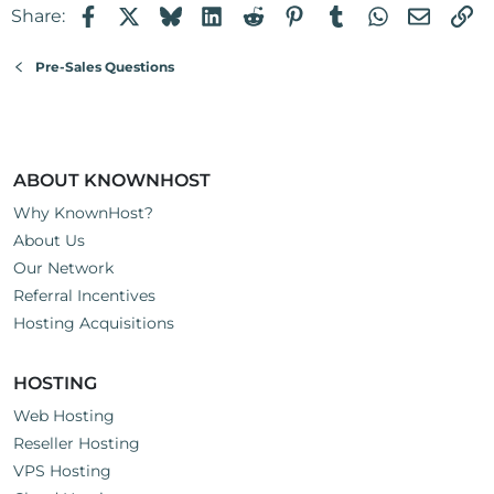
Facebook
X
Bluesky
LinkedIn
Reddit
Pinterest
Tumblr
WhatsApp
Email
Li
Share:
Pre-Sales Questions
ABOUT KNOWNHOST
Why KnownHost?
About Us
Our Network
Referral Incentives
Hosting Acquisitions
HOSTING
Web Hosting
Reseller Hosting
VPS Hosting