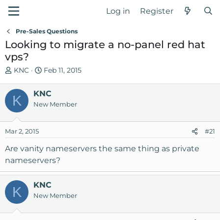
Log in
Register
Pre-Sales Questions
Looking to migrate a no-panel red hat
vps?
T
S
KNC
Feb 11, 2015
h
t
r
a
KNC
K
e
r
New Member
a
t
d
d
Mar 2, 2015
s
a
#21
t
t
Are vanity nameservers the same thing as private
a
e
nameservers?
r
t
e
KNC
K
r
New Member