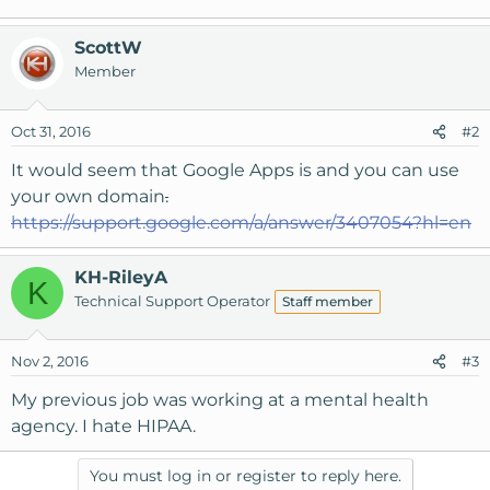
ScottW
Member
Oct 31, 2016
#2
It would seem that Google Apps is and you can use
your own domain
.
https://support.google.com/a/answer/3407054?hl=en
KH-RileyA
K
Technical Support Operator
Staff member
Nov 2, 2016
#3
My previous job was working at a mental health
agency. I hate HIPAA.
You must log in or register to reply here.