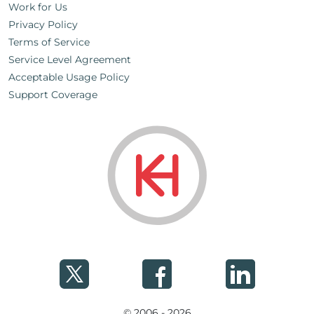
Work for Us
Privacy Policy
Terms of Service
Service Level Agreement
Acceptable Usage Policy
Support Coverage
© 2006 - 2026