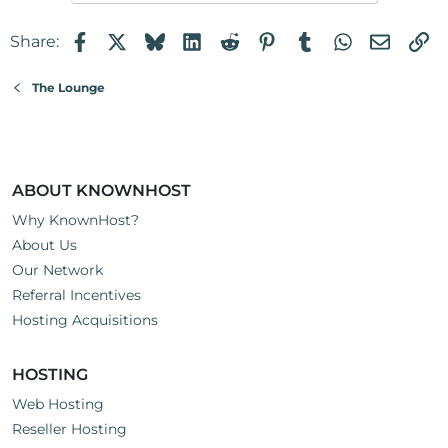
Facebook
X
Bluesky
LinkedIn
Reddit
Pinterest
Tumblr
WhatsApp
Email
Li
Share:
The Lounge
ABOUT KNOWNHOST
Why KnownHost?
About Us
Our Network
Referral Incentives
Hosting Acquisitions
HOSTING
Web Hosting
Reseller Hosting