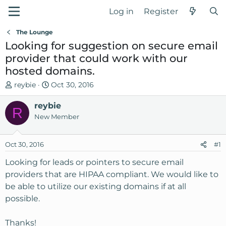
Log in
Register
The Lounge
Looking for suggestion on secure email
provider that could work with our
hosted domains.
T
S
reybie
Oct 30, 2016
h
t
r
reybie
a
R
e
r
New Member
a
t
d
d
Oct 30, 2016
#1
s
a
t
t
Looking for leads or pointers to secure email
a
e
providers that are HIPAA compliant. We would like to
r
be able to utilize our existing domains if at all
t
possible.
e
r
Thanks!