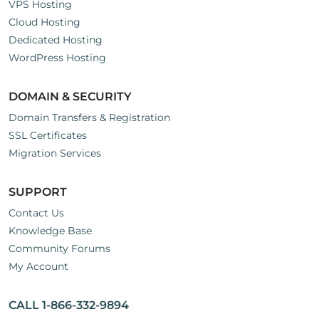
VPS Hosting
Cloud Hosting
Dedicated Hosting
WordPress Hosting
DOMAIN & SECURITY
Domain Transfers & Registration
SSL Certificates
Migration Services
SUPPORT
Contact Us
Knowledge Base
Community Forums
My Account
CALL 1-866-332-9894