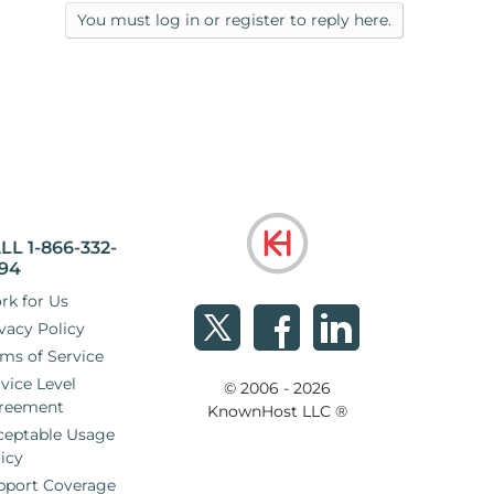
my sites, run 30+ domains. Obviously, I'm
You must log in or register to reply here.
er to find that I'm still having some of these
LL 1-866-332-
94
rk for Us
vacy Policy
ms of Service
vice Level
© 2006 - 2026
reement
KnownHost LLC ®
ceptable Usage
icy
pport Coverage