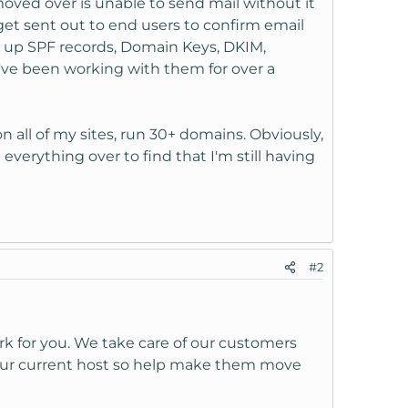
moved over is unable to send mail without it
get sent out to end users to confirm email
et up SPF records, Domain Keys, DKIM,
I've been working with them for over a
on all of my sites, run 30+ domains. Obviously,
everything over to find that I'm still having
#2
rk for you. We take care of our customers
our current host so help make them move