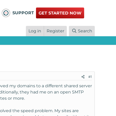
SUPPORT
GET STARTED NOW
Log in
Register
Search
#1
ed my domains to a different shared server
ditionally, they had me on an open SMTP
tes or more.
 solved the speed problem. My sites are