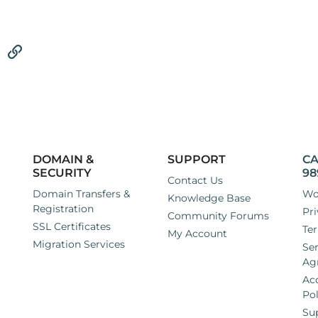
vider that can solve both of these issues. I use Joomla on all of 
rocess of backing all of those sites up and moving everything ov
tsApp
Email
Link
'll be in safe hands if I switch to your company?
DOMAIN &
SUPPORT
CA
SECURITY
98
Contact Us
Domain Transfers &
Wo
Knowledge Base
Registration
Pri
Community Forums
SSL Certificates
Ter
My Account
Migration Services
Ser
Ag
Ac
Pol
Su