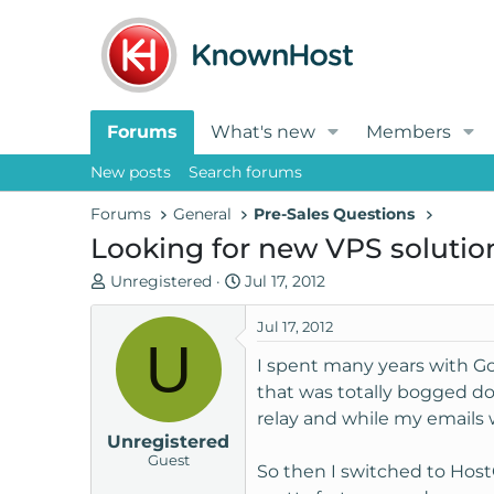
Forums
What's new
Members
New posts
Search forums
Forums
General
Pre-Sales Questions
Looking for new VPS solutio
T
S
Unregistered
Jul 17, 2012
h
t
r
a
Jul 17, 2012
U
e
r
I spent many years with G
a
t
that was totally bogged d
d
d
relay and while my emails
s
a
Unregistered
t
t
Guest
a
e
So then I switched to Host
r