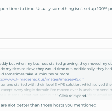
ppen time to time. Usually something isn't setup 100% pr
addy but when my business started growing, they moved my dom
e my sites so slow, they would time out. Additionally, they h
uld sometimes take 30 minutes or more.
tp://www.1-imageshack.us/images/images/45.gif
tor and started with their level 3 VPS solution, which solved th
, except every single domain I've moved over is unable to send m
are just emails that get sent out to end users to confirm email 
Click to expand...
ve set up SPF records, Domain Keys, DKIM, Reverse DNS, etc. Noth
are alot better than those hosts you mentioned.
ith them for over a month on this issue and it's still not resolved