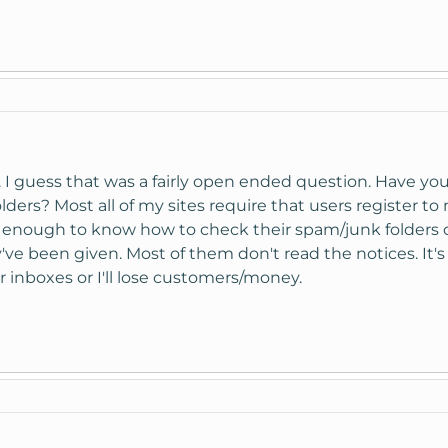
... I guess that was a fairly open ended question. Have
ders? Most all of my sites require that users register t
 enough to know how to check their spam/junk folders or 
've been given. Most of them don't read the notices. It's
r inboxes or I'll lose customers/money.