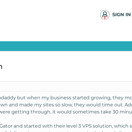
SIGN IN
n
odaddy but when my business started growing, they mov
own and made my sites so slow, they would time out. Ad
 were getting through, it would sometimes take 30 minu
Gator and started with their level 3 VPS solution, which