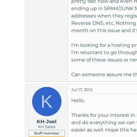
pretty fast now and even m
t
ending up in SPAM/JUNK fol
e
addresses when they registe
r
Reverse DNS, etc. Nothing 
month on this issue and it's
I'm looking for a hosting p
I'm reluctant to go through
some of these issues or n
Can someone assure me that
Jul 17, 2012
K
Hello,
Thanks for your interest i
KH-Joel
and do everything we can
KH Sales
easier as well. Hope this he
Staff member