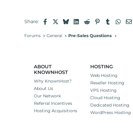
I'm looking for a hosting pro
reluctant to go through the p
issues or new ones pop up.
Facebook
X
Bluesky
LinkedIn
Reddit
Pinterest
Tumblr
Wha
Share:
Can someone assure me that I
Forums
General
Pre-Sales Questions
ABOUT
HOSTING
KNOWNHOST
Web Hosting
Why KnownHost?
Reseller Hosting
About Us
VPS Hosting
Our Network
Cloud Hosting
Referral Incentives
Dedicated Hosting
Hosting Acquisitions
WordPress Hosting