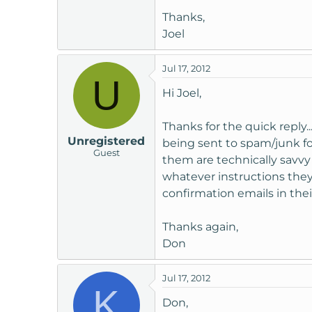
Thanks,
Joel
Jul 17, 2012
U
Hi Joel,
Thanks for the quick reply
Unregistered
being sent to spam/junk fol
Guest
them are technically savvy
whatever instructions they
confirmation emails in thei
Thanks again,
Don
Jul 17, 2012
K
Don,