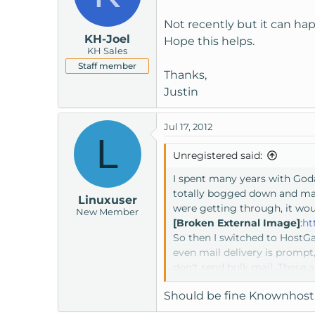
Not recently but it can ha
KH-Joel
Hope this helps.
KH Sales
Staff member
Thanks,
Justin
Jul 17, 2012
L
Unregistered said:
I spent many years with God
totally bogged down and mad
Linuxuser
were getting through, it wo
New Member
[Broken External Image]
:
ht
So then I switched to HostGa
even mail delivery is prompt
don't send bulk mail. These 
site. I'm not blacklisted, I'
Should be fine Knownhost 
this way. I've been working w