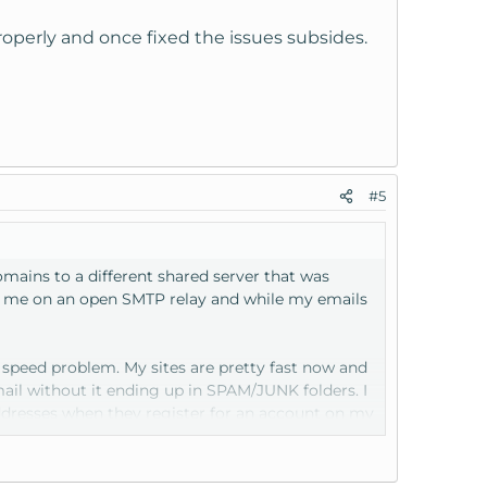
operly and once fixed the issues subsides.
#5
ains to a different shared server that was
ad me on an open SMTP relay and while my emails
e speed problem. My sites are pretty fast now and
ail without it ending up in SPAM/JUNK folders. I
addresses when they register for an account on my
ing works. Obviously I can't run my business/sites
.