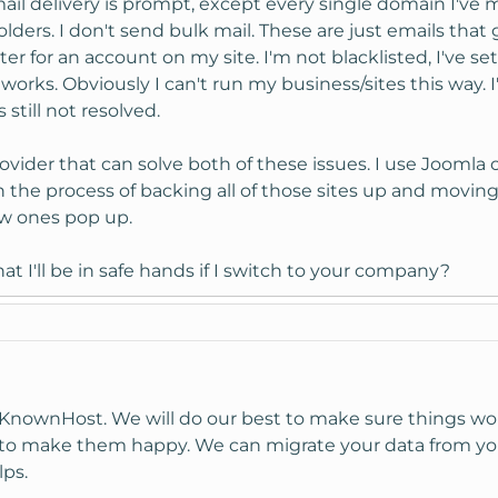
ail delivery is prompt, except every single domain I've 
ders. I don't send bulk mail. These are just emails that 
r for an account on my site. I'm not blacklisted, I've s
works. Obviously I can't run my business/sites this way. 
 still not resolved.
rovider that can solve both of these issues. I use Joomla 
 the process of backing all of those sites up and moving 
ew ones pop up.
 I'll be in safe hands if I switch to your company?
n KnownHost. We will do our best to make sure things wo
 to make them happy. We can migrate your data from y
lps.