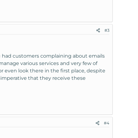
#3
 you had customers complaining about emails
o manage various services and very few of
even look there in the first place, despite
 imperative that they receive these
#4