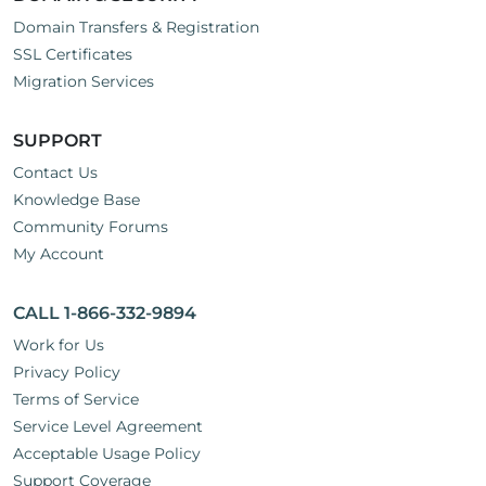
Domain Transfers & Registration
SSL Certificates
Migration Services
SUPPORT
Contact Us
Knowledge Base
Community Forums
My Account
CALL 1-866-332-9894
Work for Us
Privacy Policy
Terms of Service
Service Level Agreement
Acceptable Usage Policy
Support Coverage