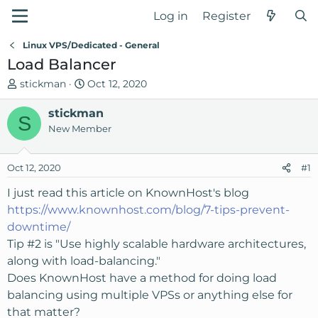
Log in
Register
Linux VPS/Dedicated - General
Load Balancer
T
S
stickman
Oct 12, 2020
h
t
r
stickman
a
S
e
r
New Member
a
t
d
d
Oct 12, 2020
#1
s
a
t
t
I just read this article on KnownHost's blog
a
e
https://www.knownhost.com/blog/7-tips-prevent-
r
downtime/
t
Tip #2 is "Use highly scalable hardware architectures,
e
along with load-balancing."
r
Does KnownHost have a method for doing load
balancing using multiple VPSs or anything else for
that matter?