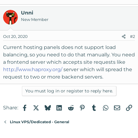
Unni
New Member
Oct 20, 2020
#2
Current hosting panels does not support load
balancing, so you need to do that manually. You need
a frontend server which accepts site requests like
http://www.haproxy.org/
server which will spread the
request to two or more backend servers.
You must log in or register to reply here.
Facebook
X
Bluesky
LinkedIn
Reddit
Pinterest
Tumblr
WhatsApp
Email
Li
Share:
Linux VPS/Dedicated - General