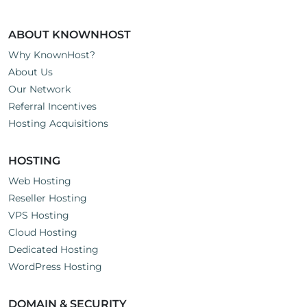
ABOUT KNOWNHOST
Why KnownHost?
About Us
Our Network
Referral Incentives
Hosting Acquisitions
HOSTING
Web Hosting
Reseller Hosting
VPS Hosting
Cloud Hosting
Dedicated Hosting
WordPress Hosting
DOMAIN & SECURITY