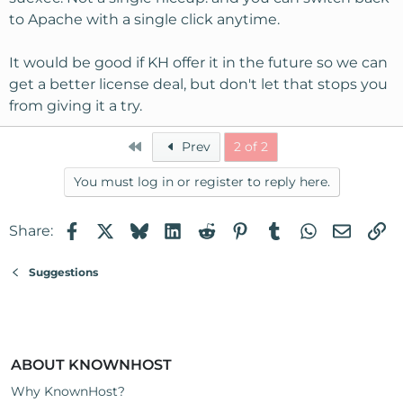
to Apache with a single click anytime.
It would be good if KH offer it in the future so we can
get a better license deal, but don't let that stops you
from giving it a try.
First
Prev
2 of 2
You must log in or register to reply here.
Facebook
X
Bluesky
LinkedIn
Reddit
Pinterest
Tumblr
WhatsApp
Email
Li
Share:
Suggestions
ABOUT KNOWNHOST
Why KnownHost?