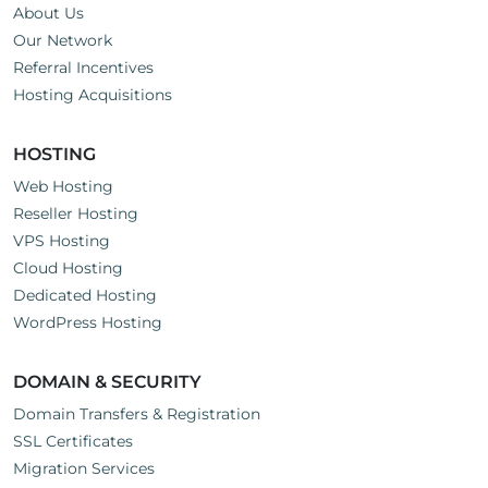
About Us
Our Network
Referral Incentives
Hosting Acquisitions
HOSTING
Web Hosting
Reseller Hosting
VPS Hosting
Cloud Hosting
Dedicated Hosting
WordPress Hosting
DOMAIN & SECURITY
Domain Transfers & Registration
SSL Certificates
Migration Services