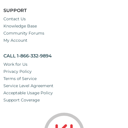
SUPPORT
Contact Us
Knowledge Base
Community Forums
My Account
CALL 1-866-332-9894
Work for Us
Privacy Policy
Terms of Service
Service Level Agreement
Acceptable Usage Policy
Support Coverage