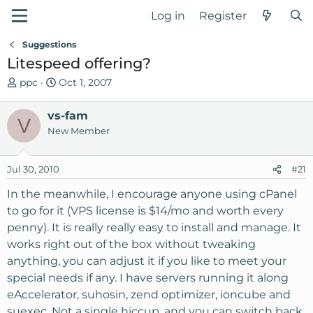
Log in
Register
Suggestions
Litespeed offering?
T
S
ppc
Oct 1, 2007
h
t
r
a
vs-fam
V
e
r
New Member
a
t
d
d
Jul 30, 2010
s
a
#21
t
t
In the meanwhile, I encourage anyone using cPanel
a
e
to go for it (VPS license is $14/mo and worth every
r
penny). It is really really easy to install and manage. It
t
e
works right out of the box without tweaking
r
anything, you can adjust it if you like to meet your
special needs if any. I have servers running it along
eAccelerator, suhosin, zend optimizer, ioncube and
suexec. Not a single hiccup. and you can switch back