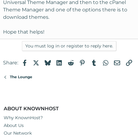
Universal Theme Manager and then to the cPanel
Theme Manager and one of the options there is to
download themes.
Hope that helps!
You must log in or register to reply here.
Facebook
X
Bluesky
LinkedIn
Reddit
Pinterest
Tumblr
WhatsApp
Email
Li
Share:
The Lounge
ABOUT KNOWNHOST
Why KnownHost?
About Us
Our Network