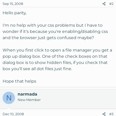
Sep 15, 2008
#2
Hello parity,
I'm no help with your css problems but I have to
wonder if it's because you're enabling/disabling css
and the browser just gets confused maybe?
When you first click to open a file manager you get a
pop up dialog box. One of the check boxes on that
dialog box is to show hidden files, if you check that
box you'll see all dot files just fine.
Hope that helps
narmada
N
New Member
Dec 10, 2008
#3