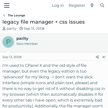
Log in
Register
The Lounge
legacy file manager + css issues
T
S
parity
Sep 13, 2008
h
t
r
parity
a
P
e
r
New Member
a
t
d
d
Sep 13, 2008
#1
s
a
t
t
I'm used to CPanel X and the old style of file
a
e
manager, but even the legacy edition is too
r
"advanced" for my liking - I don't want the slick
t
interface (simple icons and plain text, please) and
e
there is no way to get rid of it without disabling css in
r
my browser (which then automatically disables it for
every other tab I have open, which is extremely bad
for productivity). Additionally, the file manager won't