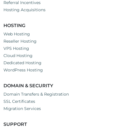
Referral Incentives
Hosting Acquisitions
HOSTING
Web Hosting
Reseller Hosting
VPS Hosting
Cloud Hosting
Dedicated Hosting
WordPress Hosting
DOMAIN & SECURITY
Domain Transfers & Registration
SSL Certificates
Migration Services
SUPPORT