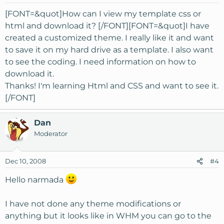
[FONT=&quot]How can I view my template css or
html and download it? [/FONT][FONT=&quot]I have
created a customized theme. I really like it and want
to save it on my hard drive as a template. I also want
to see the coding. I need information on how to
download it.
Thanks! I'm learning Html and CSS and want to see it.
[/FONT]
Dan
Moderator
Dec 10, 2008
#4
Hello narmada
I have not done any theme modifications or
anything but it looks like in WHM you can go to the