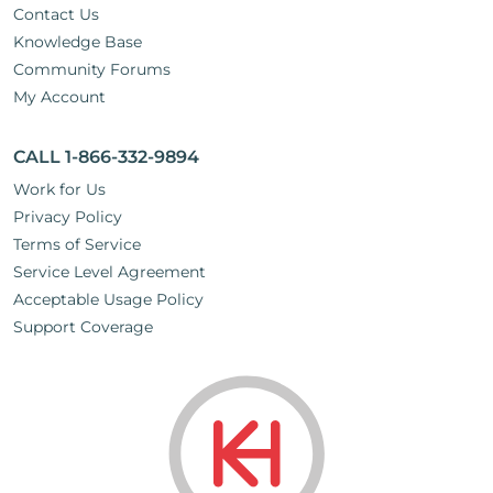
Contact Us
Knowledge Base
Community Forums
My Account
CALL 1-866-332-9894
Work for Us
Privacy Policy
Terms of Service
Service Level Agreement
Acceptable Usage Policy
Support Coverage