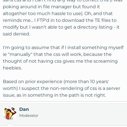
poking around in file manager but found it
altogether too much hassle to use). Oh, and that
reminds me... I FTP'd in to download the TE files to
modify but I wasn't able to get a directory listing - it
said denied.
I'm going to assume that if I install something myself
ie "manually" that the css will work, because the
thought of not having css gives me the screaming
heebies.
Based on prior experience (more than 10 years'
worth) I suspect the non-rendering of css is a server
issue, as in something in the path is not right.
Dan
Moderator