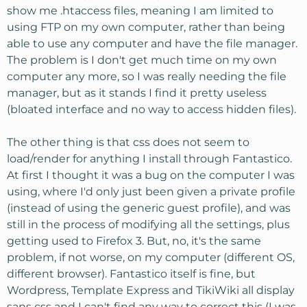
show me .htaccess files, meaning I am limited to
using FTP on my own computer, rather than being
able to use any computer and have the file manager.
The problem is I don't get much time on my own
computer any more, so I was really needing the file
manager, but as it stands I find it pretty useless
(bloated interface and no way to access hidden files).
The other thing is that css does not seem to
load/render for anything I install through Fantastico.
At first I thought it was a bug on the computer I was
using, where I'd only just been given a private profile
(instead of using the generic guest profile), and was
still in the process of modifying all the settings, plus
getting used to Firefox 3. But, no, it's the same
problem, if not worse, on my computer (different OS,
different browser). Fantastico itself is fine, but
Wordpress, Template Express and TikiWiki all display
sans css and I can't find any way to correct this (I was