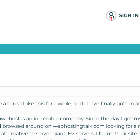
SIGN IN
 thread like this for a while, and I have finally gotten a
nownhost is an incredible company. Since the day I got m
e. I browsed around on webhostingtalk.com looking for a
 alternative to server giant, Ev1servers. I found their site