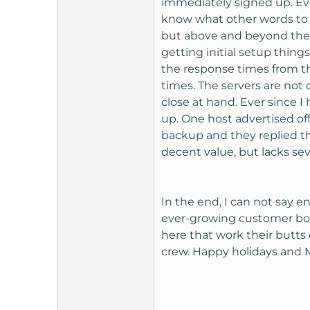
immediately signed up. Ev
t
know what other words to 
e
but above and beyond them 
r
getting initial setup thin
the response times from t
times. The servers are not 
close at hand. Ever since 
up. One host advertised off
backup and they replied th
decent value, but lacks sev
In the end, I can not say e
ever-growing customer body
here that work their butts o
crew. Happy holidays and M