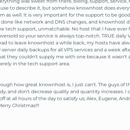
erything was sweet from there, billing, support, servic
use to describe it, but somehow knownhost does everyth
as well. It is very important for the support to be go
gs done like network and DNS changes, and knownhost doe
he tech support, unmatchable. No host that I have ever
oversold so your service is always top-notch. TRUE daily
I had to leave knownhost a while back, my hosts have a
-server daily backups for all VPS services and a week af
at they couldn't supply me with one because it wasn't a
erely in the tech support area.
nough how great knownhost is, I just can't. The guys of t
, and don't decrease quality and quantity increases. I c
ff at all hours of the day to satisfy us; Alex, Eugene, And
erry Christmas!!!