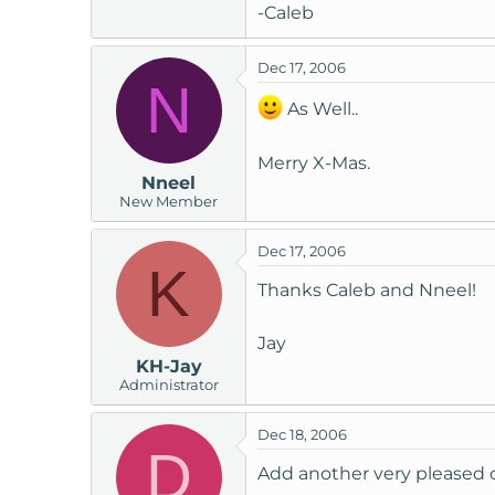
-Caleb
Dec 17, 2006
N
As Well..
Merry X-Mas.
Nneel
New Member
Dec 17, 2006
K
Thanks Caleb and Nneel!
Jay
KH-Jay
Administrator
Dec 18, 2006
D
Add another very pleased 