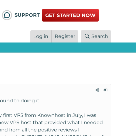
SUPPORT
GET STARTED NOW
Log in
Register
Search
#1
round to doing it.
y first VPS from Knownhost in July, I was
 new VPS host that provided what I needed
 and from all the positive reviews I