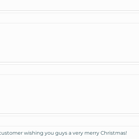
customer wishing you guys a very merry Christmas!