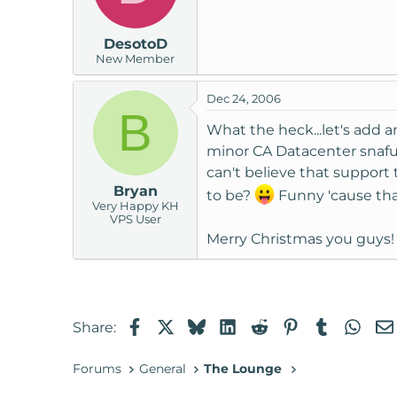
DesotoD
New Member
Dec 24, 2006
B
What the heck...let's add an
minor CA Datacenter snafu t
can't believe that support 
Bryan
to be?
Funny 'cause tha
Very Happy KH
VPS User
Merry Christmas you guys! 
Facebook
X
Bluesky
LinkedIn
Reddit
Pinterest
Tumblr
Wha
Share:
Forums
General
The Lounge