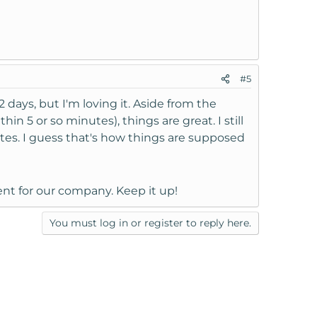
#5
2 days, but I'm loving it. Aside from the
n 5 or so minutes), things are great. I still
utes. I guess that's how things are supposed
nt for our company. Keep it up!
You must log in or register to reply here.