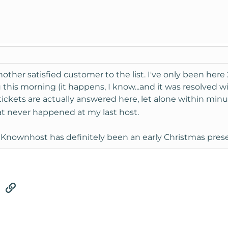
other satisfied customer to the list. I've only been here 
his morning (it happens, I know...and it was resolved withi
tickets are actually answered here, let alone within min
t never happened at my last host.
Knownhost has definitely been an early Christmas prese
tsApp
Email
Link