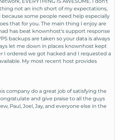
e, network, EVERYTHING IS AWESOME. I don't
ing not an inch short of my expectations,
od because some people need help especially
s that for you. The main thing I enjoy are
 had has beat knownhost's support response
 VPS backups are taken so your data is always
lways let me down in places knownhost kept
ter I ordered we got hacked and I requested a
vailable. My most recent host provides
his company do a great job of satisfying the
ongratulate and give praise to all the guys
rew, Paul, Joel, Jay, and everyone else in the