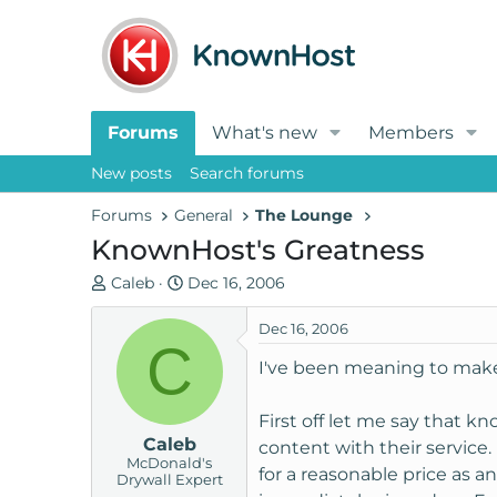
Forums
What's new
Members
New posts
Search forums
Forums
General
The Lounge
KnownHost's Greatness
T
S
Caleb
Dec 16, 2006
h
t
r
a
Dec 16, 2006
C
e
r
I've been meaning to make a
a
t
d
d
First off let me say that k
s
a
Caleb
t
t
content with their servic
McDonald's
a
e
for a reasonable price as an
Drywall Expert
r