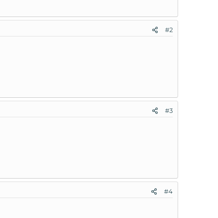
#2
#3
#4