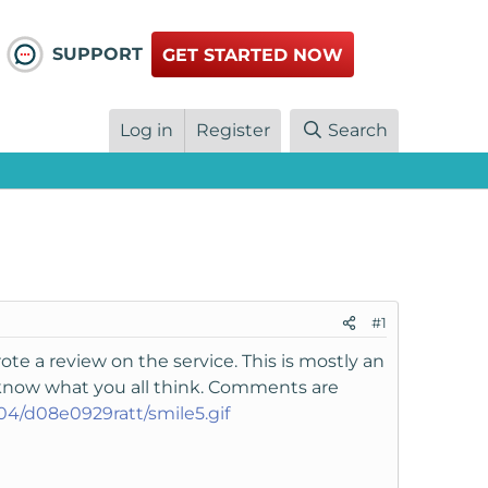
SUPPORT
GET STARTED NOW
Log in
Register
Search
#1
e a review on the service. This is mostly an
 know what you all think. Comments are
104/d08e0929ratt/smile5.gif