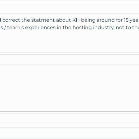
correct the statment about KH being around for 15 year
r's / team's experiences in the hosting industry, not to th