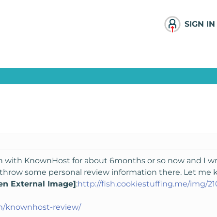
SIGN IN
n with KnownHost for about 6months or so now and I wrot
id throw some personal review information there. Let me
en External Image]
:
http://fish.cookiestuffing.me/img/2
m/knownhost-review/