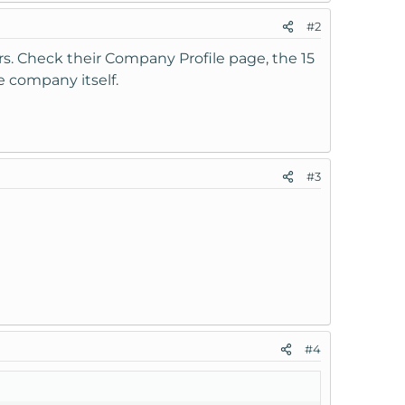
#2
s. Check their Company Profile page, the 15
e company itself.
#3
#4