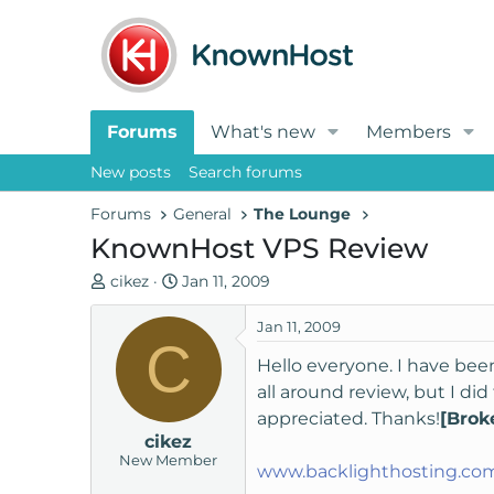
Forums
What's new
Members
New posts
Search forums
Forums
General
The Lounge
KnownHost VPS Review
T
S
cikez
Jan 11, 2009
h
t
r
a
Jan 11, 2009
C
e
r
Hello everyone. I have bee
a
t
all around review, but I d
d
d
appreciated. Thanks!
[Brok
s
a
cikez
t
t
New Member
a
e
www.backlighthosting.co
r