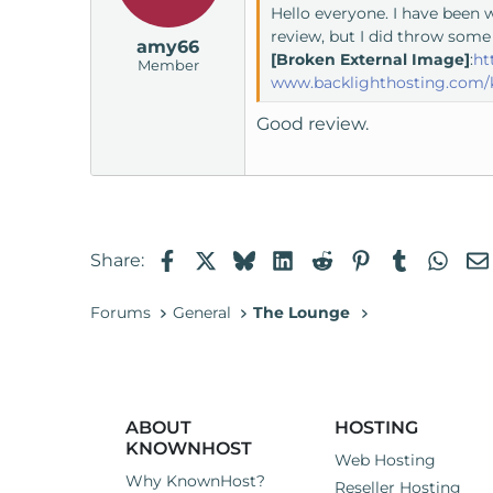
Hello everyone. I have been 
review, but I did throw some
amy66
[Broken External Image]
:
ht
Member
www.backlighthosting.com/
Good review.
Facebook
X
Bluesky
LinkedIn
Reddit
Pinterest
Tumblr
Wha
Share:
Forums
General
The Lounge
ABOUT
HOSTING
KNOWNHOST
Web Hosting
Why KnownHost?
Reseller Hosting