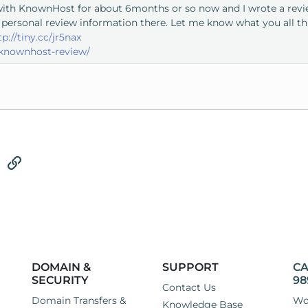
with KnownHost for about 6months or so now and I wrote a review
 personal review information there. Let me know what you all t
tp://tiny.cc/jr5nax
knownhost-review/
tsApp
Email
Link
DOMAIN &
SUPPORT
CA
SECURITY
98
Contact Us
Domain Transfers &
Wo
Knowledge Base