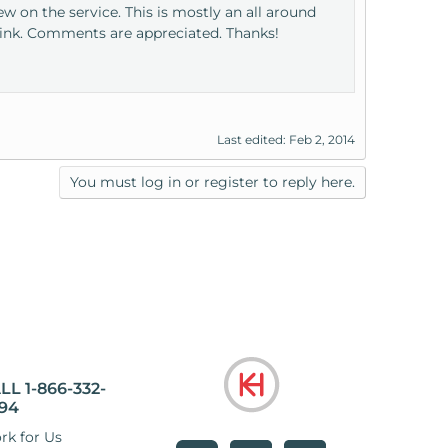
 on the service. This is mostly an all around
hink. Comments are appreciated. Thanks!
Last edited:
Feb 2, 2014
You must log in or register to reply here.
LL 1-866-332-
94
rk for Us