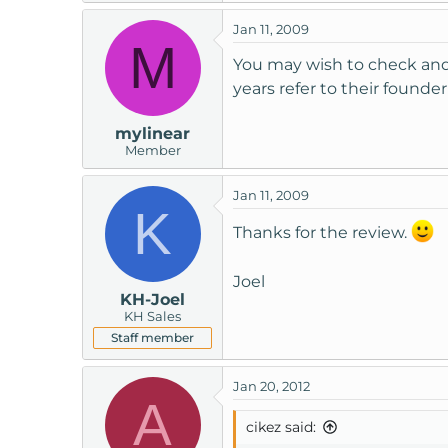
t
Jan 11, 2009
e
M
r
You may wish to check and 
years refer to their founde
mylinear
Member
Jan 11, 2009
K
Thanks for the review.
Joel
KH-Joel
KH Sales
Staff member
Jan 20, 2012
A
cikez said: