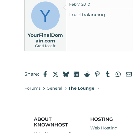
Feb 7, 2010
t
Y
e
Load balancing...
r
YourFinalDom
ain.com
GratHost.fr
Facebook
X
Bluesky
LinkedIn
Reddit
Pinterest
Tumblr
Wha
Share:
Forums
General
The Lounge
ABOUT
HOSTING
KNOWNHOST
Web Hosting