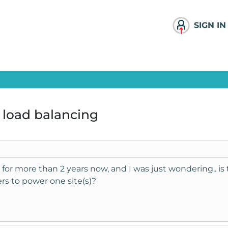
SIGN IN
 load balancing
for more than 2 years now, and I was just wondering.. is 
s to power one site(s)?