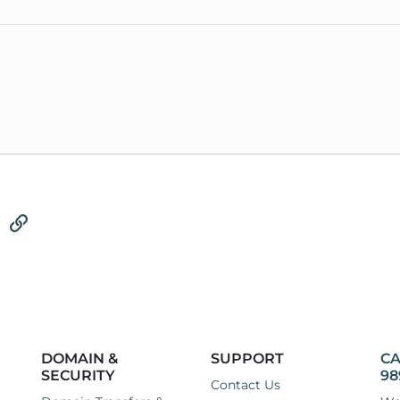
tsApp
Email
Link
DOMAIN &
SUPPORT
CA
SECURITY
98
Contact Us