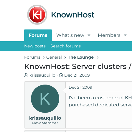
Forums
What's new
Members
New posts
Search forums
Forums
General
The Lounge
KnownHost: Server clusters /
T
S
krissauquillo
Dec 21, 2009
h
t
r
a
Dec 21, 2009
K
e
r
I've been a customer of KH 
a
t
purchased dedicated server
d
d
s
a
krissauquillo
t
t
New Member
a
e
r