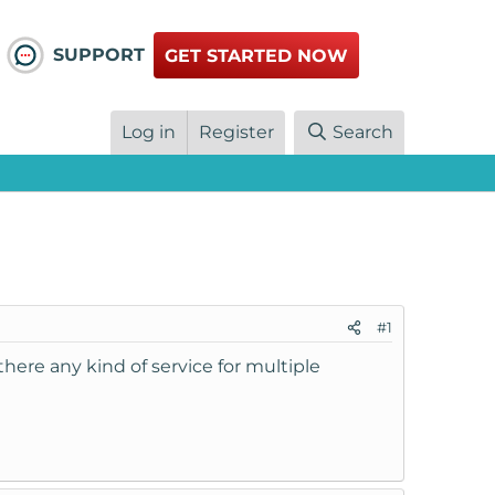
SUPPORT
GET STARTED NOW
Log in
Register
Search
#1
there any kind of service for multiple