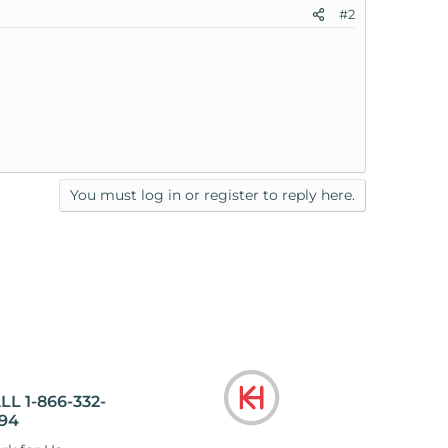
#2
You must log in or register to reply here.
LL 1-866-332-
94