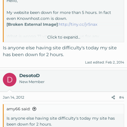
Hello,
My website been down for more than 5 hours. In fact
even Knownhost.com is down.
[Broken External Image]
:
http://tiny.cc/jr5nax
What is wrong ?? you have to notify us for any
Click to expand...
maintenance or problem happen.
Is anyone else having site difficulty's today my site
Website: X1Q.COM
has been down for 2 hours.
Last edited:
Feb 2, 2014
DesotoD
D
New Member
Jan 14, 2012
#4
amy66 said:
Is anyone else having site difficulty's today my site has
been down for 2 hours.