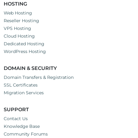
HOSTING
Web Hosting
Reseller Hosting
VPS Hosting
Cloud Hosting
Dedicated Hosting
WordPress Hosting
DOMAIN & SECURITY
Domain Transfers & Registration
SSL Certificates
Migration Services
SUPPORT
Contact Us
Knowledge Base
Community Forums