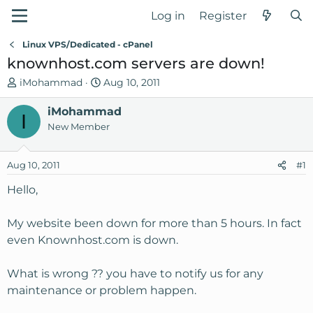
Log in
Register
Linux VPS/Dedicated - cPanel
knownhost.com servers are down!
T
S
iMohammad
Aug 10, 2011
h
t
r
iMohammad
a
I
e
r
New Member
a
t
d
d
Aug 10, 2011
#1
s
a
t
t
Hello,
a
e
r
My website been down for more than 5 hours. In fact
t
even Knownhost.com is down.
e
r
What is wrong ?? you have to notify us for any
maintenance or problem happen.