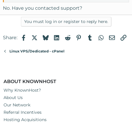
No. Have you contacted support?
You must log in or register to reply here.
Facebook
X
Bluesky
LinkedIn
Reddit
Pinterest
Tumblr
WhatsApp
Email
Li
Share:
Linux VPS/Dedicated - cPanel
ABOUT KNOWNHOST
Why KnownHost?
About Us
Our Network
Referral Incentives
Hosting Acquisitions