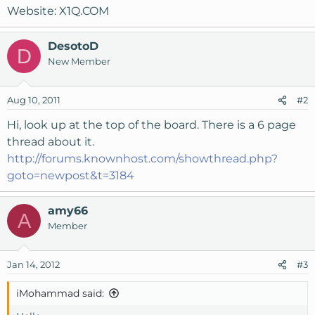
Website: X1Q.COM
DesotoD
D
New Member
Aug 10, 2011
#2
Hi, look up at the top of the board. There is a 6 page
thread about it.
http://forums.knownhost.com/showthread.php?
goto=newpost&t=3184
amy66
A
Member
Jan 14, 2012
#3
iMohammad said: