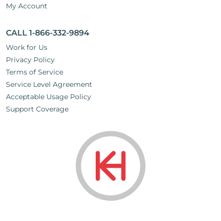
My Account
CALL 1-866-332-9894
Work for Us
Privacy Policy
Terms of Service
Service Level Agreement
Acceptable Usage Policy
Support Coverage